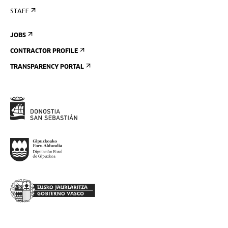
STAFF
JOBS
CONTRACTOR PROFILE
TRANSPARENCY PORTAL