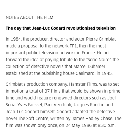
NOTES ABOUT THE FILM:
The day that Jean-Luc Godard revolutionised television
In 1984, the producer, director and actor Pierre Grimblat
made a proposal to the network TF1, then the most
important public television network in France. He put
forward the idea of paying tribute to the “Série Noire”, the
collection of detective novels that Marcel Duhamel
established at the publishing house Gallimard, in 1945.
Grimblat’s production company, Hamster Films, was to set
in motion a total of 37 films that would be shown in prime
time and would feature renowned directors such as Joël
Seria, Yves Boisset, Paul Vecchiali, Jacques Rouffio and
Jean-Luc Godard himself. Godard adapted the detective
novel The Soft Centre, written by James Hadley Chase. The
film was shown only once, on 24 May 1986 at 8:30 p.m.,