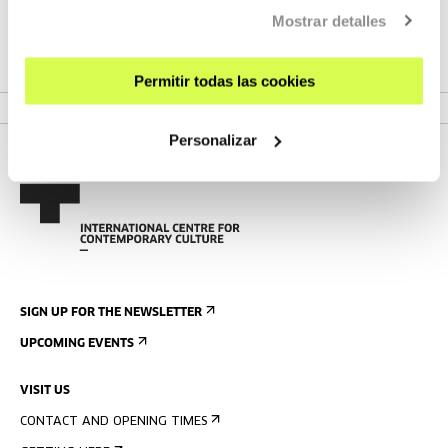
and camera work in more than a hundred films (Jean-Luc
Mostrar detalles
Godard, Jacques Rivette, Chantal Akerman, Arnaud
Desplechin and Léos Carax).
Permitir todas las cookies
Personalizar
SIGN UP FOR THE NEWSLETTER
UPCOMING EVENTS
VISIT US
CONTACT AND OPENING TIMES