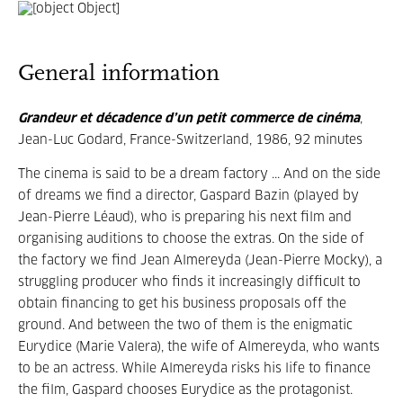
General information
Grandeur et décadence d’un petit commerce de cinéma
,
Jean-Luc Godard, France-Switzerland, 1986, 92 minutes
The cinema is said to be a dream factory ... And on the side
of dreams we find a director, Gaspard Bazin (played by
Jean-Pierre Léaud), who is preparing his next film and
organising auditions to choose the extras. On the side of
the factory we find Jean Almereyda (Jean-Pierre Mocky), a
struggling producer who finds it increasingly difficult to
obtain financing to get his business proposals off the
ground. And between the two of them is the enigmatic
Eurydice (Marie Valera), the wife of Almereyda, who wants
to be an actress. While Almereyda risks his life to finance
the film, Gaspard chooses Eurydice as the protagonist.