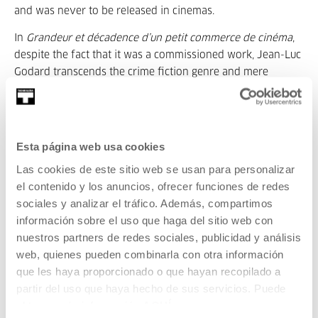
and was never to be released in cinemas.
In
Grandeur et décadence d’un petit commerce de cinéma
,
despite the fact that it was a commissioned work, Jean-Luc
Godard transcends the crime fiction genre and mere
literary adaptation to address the delicate future of cinema
at the hands of the omnipotent television.
In the mid-1980s, the film, made between
Hail Mary
(1985),
Esta página web usa cookies
Detective
(1985) and
Soigne ta droite
(1987) and
King Lear
(1987), already questions the future of images in the era of
Las cookies de este sitio web se usan para personalizar
the consecration of TV. Far from regarding it as an enemy
el contenido y los anuncios, ofrecer funciones de redes
of creation, Godard understands that the small screen and
sociales y analizar el tráfico. Además, compartimos
video format have a lot to offer. It was a complicated time
información sobre el uso que haga del sitio web con
for the cinema and critics like Serge Daney repeatedly
nuestros partners de redes sociales, publicidad y análisis
announced its death.
web, quienes pueden combinarla con otra información
que les haya proporcionado o que hayan recopilado a
The restoration of the film in DCP has been possible thanks
partir del uso que haya hecho de sus servicios. Puede
to the careful supervision of the multi-awarded director of
obtener más información
AQUÍ
photography Caroline Champetier, responsible for lighting