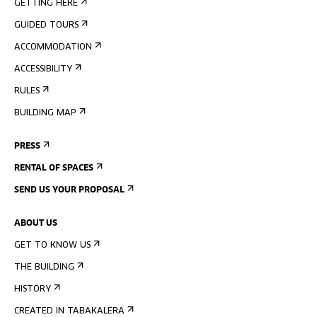
GETTING HERE
GUIDED TOURS
ACCOMMODATION
ACCESSIBILITY
RULES
BUILDING MAP
PRESS
RENTAL OF SPACES
SEND US YOUR PROPOSAL
ABOUT US
GET TO KNOW US
THE BUILDING
HISTORY
CREATED IN TABAKALERA