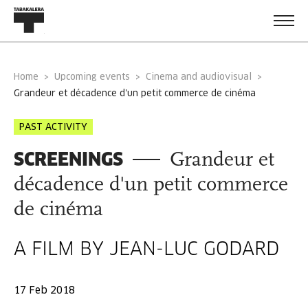
Home
Upcoming events
Cinema and audiovisual
grandeur et décadence d'un petit commerce de cinéma
PAST ACTIVITY
SCREENINGS
Grandeur et
décadence d'un petit commerce
de cinéma
A FILM BY JEAN-LUC GODARD
17 Feb 2018