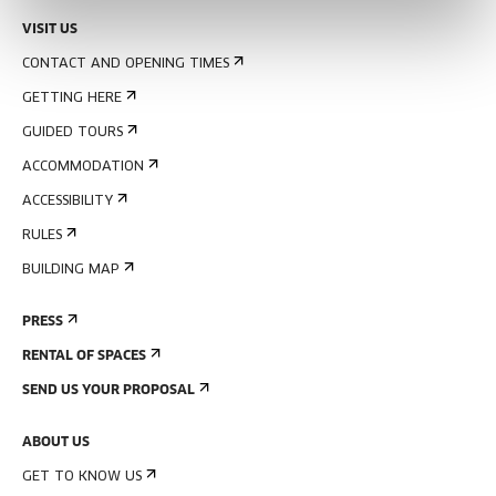
VISIT US
CONTACT AND OPENING TIMES
GETTING HERE
GUIDED TOURS
ACCOMMODATION
ACCESSIBILITY
RULES
BUILDING MAP
PRESS
RENTAL OF SPACES
SEND US YOUR PROPOSAL
ABOUT US
GET TO KNOW US