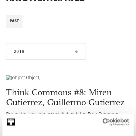
PAST
2018
Think Commons #8: Miren
Gutierrez, Guillermo Gutierrez
During this session associated with the Data Commons
Lab our guest will be Miren Gutiérrez who, along with
Guillermo Gutiérrez, will talk about this topic.