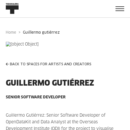
Home
guillermo gutiérrez
BACK TO SPACES FOR ARTISTS AND CREATORS
GUILLERMO GUTIÉRREZ
SENIOR SOFTWARE DEVELOPER
Guillermo Gutiérrez: Senior Software Developer of
OpenDataKit and Data Analyst at the Overseas
Development Institute (ODI) for the project to visualise