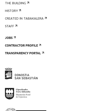
THE BUILDING
HISTORY
CREATED IN TABAKALERA
STAFF
JOBS
CONTRACTOR PROFILE
TRANSPARENCY PORTAL