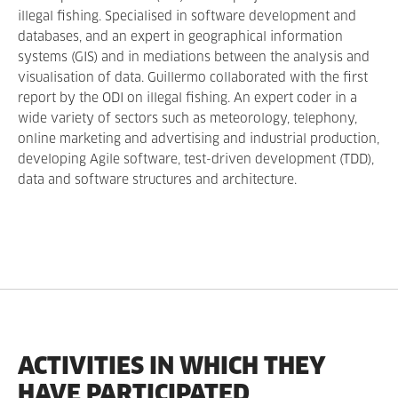
illegal fishing. Specialised in software development and
databases, and an expert in geographical information
systems (GIS) and in mediations between the analysis and
visualisation of data. Guillermo collaborated with the first
report by the ODI on illegal fishing. An expert coder in a
wide variety of sectors such as meteorology, telephony,
online marketing and advertising and industrial production,
developing Agile software, test-driven development (TDD),
data and software structures and architecture.
ACTIVITIES IN WHICH THEY
HAVE PARTICIPATED