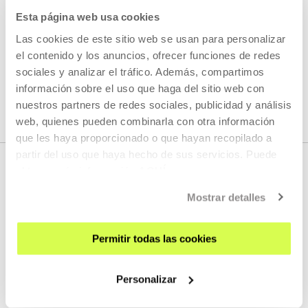
Esta página web usa cookies
READ MORE
Las cookies de este sitio web se usan para personalizar
el contenido y los anuncios, ofrecer funciones de redes
sociales y analizar el tráfico. Además, compartimos
SEE ALL ARTISTS AND CREATORS
información sobre el uso que haga del sitio web con
nuestros partners de redes sociales, publicidad y análisis
web, quienes pueden combinarla con otra información
que les haya proporcionado o que hayan recopilado a
partir del uso que haya hecho de sus servicios. Puede
obtener más información
AQUÍ
Mostrar detalles
Permitir todas las cookies
SIGN UP FOR THE NEWSLETTER
Personalizar
UPCOMING EVENTS