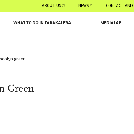
ABOUT US
NEWS
CONTACT AND 
WHAT TO DO IN TABAKALERA
MEDIALAB
endolyn green
n Green