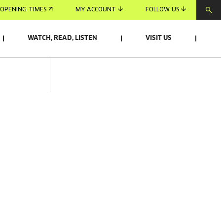
OPENING TIMES
MY ACCOUNT
FOLLOW US
WATCH, READ, LISTEN
VISIT US