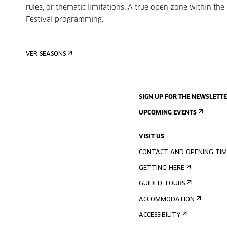
rules, or thematic limitations. A true open zone within the
Festival programming.
VER SEASONS
SIGN UP FOR THE NEWSLETT
UPCOMING EVENTS
VISIT US
CONTACT AND OPENING TIM
GETTING HERE
GUIDED TOURS
ACCOMMODATION
ACCESSIBILITY