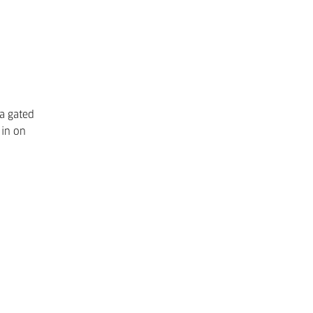
 a gated
 in on