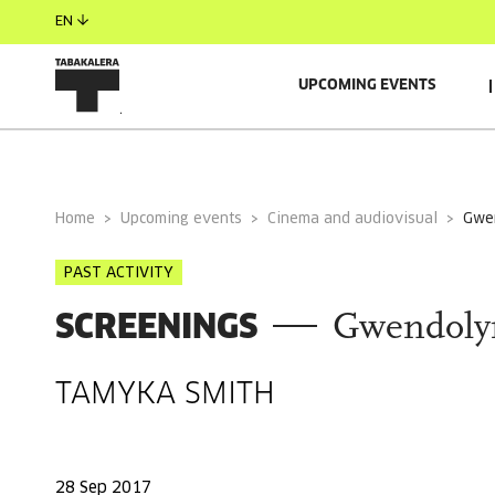
EN
UPCOMING EVENTS
GENERAL INFORMATION
Home
Upcoming events
Cinema and audiovisual
gw
PAST ACTIVITY
SCREENINGS
Gwendoly
TAMYKA SMITH
28 Sep 2017