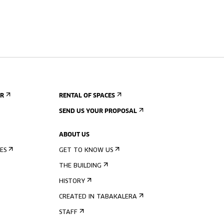
ER
RENTAL OF SPACES
SEND US YOUR PROPOSAL
ABOUT US
ES
GET TO KNOW US
THE BUILDING
HISTORY
CREATED IN TABAKALERA
STAFF