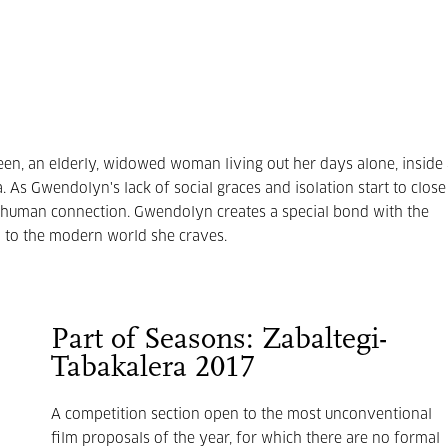
reen, an elderly, widowed woman living out her days alone, inside
. As Gwendolyn's lack of social graces and isolation start to close
of human connection. Gwendolyn creates a special bond with the
n to the modern world she craves.
Part of Seasons: Zabaltegi-
Tabakalera 2017
A competition section open to the most unconventional
film proposals of the year, for which there are no formal