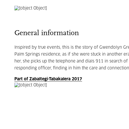
General information
Inspired by true events, this is the story of Gwendolyn G
Palm Springs residence, as if she were stuck in another era
her, she picks up the telephone and dials 911 in search 
responding officer, finding in him the care and connectio
Part of Zabaltegi-Tabakalera 2017