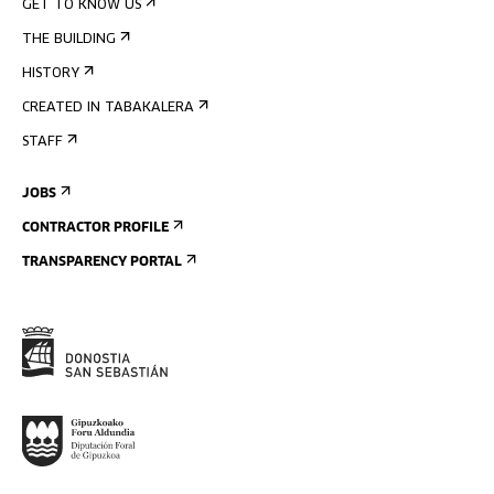
GET TO KNOW US
THE BUILDING
HISTORY
CREATED IN TABAKALERA
STAFF
JOBS
CONTRACTOR PROFILE
TRANSPARENCY PORTAL