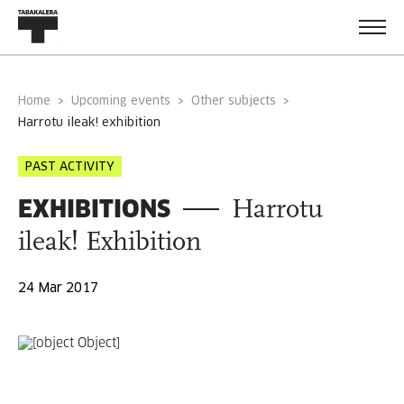
Home
Upcoming events
Other subjects
harrotu ileak! exhibition
PAST ACTIVITY
EXHIBITIONS
Harrotu
ileak! Exhibition
24 Mar 2017