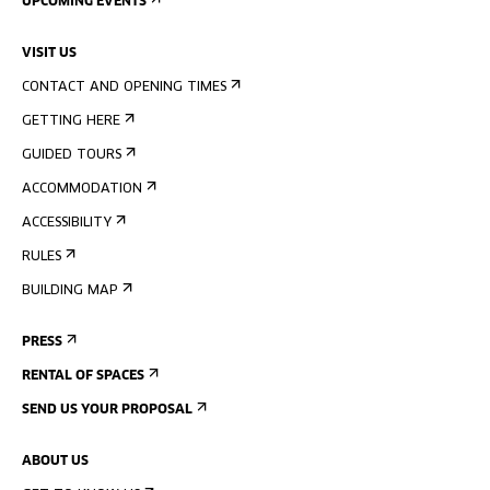
UPCOMING EVENTS
VISIT US
CONTACT AND OPENING TIMES
GETTING HERE
GUIDED TOURS
ACCOMMODATION
ACCESSIBILITY
RULES
BUILDING MAP
PRESS
RENTAL OF SPACES
SEND US YOUR PROPOSAL
ABOUT US