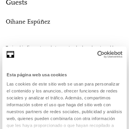
Guests
Oihane Espúñez
Trained in fine arts and stage arts, she has developed her
practice in various fields includ...
MORE INFORMATION
Esta página web usa cookies
Las cookies de este sitio web se usan para personalizar
el contenido y los anuncios, ofrecer funciones de redes
Felipe Polanía
sociales y analizar el tráfico. Además, compartimos
información sobre el uso que haga del sitio web con
nuestros partners de redes sociales, publicidad y análisis
web, quienes pueden combinarla con otra información
Political activist (Colombia, 1970) on asylum, migration and
que les haya proporcionado o que hayan recopilado a
anti-racism, artistic mediator ...