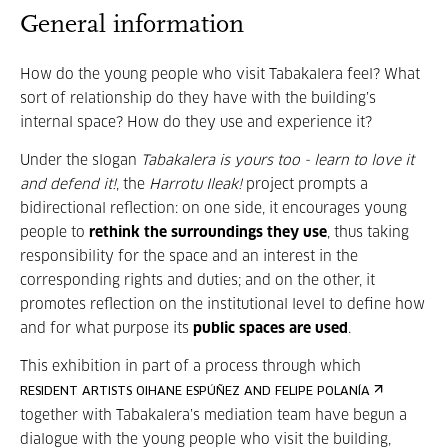
General information
How do the young people who visit Tabakalera feel? What
sort of relationship do they have with the building’s
internal space? How do they use and experience it?
Under the slogan
Tabakalera is yours too - learn to love it
and defend it!
, the
Harrotu Ileak!
project prompts a
bidirectional reflection: on one side, it encourages young
people to
rethink the surroundings they use
, thus taking
responsibility for the space and an interest in the
corresponding rights and duties; and on the other, it
promotes reflection on the institutional level to define how
and for what purpose its
public spaces are used
.
This exhibition in part of a process through which
RESIDENT ARTISTS OIHANE ESPÚÑEZ AND FELIPE POLANÍA
together with Tabakalera’s mediation team have begun a
dialogue with the young people who visit the building,