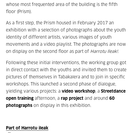
whose most frequented area of the building is the fifth
floor (Prism).
As a first step, the Prism housed in February 2017 an
exhibition with a selection of photographs about the youth
identity of different artists, various images of youth
movements and a video playlist. The photographs are now
on display on the second floor as part of
Harrotu Ileak!
.
Following these initial interventions, the working group got
in direct contact with the youths and invited them to create
pictures of themselves in Tabakalera and to join in specific
workshops. This launched a second phase of dialogue,
yielding various projects: a
video workshop
, a
Streetdance
open training
afternoon, a
rap project
and around
60
photographs
on display in this exhibition.
Part of Harrotu ileak