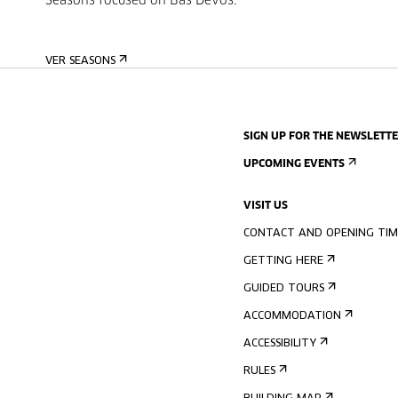
Seasons focused on Bas Devos.
VER SEASONS
SIGN UP FOR THE NEWSLETT
UPCOMING EVENTS
VISIT US
CONTACT AND OPENING TIM
GETTING HERE
GUIDED TOURS
ACCOMMODATION
ACCESSIBILITY
RULES