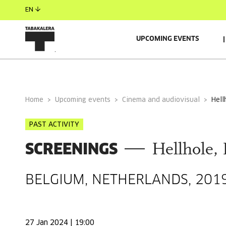
EN
UPCOMING EVENTS
GENERAL INFORMATION
Home
Upcoming events
Cinema and audiovisual
hel
PAST ACTIVITY
SCREENINGS
Hellhole,
BELGIUM, NETHERLANDS, 2019
27 Jan 2024 | 19:00