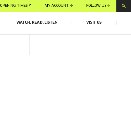
OPENING TIMES
MY ACCOUNT
FOLLOW US
WATCH, READ, LISTEN
VISIT US