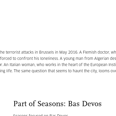
the terrorist attacks in Brussels in May 2016. A Flemish doctor, w
 is forced to confront his loneliness. A young man from Algerian des
r. An Italian woman, who works in the heart of the European Insti
ng life. The same question that seems to haunt the city, looms ove
Part of Seasons: Bas Devos