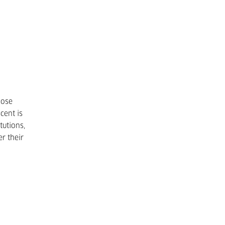
hose
cent is
tutions,
r their