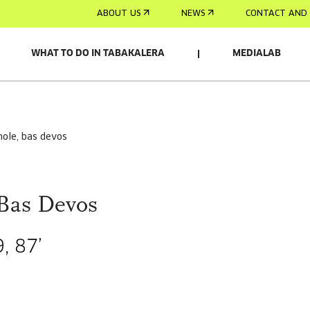
ABOUT US
NEWS
CONTACT AND 
WHAT TO DO IN TABAKALERA
MEDIALAB
lhole, bas devos
 Bas Devos
, 87’