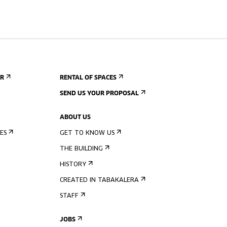
ER
RENTAL OF SPACES
SEND US YOUR PROPOSAL
ABOUT US
ES
GET TO KNOW US
THE BUILDING
HISTORY
CREATED IN TABAKALERA
STAFF
JOBS