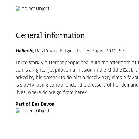
General information
Hellhole
, Bas Devos, Bélgica, Países Bajos, 2019, 87’
Three starkly different people deal with the aftermath of 
son is a fighter jet pilot on a mission in the Middle East,
asked by his brother to do him a deceivingly simple favou
is slowly losing control under the pressure of her demandi
lives, where do we go from here?
Part of Bas Devos