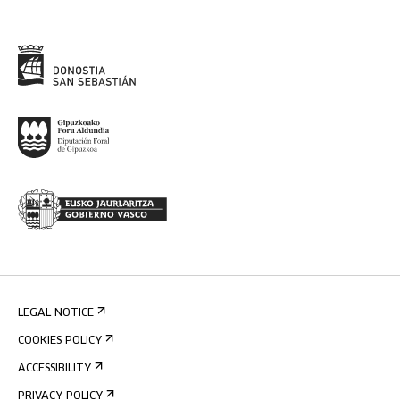
LEGAL NOTICE
COOKIES POLICY
ACCESSIBILITY
PRIVACY POLICY