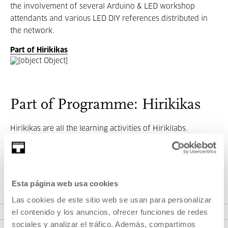
the involvement of several Arduino & LED workshop
attendants and various LED DIY references distributed in
the network.
Part of Hirikikas
Part of Programme: Hirikikas
Hirikikas are all the learning activities of Hirikilabs.
Hirikikas transforms all knowledge of Hirikilabs into
workshops and digital materials (blog posts, tutorials, code,
designs...) to facilitate access to citizenship.
Esta página web usa cookies
Las cookies de este sitio web se usan para personalizar
VER PROGRAMME
el contenido y los anuncios, ofrecer funciones de redes
sociales y analizar el tráfico. Además, compartimos