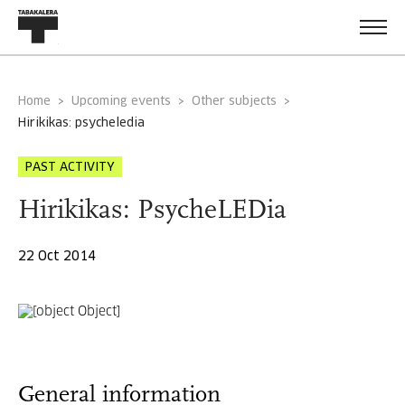
Home
Upcoming events
Other subjects
hirikikas: psycheledia
PAST ACTIVITY
Hirikikas: PsycheLEDia
22 Oct 2014
General information