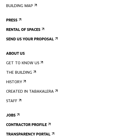
BUILDING MAP
PRESS
RENTAL OF SPACES
SEND US YOUR PROPOSAL
ABOUT US
GET TO KNOW US
THE BUILDING
HISTORY
CREATED IN TABAKALERA
STAFF
JOBS
CONTRACTOR PROFILE
TRANSPARENCY PORTAL