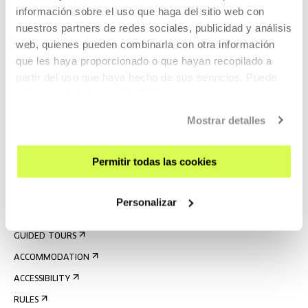
información sobre el uso que haga del sitio web con
nuestros partners de redes sociales, publicidad y análisis
web, quienes pueden combinarla con otra información
que les haya proporcionado o que hayan recopilado a
partir del uso que haya hecho de sus servicios. Puede
obtener más información
AQUÍ
Mostrar detalles
SIGN UP FOR THE NEWSLETTER
UPCOMING EVENTS
Permitir todas las cookies
VISIT US
CONTACT AND OPENING TIMES
Personalizar
GETTING HERE
GUIDED TOURS
ACCOMMODATION
ACCESSIBILITY
RULES