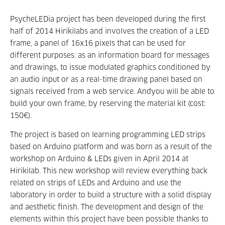
PsycheLEDia project has been developed during the first
half of 2014 Hirikilabs and involves the creation of a LED
frame, a panel of 16x16 pixels that can be used for
different purposes: as an information board for messages
and drawings, to issue modulated graphics conditioned by
an audio input or as a real-time drawing panel based on
signals received from a web service. Andyou will be able to
build your own frame, by reserving the material kit (cost:
150€).
The project is based on learning programming LED strips
based on Arduino platform and was born as a result of the
workshop on Arduino & LEDs given in April 2014 at
Hirikilab. This new workshop will review everything back
related on strips of LEDs and Arduino and use the
laboratory in order to build a structure with a solid display
and aesthetic finish. The development and design of the
elements within this project have been possible thanks to