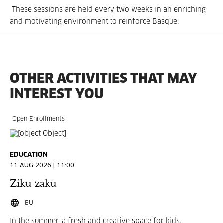
These sessions are held every two weeks in an enriching
and motivating environment to reinforce Basque.
OTHER ACTIVITIES THAT MAY
INTEREST YOU
Open Enrollments
EDUCATION
11 AUG 2026 | 11:00
Ziku zaku
EU
In the summer, a fresh and creative space for kids.