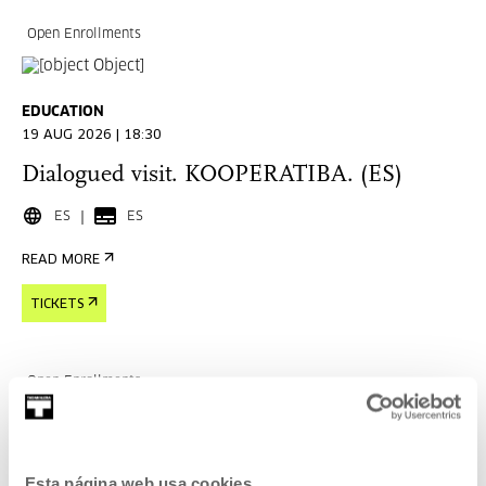
Open Enrollments
EDUCATION
19 AUG 2026 | 18:30
Dialogued visit. KOOPERATIBA. (ES)
ES
ES
READ MORE
TICKETS
Open Enrollments
EDUCATION
Esta página web usa cookies
29 AUG 2026 | 11:00