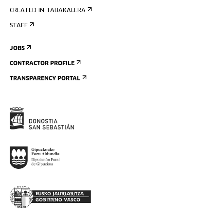
CREATED IN TABAKALERA
STAFF
JOBS
CONTRACTOR PROFILE
TRANSPARENCY PORTAL