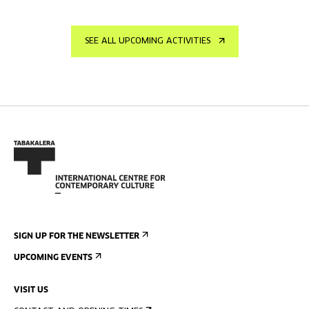
SEE ALL UPCOMING ACTIVITIES
SIGN UP FOR THE NEWSLETTER
UPCOMING EVENTS
VISIT US