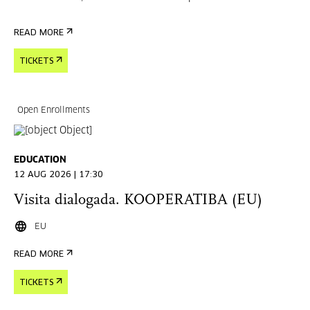
READ MORE
TICKETS
Open Enrollments
EDUCATION
12 AUG 2026 | 17:30
Visita dialogada. KOOPERATIBA (EU)
EU
READ MORE
TICKETS