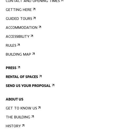
CONTACT AND OPENING TIMES
GETTING HERE
GUIDED TOURS
ACCOMMODATION
ACCESSIBILITY
RULES
BUILDING MAP
PRESS
RENTAL OF SPACES
SEND US YOUR PROPOSAL
ABOUT US
GET TO KNOW US
THE BUILDING
HISTORY