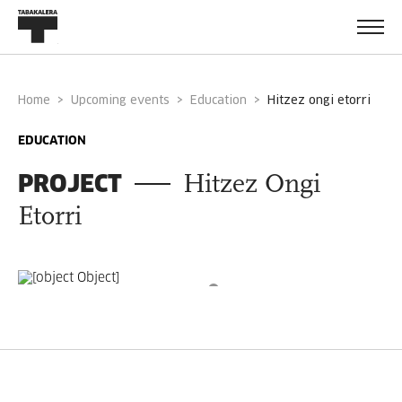
Home
Upcoming events
Education
hitzez ongi etorri
EDUCATION
PROJECT
Hitzez Ongi
Etorri