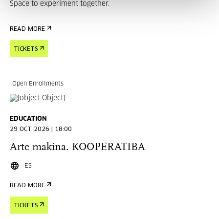
Space to experiment together.
READ MORE
TICKETS
Open Enrollments
EDUCATION
29 OCT 2026 | 18:00
Arte makina. KOOPERATIBA
ES
READ MORE
TICKETS