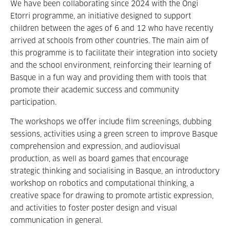
We have been collaborating since 2024 with the Ongi
Etorri programme, an initiative designed to support
children between the ages of 6 and 12 who have recently
arrived at schools from other countries. The main aim of
this programme is to facilitate their integration into society
and the school environment, reinforcing their learning of
Basque in a fun way and providing them with tools that
promote their academic success and community
participation.
The workshops we offer include film screenings, dubbing
sessions, activities using a green screen to improve Basque
comprehension and expression, and audiovisual
production, as well as board games that encourage
strategic thinking and socialising in Basque, an introductory
workshop on robotics and computational thinking, a
creative space for drawing to promote artistic expression,
and activities to foster poster design and visual
communication in general.