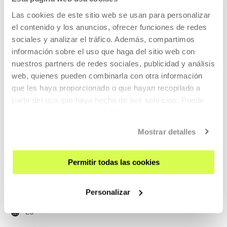
Las cookies de este sitio web se usan para personalizar
Kameleoiak gara! Art workshop.
el contenido y los anuncios, ofrecer funciones de redes
KOOPERATIBA
sociales y analizar el tráfico. Además, compartimos
información sobre el uso que haga del sitio web con
EU
nuestros partners de redes sociales, publicidad y análisis
READ MORE
web, quienes pueden combinarla con otra información
que les haya proporcionado o que hayan recopilado a
TICKETS
partir del uso que haya hecho de sus servicios. Puede
obtener más información
AQUÍ
Open Enrollments
Mostrar detalles
Permitir todas las cookies
EDUCATION
15 SEP 2026 | 11:00
Txiri-txiri
Personalizar
EU