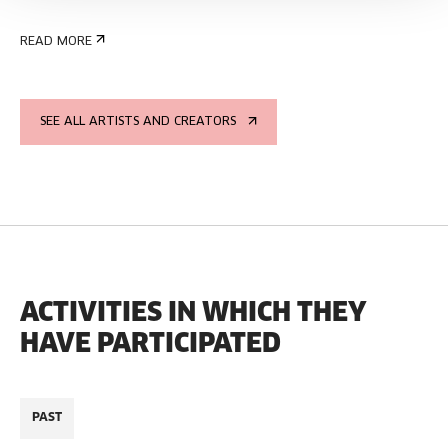
READ MORE
SEE ALL ARTISTS AND CREATORS
ACTIVITIES IN WHICH THEY
HAVE PARTICIPATED
PAST