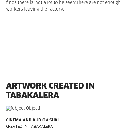
finds there is ‘not a lot to be seen’.There are not enough
workers leaving the factory.
ARTWORK CREATED IN
TABAKALERA
CINEMA AND AUDIOVISUAL
CREATED IN TABAKALERA