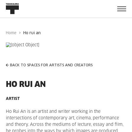
Home
ho rui an
BACK TO SPACES FOR ARTISTS AND CREATORS
HO RUI AN
ARTIST
Ho Rui An is an artist and writer working in the
intersections of contemporary art, cinema, performance
and theory. Across the mediums of lecture, essay and film,
he probes into the ways by which images are produced,