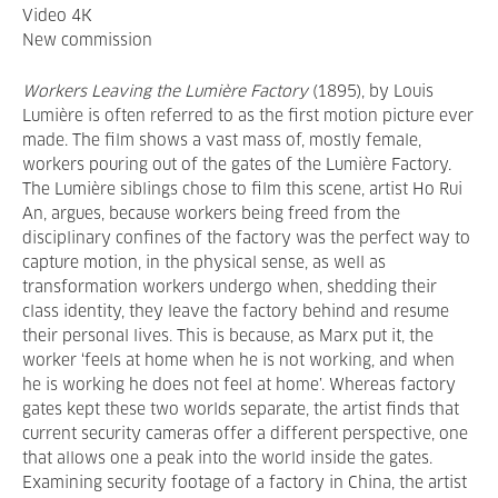
Video 4K
New commission
Workers Leaving
the Lumière Factory
(1895), by Louis
Lumière is often referred to as the first motion picture ever
made. The film shows a vast mass of, mostly female,
workers pouring out of the gates of the Lumière Factory.
The Lumière siblings chose to film this scene, artist Ho Rui
An, argues, because workers being freed from the
disciplinary confines of the factory was the perfect way to
capture motion, in the physical sense, as well as
transformation workers undergo when, shedding their
class identity, they leave the factory behind and resume
their personal lives. This is because, as Marx put it, the
worker ‘feels at home when he is not working, and when
he is working he does not feel at home’. Whereas factory
gates kept these two worlds separate, the artist finds that
current security cameras offer a different perspective, one
that allows one a peak into the world inside the gates.
Examining security footage of a factory in China, the artist