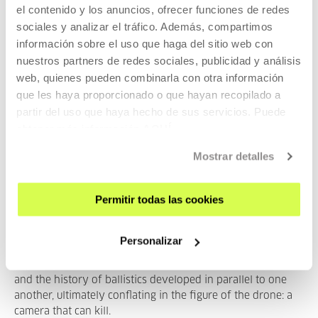
el contenido y los anuncios, ofrecer funciones de redes
sociales y analizar el tráfico. Además, compartimos
PAST
información sobre el uso que haga del sitio web con
nuestros partners de redes sociales, publicidad y análisis
web, quienes pueden combinarla con otra información
que les haya proporcionado o que hayan recopilado a
2023
partir del uso que haya hecho de sus servicios. Puede
obtener más información
AQUÍ
Mostrar detalles
Evil Eye - The parallel history of
Permitir todas las cookies
optics and ballistics
Personalizar
From the ‘visual ray’ metaphor to Pierre Jules César
Janssen’s ‘revolver photographique’, the history of optics
and the history of ballistics developed in parallel to one
another, ultimately conflating in the figure of the drone: a
camera that can kill.