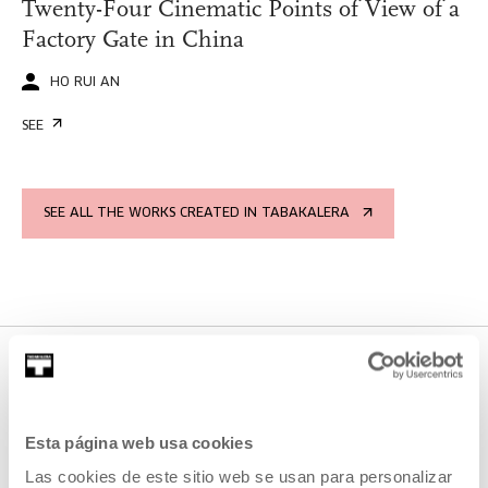
Twenty-Four Cinematic Points of View of a
Factory Gate in China
HO RUI AN
SEE
SEE ALL THE WORKS CREATED IN TABAKALERA
PROJECTS IN WHICH IT
Esta página web usa cookies
PARTICIPATES
Las cookies de este sitio web se usan para personalizar