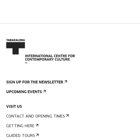
SIGN UP FOR THE NEWSLETTER
UPCOMING EVENTS
VISIT US
CONTACT AND OPENING TIMES
GETTING HERE
GUIDED TOURS