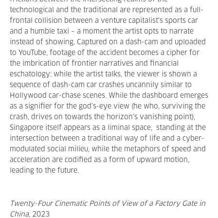
technological and the traditional are represented as a full-
frontal collision between a venture capitalist’s sports car
and a humble taxi – a moment the artist opts to narrate
instead of showing. Captured on a dash-cam and uploaded
to YouTube, footage of the accident becomes a cipher for
the imbrication of frontier narratives and financial
eschatology: while the artist talks, the viewer is shown a
sequence of dash-cam car crashes uncannily similar to
Hollywood car-chase scenes. While the dashboard emerges
as a signifier for the god’s-eye view (he who, surviving the
crash, drives on towards the horizon’s vanishing point),
Singapore itself appears as a liminal space, standing at the
intersection between a traditional way of life and a cyber-
modulated social milieu, while the metaphors of speed and
acceleration are codified as a form of upward motion,
leading to the future.
Twenty-Four Cinematic Points of View of a Factory Gate in
China
,
2023