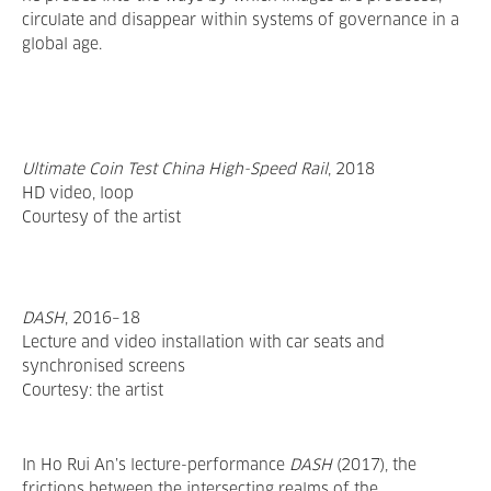
circulate and disappear within systems of governance in a
global age.
Ultimate Coin Test China High-Speed Rail
,
2018
HD video, loop
Courtesy of the artist
DASH
, 2016–18
Lecture and video installation with car seats and
synchronised screens
Courtesy: the artist
In Ho Rui An’s lecture-performance
DASH
(2017), the
frictions between the intersecting realms of the