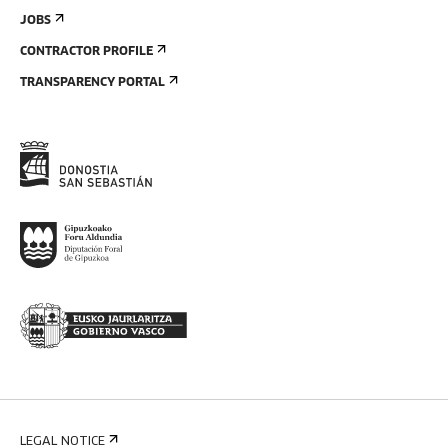
JOBS
CONTRACTOR PROFILE
TRANSPARENCY PORTAL
LEGAL NOTICE