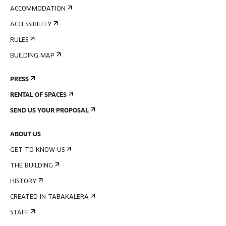
ACCOMMODATION
ACCESSIBILITY
RULES
BUILDING MAP
PRESS
RENTAL OF SPACES
SEND US YOUR PROPOSAL
ABOUT US
GET TO KNOW US
THE BUILDING
HISTORY
CREATED IN TABAKALERA
STAFF