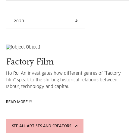
2023
Factory Film
Ho Rui An investigates how different genres of “factory
film” speak to the shifting historical relations between
labour, technology and capital.
READ MORE
SEE ALL ARTISTS AND CREATORS