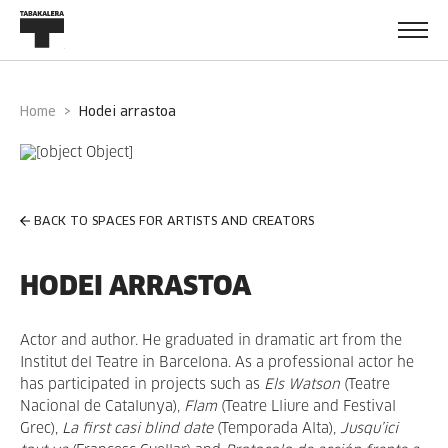
Home
hodei arrastoa
BACK TO SPACES FOR ARTISTS AND CREATORS
HODEI ARRASTOA
Actor and author. He graduated in dramatic art from the
Institut del Teatre in Barcelona. As a professional actor he
has participated in projects such as
Els Watson
(Teatre
Nacional de Catalunya),
Flam
(Teatre Lliure and Festival
Grec),
La first casi blind date
(Temporada Alta),
Jusqu’ici