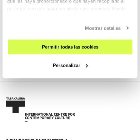
que les haya proporcionado o que hayan recopilado a
partir del uso que haya hecho de sus servicios. Puede
obtener más información
AQUÍ
AGENDA
Mostrar detalles
Open call: Audiogile Berriak 2024
MORE INFORMATION
Permitir todas las cookies
Personalizar