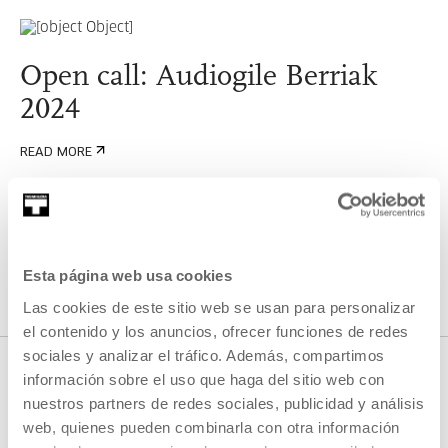
Open call: Audiogile Berriak
2024
READ MORE
SEE ALL ARTISTS AND CREATORS
Esta página web usa cookies
Las cookies de este sitio web se usan para personalizar
el contenido y los anuncios, ofrecer funciones de redes
sociales y analizar el tráfico. Además, compartimos
información sobre el uso que haga del sitio web con
nuestros partners de redes sociales, publicidad y análisis
RELATED CONTENT
web, quienes pueden combinarla con otra información