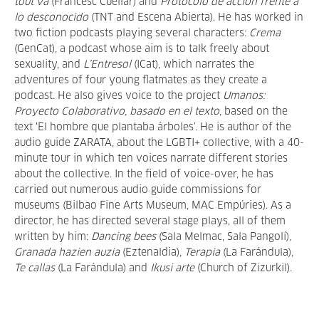
tout va
(Francesc Cuellar) and
Protocolo de acción frente a
lo desconocido
(TNT and Escena Abierta). He has worked in
two fiction podcasts playing several characters:
Crema
(GenCat), a podcast whose aim is to talk freely about
sexuality, and
L’Entresol
(ICat), which narrates the
adventures of four young flatmates as they create a
podcast. He also gives voice to the project
Umanos:
Proyecto Colaborativo, basado en el texto
, based on the
text ‘El hombre que plantaba árboles’. He is author of the
audio guide ZARATA, about the LGBTI+ collective, with a 40-
minute tour in which ten voices narrate different stories
about the collective. In the field of voice-over, he has
carried out numerous audio guide commissions for
museums (Bilbao Fine Arts Museum, MAC Empúries). As a
director, he has directed several stage plays, all of them
written by him:
Dancing bees
(Sala Melmac, Sala Pangolí),
Granada hazien auzia
(Eztenaldia),
Terapia
(La Farándula),
Te callas
(La Farándula) and
Ikusi arte
(Church of Zizurkil).