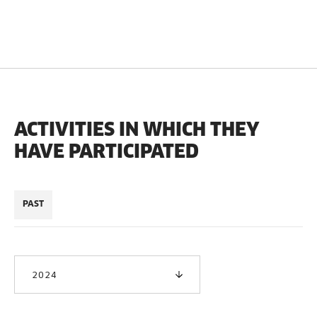
ACTIVITIES IN WHICH THEY
HAVE PARTICIPATED
PAST
2024