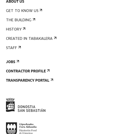
ABOUT US
GET TO KNOW US
THE BUILDING
HISTORY
CREATED IN TABAKALERA
STAFF
JOBS
CONTRACTOR PROFILE
TRANSPARENCY PORTAL