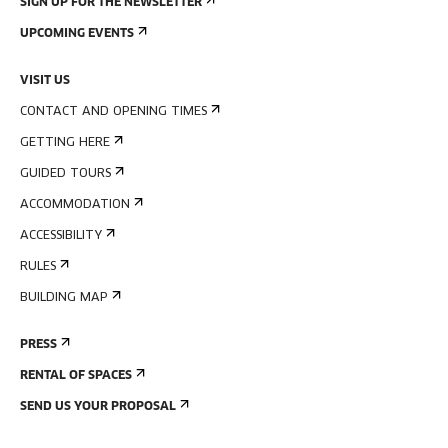
SIGN UP FOR THE NEWSLETTER
UPCOMING EVENTS
VISIT US
CONTACT AND OPENING TIMES
GETTING HERE
GUIDED TOURS
ACCOMMODATION
ACCESSIBILITY
RULES
BUILDING MAP
PRESS
RENTAL OF SPACES
SEND US YOUR PROPOSAL