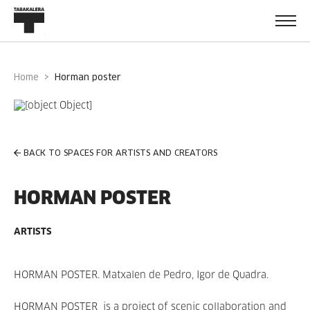
Home
horman poster
BACK TO SPACES FOR ARTISTS AND CREATORS
HORMAN POSTER
ARTISTS
HORMAN POSTER. Matxalen de Pedro, Igor de Quadra.
HORMAN POSTER is a project of scenic collaboration and