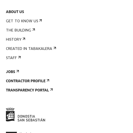
ABOUT US
GET TO KNOW US
THE BUILDING
HISTORY
CREATED IN TABAKALERA
STAFF
JOBS
CONTRACTOR PROFILE
TRANSPARENCY PORTAL