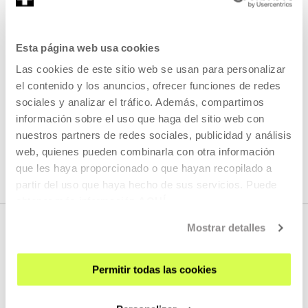
which at the same time we do not know: I've always
wondered what those other years of childhood, of
violence, of unconsciousness were like ...
Esta página web usa cookies
Las cookies de este sitio web se usan para personalizar
READ MORE
el contenido y los anuncios, ofrecer funciones de redes
sociales y analizar el tráfico. Además, compartimos
información sobre el uso que haga del sitio web con
SEE ALL ARTISTS AND CREATORS
nuestros partners de redes sociales, publicidad y análisis
web, quienes pueden combinarla con otra información
que les haya proporcionado o que hayan recopilado a
partir del uso que haya hecho de sus servicios. Puede
obtener más información
AQUÍ
Mostrar detalles
Permitir todas las cookies