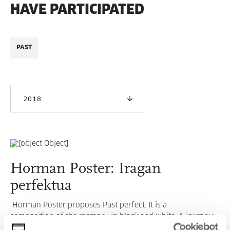
HAVE PARTICIPATED
PAST
2018
Horman Poster: Iragan
perfektua
Horman Poster proposes Past perfect. It is a
composition of the memory in black and white. A journey
through the 1970s which had a profound impact on us and