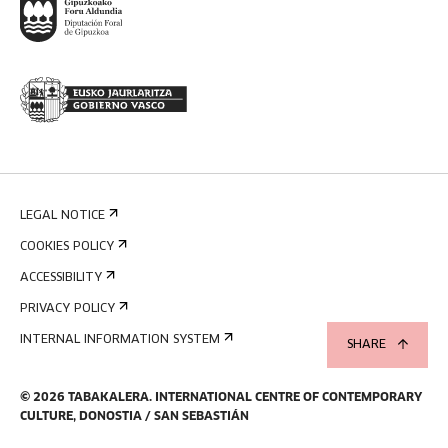
LEGAL NOTICE
COOKIES POLICY
ACCESSIBILITY
PRIVACY POLICY
INTERNAL INFORMATION SYSTEM
SHARE
©
2026
TABAKALERA
.
INTERNATIONAL CENTRE OF CONTEMPORARY
CULTURE, DONOSTIA / SAN SEBASTIÁN