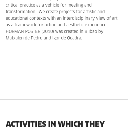
critical practice as a vehicle for meeting and
transformation. We create projects for artistic and
educational contexts with an interdisciplinary view of art
as a framework for action and aesthetic experience.
HORMAN POSTER (2010) was created in Bilbao by
Matxalen de Pedro and Igor de Quadra.
ACTIVITIES IN WHICH THEY