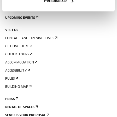
Personalizar
SIGN UP FOR THE NEWSLETTER
UPCOMING EVENTS
VISIT US
CONTACT AND OPENING TIMES
GETTING HERE
GUIDED TOURS
ACCOMMODATION
ACCESSIBILITY
RULES
BUILDING MAP
PRESS
RENTAL OF SPACES
SEND US YOUR PROPOSAL