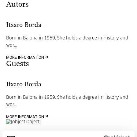
Autors
Itxaro Borda
Born in Baiona in 1959. She holds a degree in History and
wor...
MORE INFORMATION
Guests
Itxaro Borda
Born in Baiona in 1959. She holds a degree in History and
wor...
MORE INFORMATION