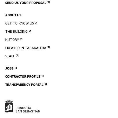
SEND US YOUR PROPOSAL
ABOUT US
GET TO KNOW US
THE BUILDING
HISTORY
CREATED IN TABAKALERA
STAFF
JOBS
CONTRACTOR PROFILE
TRANSPARENCY PORTAL