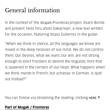
General information
In the context of the
Mugak/Fronteras
project, Itxaro Borda
will present 'Hots hiru ahots bakarrean', a new text written
for the occasion, featuring Itsaso Gutierrez in the guitar:
“When we think in silence, all the languages we know are
mixed in the deep recesses of our mind. We do not control
them. Our desires, what we want, our will, are not strong
enough to erect frontiers to delimit the linguistic mire that
is spawned in the corners of our head. What happens when
we think
merde
in French, but
schiesse
, in German, is spat
out instead?"
You can follow via streaming the reading, clicking
HERE
Part of Mugak / Fronteras