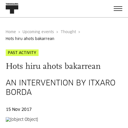
Home
Upcoming events
Thought
hots hiru ahots bakarrean
PAST ACTIVITY
Hots hiru ahots bakarrean
AN INTERVENTION BY ITXARO
BORDA
15 Nov 2017