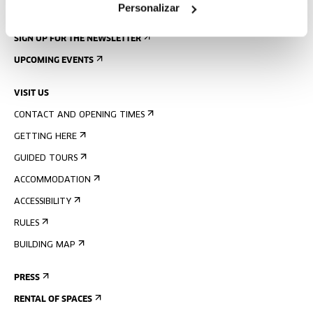
Personalizar
SIGN UP FOR THE NEWSLETTER
UPCOMING EVENTS
VISIT US
CONTACT AND OPENING TIMES
GETTING HERE
GUIDED TOURS
ACCOMMODATION
ACCESSIBILITY
RULES
BUILDING MAP
PRESS
RENTAL OF SPACES