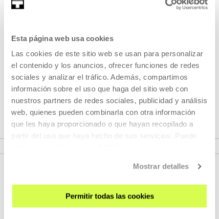
Part of Programme: Mugak /
Fronteras
Esta página web usa cookies
Las cookies de este sitio web se usan para personalizar
Mugak/Fronteras includes a research and a programme of
el contenido y los anuncios, ofrecer funciones de redes
activities that will comprise workshops, seminars, meetings
sociales y analizar el tráfico. Además, compartimos
and a series of interventions in which artists and cultural
información sobre el uso que haga del sitio web con
agents are invited to rethink the idea of the border in our
nuestros partners de redes sociales, publicidad y análisis
country
web, quienes pueden combinarla con otra información
que les haya proporcionado o que hayan recopilado a
partir del uso que haya hecho de sus servicios. Puede
VER PROGRAMME
obtener más información
AQUÍ
Mostrar detalles
Permitir todas las cookies