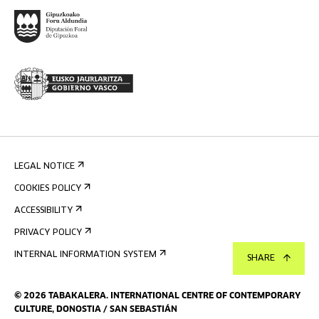
LEGAL NOTICE
COOKIES POLICY
ACCESSIBILITY
PRIVACY POLICY
INTERNAL INFORMATION SYSTEM
SHARE
©
2026
TABAKALERA
.
INTERNATIONAL CENTRE OF CONTEMPORARY
CULTURE, DONOSTIA / SAN SEBASTIÁN