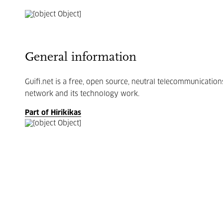
General information
Guifi.net is a free, open source, neutral telecommunicati
network and its technology work.
Part of Hirikikas