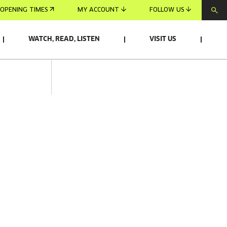
OPENING TIMES
MY ACCOUNT
FOLLOW US
WATCH, READ, LISTEN
VISIT US