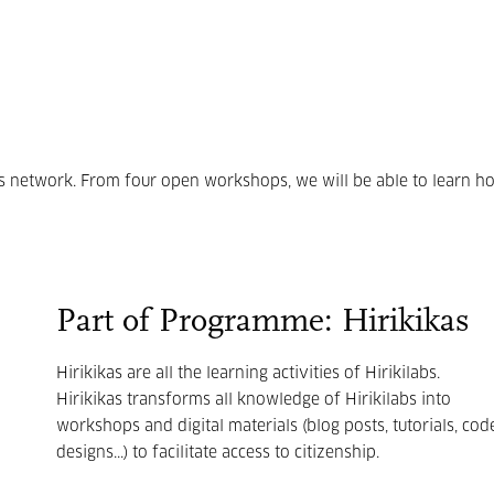
ons network. From four open workshops, we will be able to learn h
Part of Programme: Hirikikas
Hirikikas are all the learning activities of Hirikilabs.
Hirikikas transforms all knowledge of Hirikilabs into
workshops and digital materials (blog posts, tutorials, code
designs...) to facilitate access to citizenship.