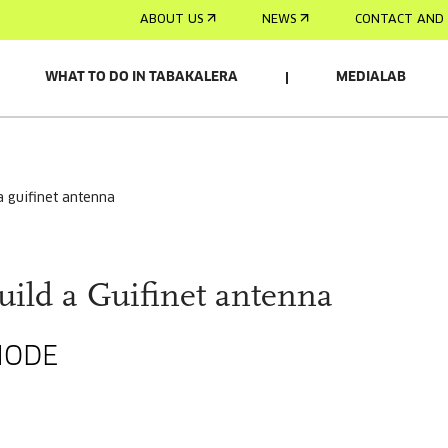
ABOUT US
NEWS
CONTACT AND 
WHAT TO DO IN TABAKALERA
MEDIALAB
 a guifinet antenna
uild a Guifinet antenna
NODE