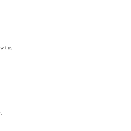
ow this
,