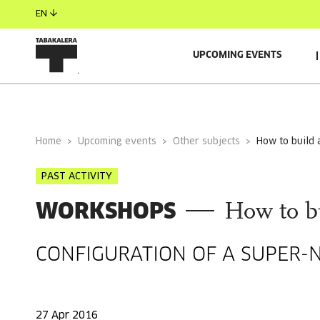
EN
UPCOMING EVENTS
GENERAL INFORMATION
Home
Upcoming events
Other subjects
how to build
PAST ACTIVITY
WORKSHOPS
How to b
CONFIGURATION OF A SUPER-
27 Apr 2016