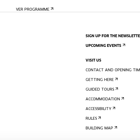
VER PROGRAMME
SIGN UP FOR THE NEWSLETT
UPCOMING EVENTS
VISIT US
CONTACT AND OPENING TIM
GETTING HERE
GUIDED TOURS
ACCOMMODATION
ACCESSIBILITY
RULES
BUILDING MAP