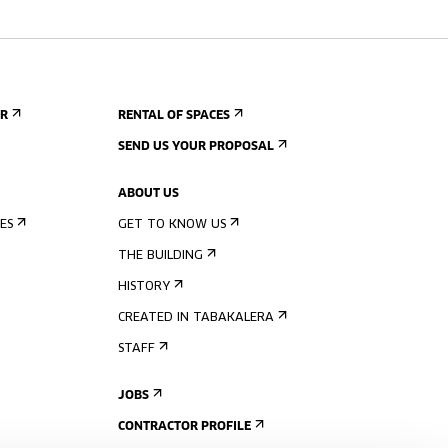
ER
RENTAL OF SPACES
SEND US YOUR PROPOSAL
ABOUT US
ES
GET TO KNOW US
THE BUILDING
HISTORY
CREATED IN TABAKALERA
STAFF
JOBS
CONTRACTOR PROFILE