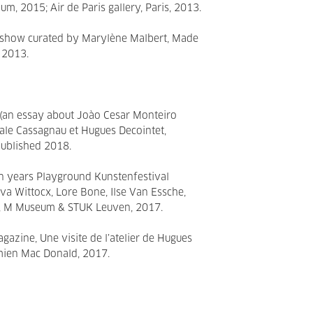
ium, 2015; Air de Paris gallery, Paris, 2013.
o show curated by Marylène Malbert, Made
, 2013.
an essay about Joào Cesar Monteiro
cale Cassagnau et Hugues Decointet,
 published 2018.
n years Playground Kunstenfestival
Eva Wittocx, Lore Bone, Ilse Van Essche,
, M Museum & STUK Leuven, 2017.
gazine, Une visite de l’atelier de Hugues
amien Mac Donald, 2017.