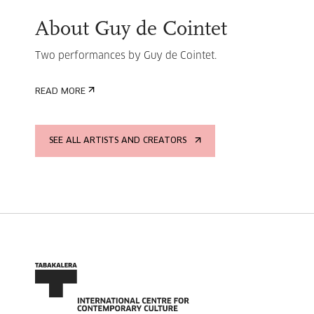
About Guy de Cointet
Two performances by Guy de Cointet.
READ MORE
SEE ALL ARTISTS AND CREATORS