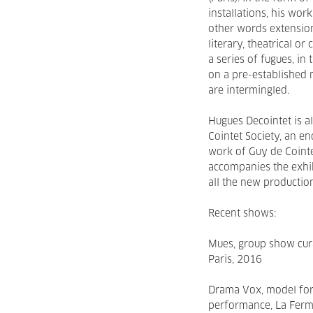
installations, his wor
other words extension
literary, theatrical o
a series of fugues, in
on a pre-established 
are intermingled.
Hugues Decointet is al
Cointet Society, an 
work of Guy de Cointe
accompanies the exhib
all the new production
Recent shows:
Mues, group show cur
Paris, 2016
Drama Vox, model for 
performance, La Ferm