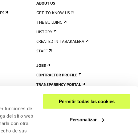
ABOUT US
ES
GET TO KNOW US
THE BUILDING
HISTORY
CREATED IN TABAKALERA
STAFF
JOBS
CONTRACTOR PROFILE
TRANSPARENCY PORTAL
Permitir todas las cookies
er funciones de
ga del sitio web
Personalizar
arla con otra
 hecho de sus
SHARE