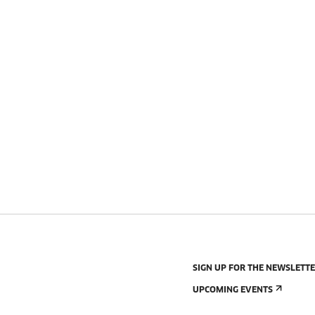
SIGN UP FOR THE NEWSLETT
UPCOMING EVENTS