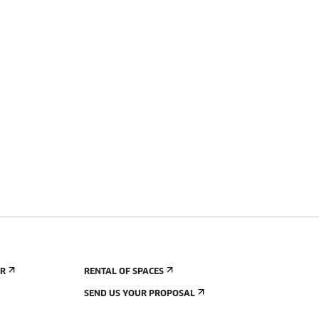
ER
RENTAL OF SPACES
SEND US YOUR PROPOSAL