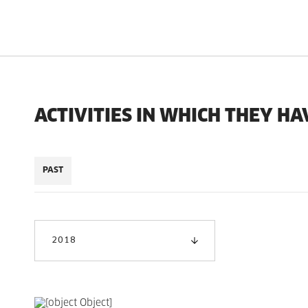
ACTIVITIES IN WHICH THEY HA
PAST
2018