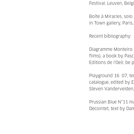
Festival, Leuven, Belg
Boîte à Miracles, sol
in Town gallery, Paris
Recent bibliography:
Diagramme Monteiro (
films), a book by Pas
Editions de l’Oeil, be
Playground 16 07, te
catalogue, edited by 
Steven Vandervelden
Prussian Blue N°11 ma
Decointet, text by D