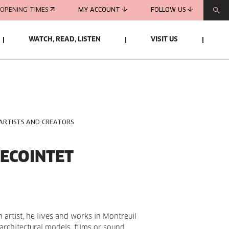
OPENING TIMES
MY ACCOUNT
FOLLOW US
WATCH, READ, LISTEN
VISIT US
 ARTISTS AND CREATORS
ECOINTET
 artist, he lives and works in Montreuil
f architectural models, films or sound