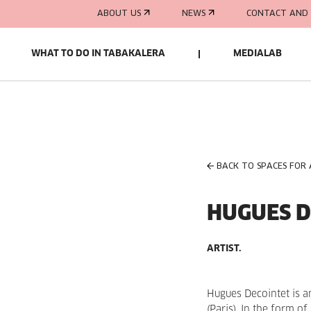
ABOUT US
NEWS
CONTACT AND 
WHAT TO DO IN TABAKALERA
MEDIALAB
BACK TO SPACES FOR
HUGUES D
ARTIST.
Hugues Decointet is an
(Paris). In the form o