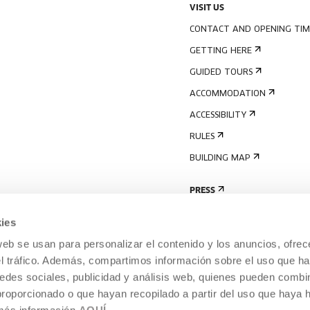
VISIT US
CONTACT AND OPENING TIM
GETTING HERE
GUIDED TOURS
ACCOMMODATION
ACCESSIBILITY
RULES
BUILDING MAP
PRESS
ies
web se usan para personalizar el contenido y los anuncios, ofrec
el tráfico. Además, compartimos información sobre el uso que ha
edes sociales, publicidad y análisis web, quienes pueden combin
proporcionado o que hayan recopilado a partir del uso que haya