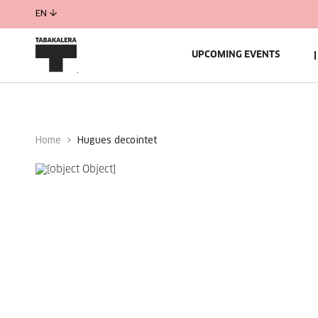
EN
UPCOMING EVENTS
Home
hugues decointet