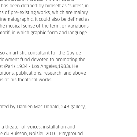
k has been defined by himself as “suites”, in
s of pre-existing works, which are mainly
r cinematographic. It could also be defined as
 the musical sense of the term, or variations
motif, in which graphic form and language
so an artistic consultant for the Guy de
endowment fund devoted to promoting the
t (Paris,1934 - Los Angeles,1983). He
itions, publications, research, and above
s of his theatrical works.
ated by Damien Mac Donald, 24B gallery,
a theater of voices, installation and
e du Buisson, Noisiel, 2016; Playground