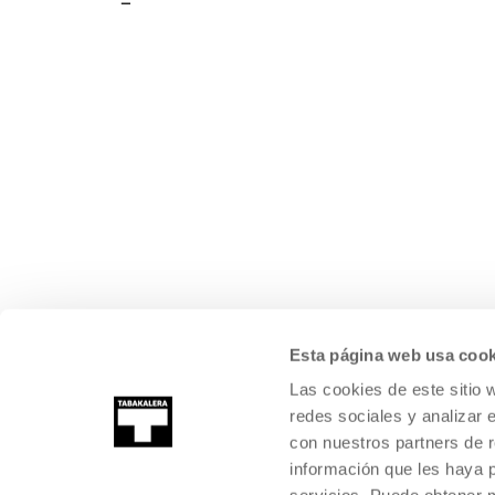
Esta página web usa cook
Las cookies de este sitio 
redes sociales y analizar 
con nuestros partners de r
información que les haya 