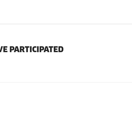
VE PARTICIPATED