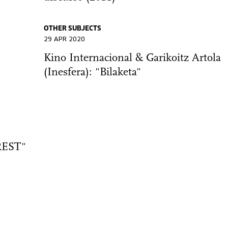
OTHER SUBJECTS
29 APR 2020
Kino Internacional & Garikoitz Artola
(Inesfera): "Bilaketa"
EST"