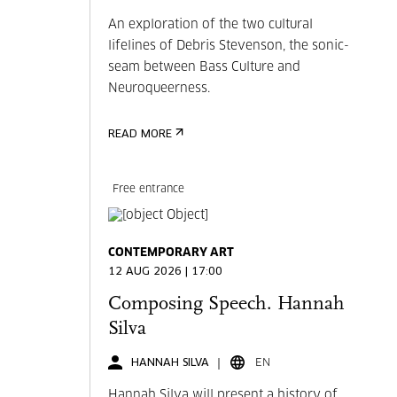
An exploration of the two cultural
lifelines of Debris Stevenson, the sonic-
seam between Bass Culture and
Neuroqueerness.
READ MORE
Free entrance
CONTEMPORARY ART
12 AUG 2026 | 17:00
Composing Speech. Hannah
Silva
HANNAH SILVA
EN
Hannah Silva will present a history of