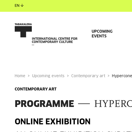
EN
UPCOMING
EVENTS
Home
Upcoming events
Contemporary art
hypercon
CONTEMPORARY ART
PROGRAMME
HYPER
ONLINE EXHIBITION