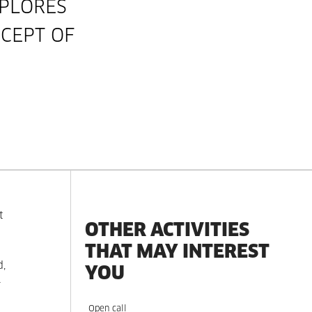
PLORES
CEPT OF
t
OTHER ACTIVITIES
THAT MAY INTEREST
d,
YOU
-
Open call