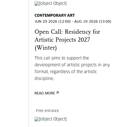
CONTEMPORARY ART
JUN 29 2026 (12:00) - AUG 10 2026 (13:00)
Open Call: Residency for
Artistic Projects 2027
(Winter)
This call aims to support the
development of artistic projects in any
format, regardless of the artistic
discipline,.
READ MORE
Free entrance