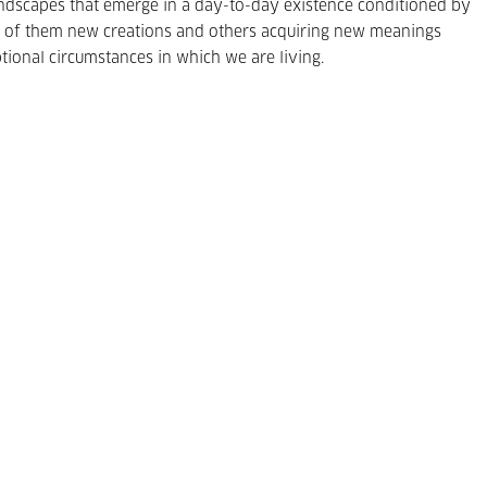
 landscapes that emerge in a day-to-day existence conditioned by
ral of them new creations and others acquiring new meanings
tional circumstances in which we are living.