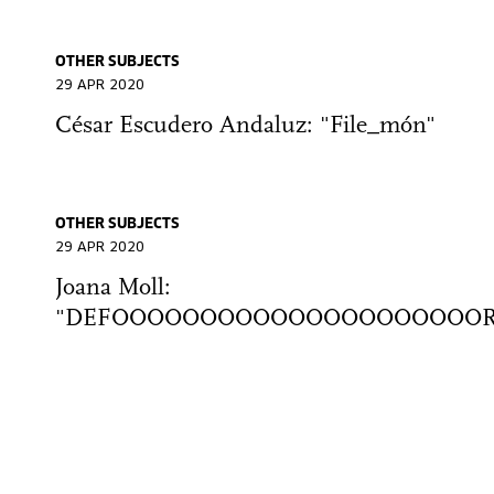
OTHER SUBJECTS
29 APR 2020
César Escudero Andaluz: "File_món"
OTHER SUBJECTS
29 APR 2020
Joana Moll:
"DEFOOOOOOOOOOOOOOOOOOOOOR