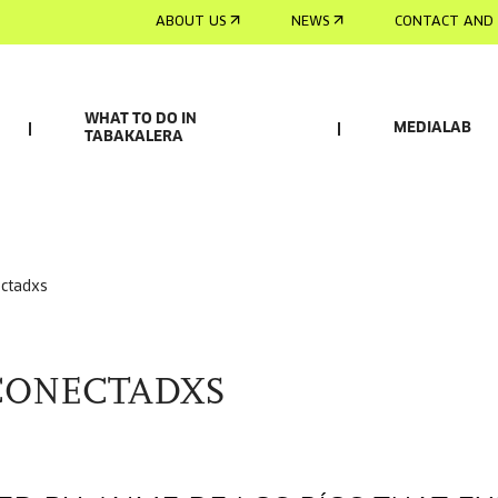
ABOUT US
NEWS
CONTACT AND 
WHAT TO DO IN
MEDIALAB
TABAKALERA
ectadxs
CONECTADXS