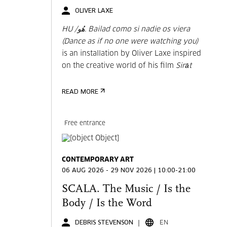
OLIVER LAXE
HU /هُو. Bailad como si nadie os viera
(Dance as if no one were watching you)
is an installation by Oliver Laxe inspired
on the creative world of his film
Sirāt
READ MORE
Free entrance
CONTEMPORARY ART
06 AUG 2026 - 29 NOV 2026 | 10:00-21:00
SCALA. The Music / Is the
Body / Is the Word
DEBRIS STEVENSON
EN