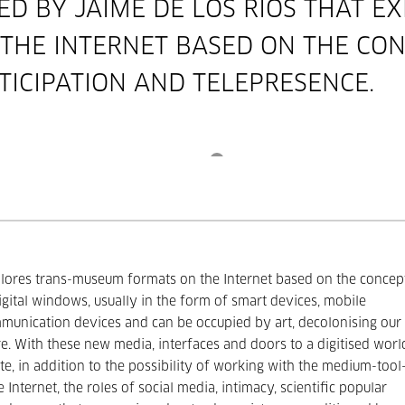
TED BY
JAIME DE LOS RÍOS
THAT EX
HE INTERNET BASED ON THE CON
TICIPATION AND TELEPRESENCE.
lores trans-museum formats on the Internet based on the concep
Digital windows, usually in the form of smart devices, mobile
unication devices and can be occupied by art, decolonising our
e. With these new media, interfaces and doors to a digitised worl
te, in addition to the possibility of working with the medium-tool
e Internet, the roles of social media, intimacy, scientific popular