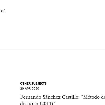
 of
OTHER SUBJECTS
29 APR 2020
Fernando Sánchez Castillo: "Método d
discurso (2011)"