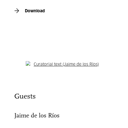
Download
Curatorial text (Jaime de los Ríos)
Guests
Jaime de los Ríos