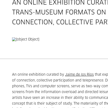
AN ONLINE EXHIBITION CURA
TRANS-MUSEUM FORMATS ON T
CONNECTION, COLLECTIVE PAR
An online exhibition curated by
Jaime de los Ríos
that exp
of connection, collective participation and telepresence. 
phones, TVs and computer screens, serve as two-way comm
screens from the information overload and directed leisur
artists have seen an increase in their ability to communica
concept that is their subject of study. The materiality of th