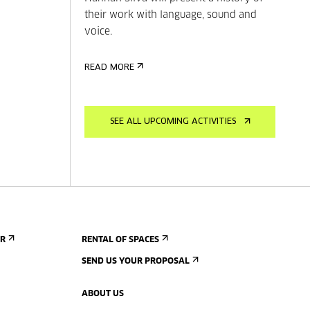
their work with language, sound and
voice.
READ MORE
SEE ALL UPCOMING ACTIVITIES
ER
RENTAL OF SPACES
SEND US YOUR PROPOSAL
ABOUT US