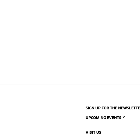
SIGN UP FOR THE NEWSLETT
UPCOMING EVENTS
VISIT US