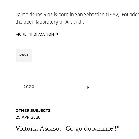
Jaime de los Rios is born in San Sebastian (1982). Founder
the open laboratory of Art and...
MORE INFORMATION
PAST
2020
OTHER SUBJECTS
29 APR 2020
Victoria Ascaso: "Go go dopamine!!"