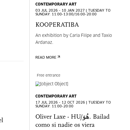
CONTEMPORARY ART
03 JUL 2026 - 10 JAN 2027 | TUESDAY TO
SUNDAY: 11:00-13:00/16:00-20:00
KOOPERATIBA
An exhibition by Carla Filipe and Taxio
Ardanaz.
READ MORE
Free entrance
CONTEMPORARY ART
17 JUL 2026 - 12 OCT 2026 | TUESDAY TO
SUNDAY: 11:00-20:00
Oliver Laxe - HU/هُوَ. Bailad
el
como si nadie os viera