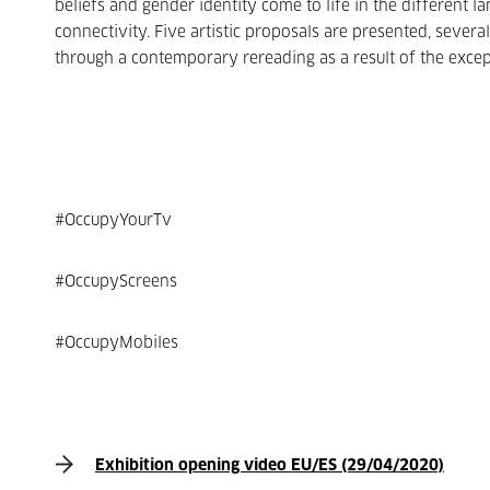
beliefs and gender identity come to life in the different
connectivity. Five artistic proposals are presented, seve
through a contemporary rereading as a result of the excep
#OccupyYourTv
#OccupyScreens
#OccupyMobiles
Exhibition opening video EU/ES (29/04/2020)