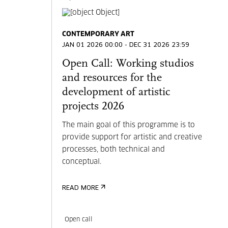
CONTEMPORARY ART
JAN 01 2026 00:00 - DEC 31 2026 23:59
Open Call: Working studios
and resources for the
development of artistic
projects 2026
The main goal of this programme is to
provide support for artistic and creative
processes, both technical and
conceptual.
READ MORE
Open call