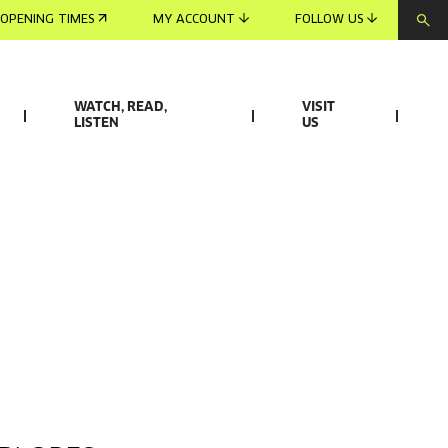
OPENING TIMES
MY ACCOUNT
FOLLOW US
WATCH, READ,
VISIT
LISTEN
US