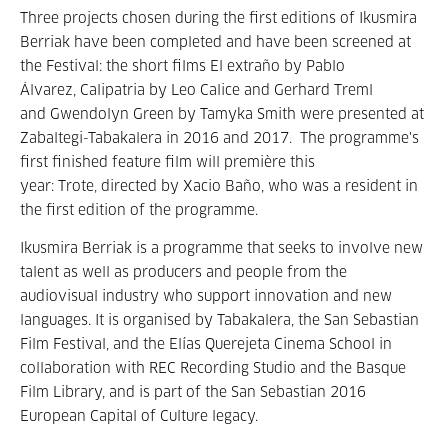
Three projects chosen during the first editions of Ikusmira
Berriak have been completed and have been screened at
the Festival: the short films El extraño by Pablo
Álvarez, Calipatria by Leo Calice and Gerhard Treml
and Gwendolyn Green by Tamyka Smith were presented at
Zabaltegi-Tabakalera in 2016 and 2017. The programme's
first finished feature film will première this
year: Trote, directed by Xacio Baño, who was a resident in
the first edition of the programme.
Ikusmira Berriak is a programme that seeks to involve new
talent as well as producers and people from the
audiovisual industry who support innovation and new
languages. It is organised by Tabakalera, the San Sebastian
Film Festival, and the Elías Querejeta Cinema School in
collaboration with REC Recording Studio and the Basque
Film Library, and is part of the San Sebastian 2016
European Capital of Culture legacy.