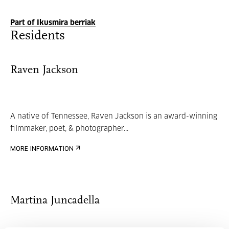
Part of Ikusmira berriak
Residents
Raven Jackson
A native of Tennessee, Raven Jackson is an award-winning
filmmaker, poet, & photographer...
MORE INFORMATION
Martina Juncadella