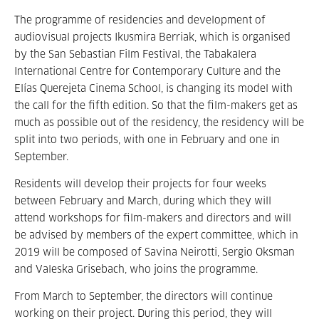
The programme of residencies and development of
audiovisual projects Ikusmira Berriak, which is organised
by the San Sebastian Film Festival, the Tabakalera
International Centre for Contemporary Culture and the
Elías Querejeta Cinema School, is changing its model with
the call for the fifth edition. So that the film-makers get as
much as possible out of the residency, the residency will be
split into two periods, with one in February and one in
September.
Residents will develop their projects for four weeks
between February and March, during which they will
attend workshops for film-makers and directors and will
be advised by members of the expert committee, which in
2019 will be composed of Savina Neirotti, Sergio Oksman
and Valeska Grisebach, who joins the programme.
From March to September, the directors will continue
working on their project. During this period, they will