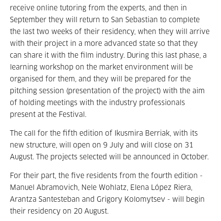
receive online tutoring from the experts, and then in
September they will return to San Sebastian to complete
the last two weeks of their residency, when they will arrive
with their project in a more advanced state so that they
can share it with the film industry. During this last phase, a
learning workshop on the market environment will be
organised for them, and they will be prepared for the
pitching session (presentation of the project) with the aim
of holding meetings with the industry professionals
present at the Festival.
The call for the fifth edition of Ikusmira Berriak, with its
new structure, will open on 9 July and will close on 31
August. The projects selected will be announced in October.
For their part, the five residents from the fourth edition -
Manuel Abramovich, Nele Wohlatz, Elena López Riera,
Arantza Santesteban and Grigory Kolomytsev - will begin
their residency on 20 August.