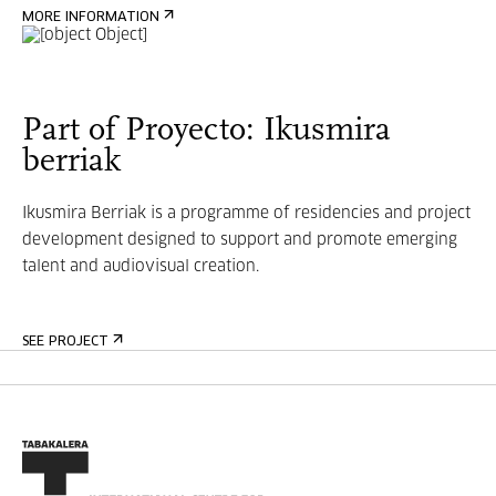
MORE INFORMATION
Part of Proyecto: Ikusmira
berriak
Ikusmira Berriak is a programme of residencies and project
development designed to support and promote emerging
talent and audiovisual creation.
SEE PROJECT