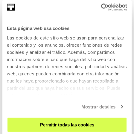
Martina Juncadella (Buenos Aires, 1992) acts, films, writes
poetry and co-directs the A...
Esta página web usa cookies
MORE INFORMATION
Las cookies de este sitio web se usan para personalizar
el contenido y los anuncios, ofrecer funciones de redes
sociales y analizar el tráfico. Además, compartimos
Alberto Martin
información sobre el uso que haga del sitio web con
nuestros partners de redes sociales, publicidad y análisis
web, quienes pueden combinarla con otra información
que les haya proporcionado o que hayan recopilado a
(Madrid, 1986) Alberto grew up in Alcalá de Henares and
partir del uso que haya hecho de sus servicios. Puede
now lives and works in Geneva. He is...
obtener más información
AQUÍ
MORE INFORMATION
Mostrar detalles
Permitir todas las cookies