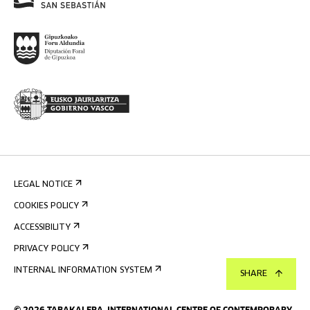
LEGAL NOTICE
COOKIES POLICY
ACCESSIBILITY
PRIVACY POLICY
INTERNAL INFORMATION SYSTEM
SHARE