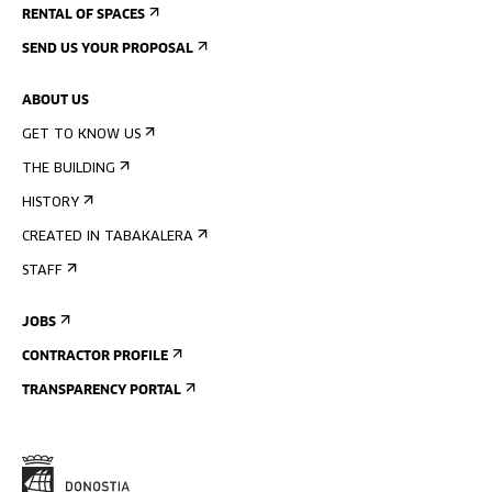
RENTAL OF SPACES
SEND US YOUR PROPOSAL
ABOUT US
GET TO KNOW US
THE BUILDING
HISTORY
CREATED IN TABAKALERA
STAFF
JOBS
CONTRACTOR PROFILE
TRANSPARENCY PORTAL