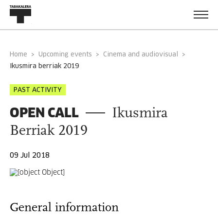
Home
Upcoming events
Cinema and audiovisual
ikusmira berriak 2019
PAST ACTIVITY
OPEN CALL
Ikusmira
Berriak 2019
09 Jul 2018
General information