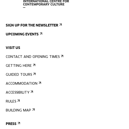
SIGN UP FOR THE NEWSLETTER
UPCOMING EVENTS
VISIT US
CONTACT AND OPENING TIMES
GETTING HERE
GUIDED TOURS
ACCOMMODATION
ACCESSIBILITY
RULES
BUILDING MAP
PRESS