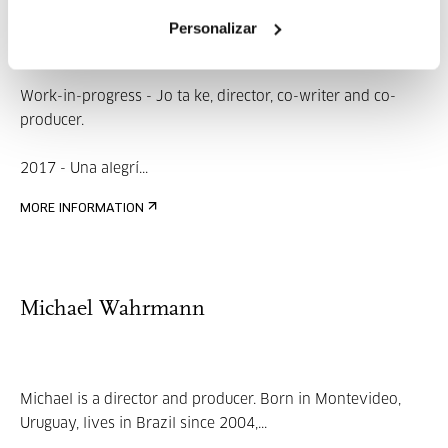
Aitziber Olaskoaga
Personalizar
Work-in-progress - Jo ta ke, director, co-writer and co-
producer.
2017 - Una alegrí...
MORE INFORMATION
Michael Wahrmann
Michael is a director and producer. Born in Montevideo,
Uruguay, lives in Brazil since 2004,...