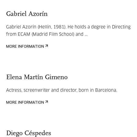
Gabriel Azorín
Gabriel Azorín (Hellín, 1981). He holds a degree in Directing
from ECAM (Madrid Film School) and ...
MORE INFORMATION
Elena Martín Gimeno
Actress, screenwriter and director, born in Barcelona.
MORE INFORMATION
Diego Céspedes