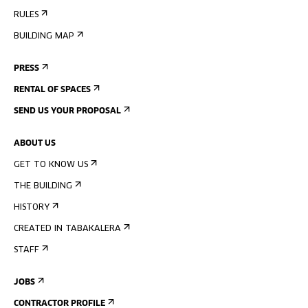
RULES
BUILDING MAP
PRESS
RENTAL OF SPACES
SEND US YOUR PROPOSAL
ABOUT US
GET TO KNOW US
THE BUILDING
HISTORY
CREATED IN TABAKALERA
STAFF
JOBS
CONTRACTOR PROFILE