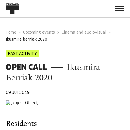
Home
Upcoming events
Cinema and audiovisual
ikusmira berriak 2020
PAST ACTIVITY
OPEN CALL
Ikusmira
Berriak 2020
09 Jul 2019
Residents