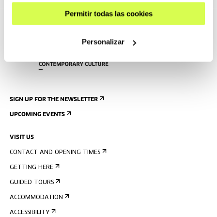
Permitir todas las cookies
Personalizar
SIGN UP FOR THE NEWSLETTER
UPCOMING EVENTS
VISIT US
CONTACT AND OPENING TIMES
GETTING HERE
GUIDED TOURS
ACCOMMODATION
ACCESSIBILITY