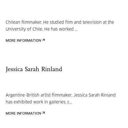
Chilean filmmaker. He studied film and television at the
University of Chile. He has worked ...
MORE INFORMATION
Jessica Sarah Rinland
Argentine-British artist filmmaker, Jessica Sarah Rinland
has exhibited work in galleries, c...
MORE INFORMATION