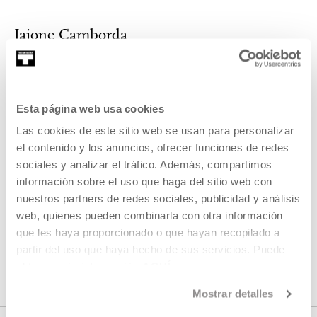
Jaione Camborda
Trained at the Prague School of Film (FAMU) and the Mun...
MORE INFORMATION
Esta página web usa cookies
Las cookies de este sitio web se usan para personalizar
el contenido y los anuncios, ofrecer funciones de redes
Part of Proyecto: Ikusmira
sociales y analizar el tráfico. Además, compartimos
información sobre el uso que haga del sitio web con
berriak
nuestros partners de redes sociales, publicidad y análisis
web, quienes pueden combinarla con otra información
Ikusmira Berriak is a programme of residencies and project
que les haya proporcionado o que hayan recopilado a
development designed to support and promote emerging
partir del uso que haya hecho de sus servicios. Puede
talent and audiovisual creation.
obtener más información
AQUÍ
Mostrar detalles
SEE PROJECT