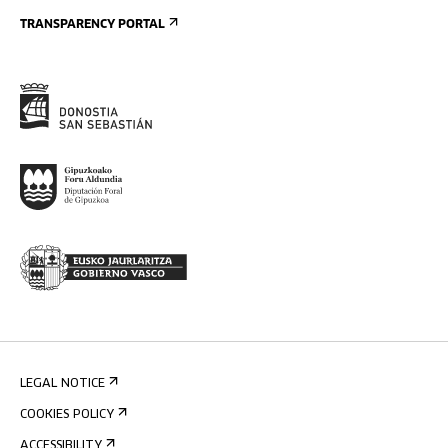
TRANSPARENCY PORTAL
LEGAL NOTICE
COOKIES POLICY
ACCESSIBILITY