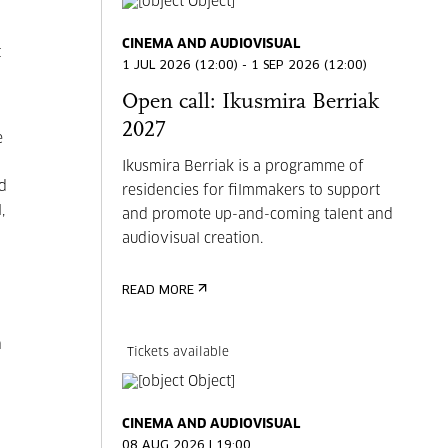
CINEMA AND AUDIOVISUAL
t
1 JUL 2026 (12:00) - 1 SEP 2026 (12:00)
Open call: Ikusmira Berriak
2027
e
Ikusmira Berriak is a programme of
nd
residencies for filmmakers to support
,
and promote up-and-coming talent and
audiovisual creation.
READ MORE
n
Tickets available
CINEMA AND AUDIOVISUAL
08 AUG 2026 | 19:00