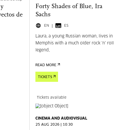
Forty Shades of Blue, Ira
 y
Sachs
yectos de
EN
ES
Laura, a young Russian woman, lives in
Memphis with a much older rock 'n' roll
legend,
READ MORE
TICKETS
Tickets available
CINEMA AND AUDIOVISUAL
25 AUG 2026 | 10:30