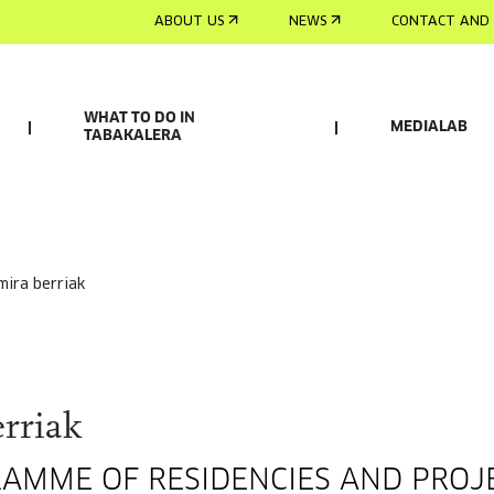
ABOUT US
NEWS
CONTACT AND 
WHAT TO DO IN
MEDIALAB
TABAKALERA
smira berriak
rriak
RAMME OF RESIDENCIES AND PROJ