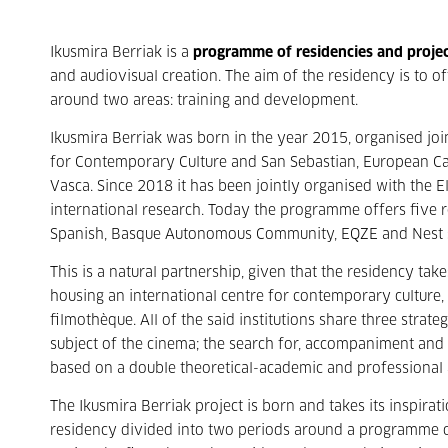
Ikusmira Berriak is a
programme of residencies and proje
and audiovisual creation. The aim of the residency is to of
around two areas: training and development.
Ikusmira Berriak was born in the year 2015, organised join
for Contemporary Culture and San Sebastian, European Capi
Vasca. Since 2018 it has been jointly organised with the El
international research. Today the programme offers five re
Spanish, Basque Autonomous Community, EQZE and Nest 
This is a natural partnership, given that the residency take
housing an international centre for contemporary culture, a
filmothèque. All of the said institutions share three strat
subject of the cinema; the search for, accompaniment and
based on a double theoretical-academic and professional
The Ikusmira Berriak project is born and takes its inspirat
residency divided into two periods around a programme 