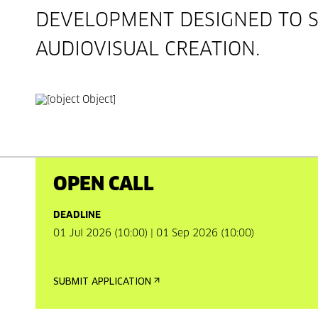
DEVELOPMENT DESIGNED TO 
AUDIOVISUAL CREATION.
OPEN CALL
DEADLINE
01 Jul 2026 (10:00) | 01 Sep 2026 (10:00)
SUBMIT APPLICATION