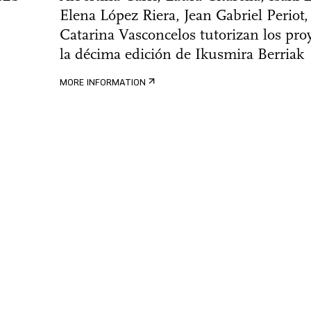
Elena López Riera, Jean Gabriel Periot,
Catarina Vasconcelos tutorizan los pro
la décima edición de Ikusmira Berriak
MORE INFORMATION