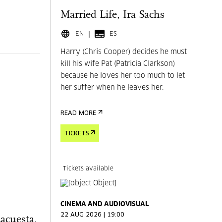
Married Life, Ira Sachs
EN
ES
Harry (Chris Cooper) decides he must
kill his wife Pat (Patricia Clarkson)
because he loves her too much to let
her suffer when he leaves her.
READ MORE
TICKETS
Tickets available
CINEMA AND AUDIOVISUAL
22 AUG 2026 | 19:00
Lacuesta,