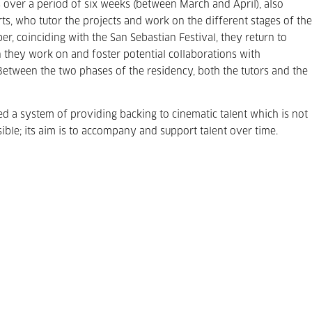
ts over a period of six weeks (between March and April), also
s, who tutor the projects and work on the different stages of the
r, coinciding with the San Sebastian Festival, they return to
 they work on and foster potential collaborations with
. Between the two phases of the residency, both the tutors and the
ed a system of providing backing to cinematic talent which is not
sible; its aim is to accompany and support talent over time.