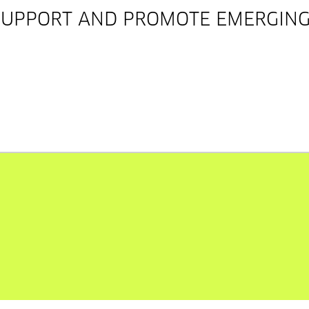
SUPPORT AND PROMOTE EMERGING