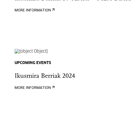
MORE INFORMATION
UPCOMING EVENTS
Ikusmira Berriak 2024
MORE INFORMATION