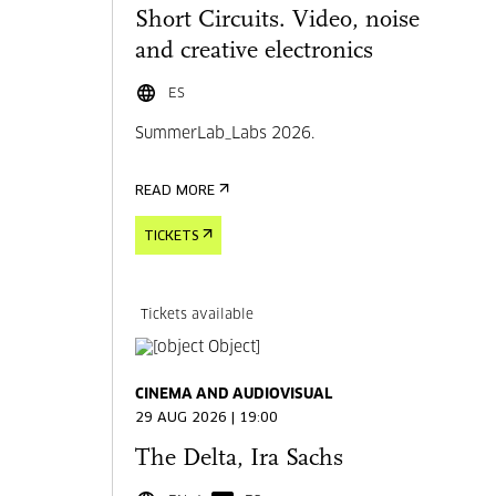
Short Circuits. Video, noise
and creative electronics
ES
SummerLab_Labs 2026.
READ MORE
TICKETS
Tickets available
CINEMA AND AUDIOVISUAL
29 AUG 2026 | 19:00
The Delta, Ira Sachs