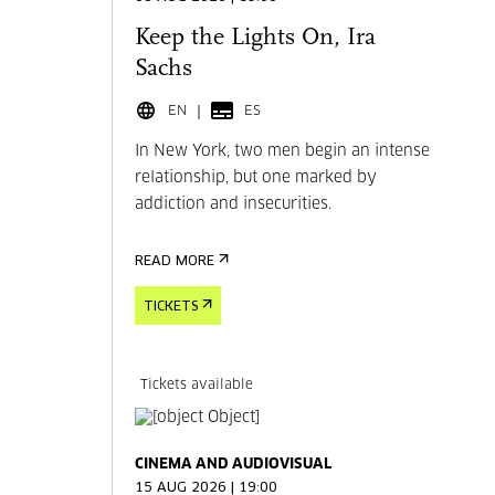
Keep the Lights On, Ira
Sachs
EN
ES
In New York, two men begin an intense
relationship, but one marked by
addiction and insecurities.
READ MORE
TICKETS
Tickets available
CINEMA AND AUDIOVISUAL
15 AUG 2026 | 19:00