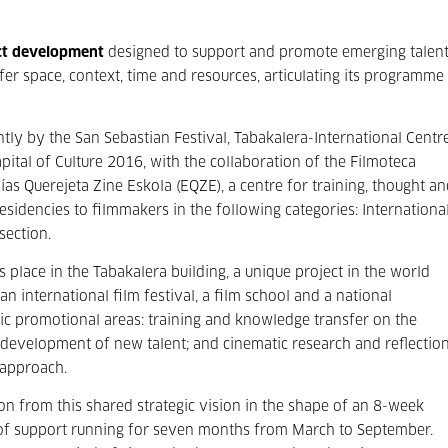
ct development
designed to support and promote emerging talen
fer space, context, time and resources, articulating its programme
tly by the San Sebastian Festival, Tabakalera-International Centr
tal of Culture 2016, with the collaboration of the Filmoteca
ías Querejeta Zine Eskola (EQZE), a centre for training, thought a
sidencies to filmmakers in the following categories: International
section.
s place in the Tabakalera building, a unique project in the world
n international film festival, a film school and a national
egic promotional areas: training and knowledge transfer on the
 development of new talent; and cinematic research and reflectio
 approach.
ion from this shared strategic vision in the shape of an 8-week
of support running for seven months from March to September.