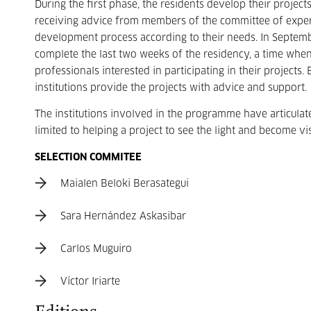
During the first phase, the residents develop their projec
receiving advice from members of the committee of expert
development process according to their needs. In Septembe
complete the last two weeks of the residency, a time when
professionals interested in participating in their projects
institutions provide the projects with advice and support.
The institutions involved in the programme have articulat
limited to helping a project to see the light and become vi
SELECTION COMMITEE
Maialen Beloki Berasategui
Sara Hernández Askasibar
Carlos Muguiro
Víctor Iriarte