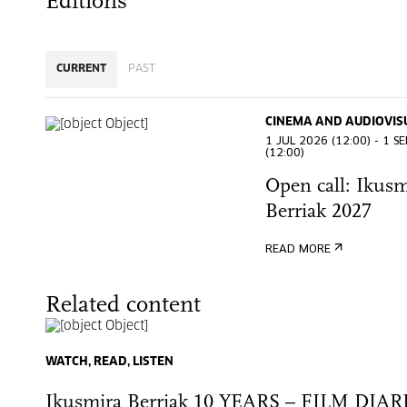
Editions
CURRENT
PAST
CINEMA AND AUDIOVIS
1 JUL 2026 (12:00) - 1 S
(12:00)
Open call: Ikusm
Berriak 2027
READ MORE
Related content
WATCH, READ, LISTEN
Ikusmira Berriak 10 YEARS – FILM DIAR