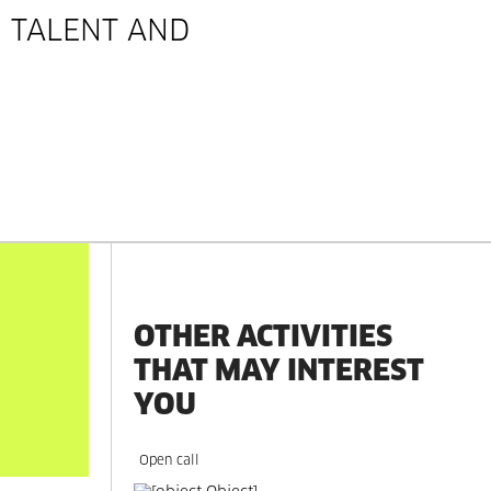
 TALENT AND
OTHER ACTIVITIES
THAT MAY INTEREST
YOU
Open call