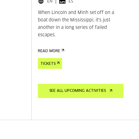
EN
ES
When Lincoln and Minh set off on a
boat down the Mississippi, it's just
another in a long series of failed
escapes.
READ MORE
TICKETS
SEE ALL UPCOMING ACTIVITIES