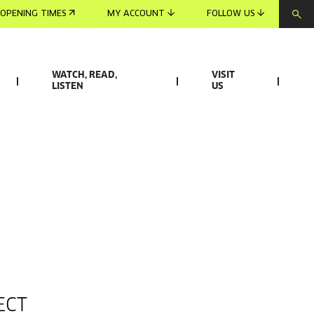
OPENING TIMES
MY ACCOUNT
FOLLOW US
WATCH, READ,
VISIT
LISTEN
US
ECT