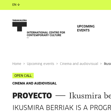
EN
UPCOMING
EVENTS
Home
Upcoming events
Cinema and audiovisual
iku
OPEN CALL
CINEMA AND AUDIOVISUAL
PROYECTO
Ikusmira be
IKUSMIRA BERRIAK IS A PROG