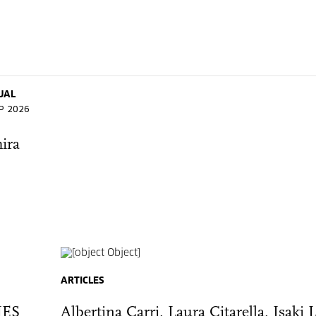
UAL
EP 2026
ira
ARTICLES
IES
Albertina Carri, Laura Citarella, Isaki 