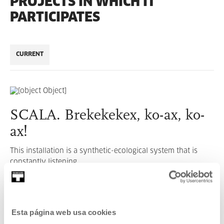
PROJECTS IN WHICH IT
PARTICIPATES
CURRENT
SCALA. Brekekekex, ko-ax, ko-
ax!
This installation is a synthetic-ecological system that is
constantly listening.
READ MORE
Esta página web usa cookies