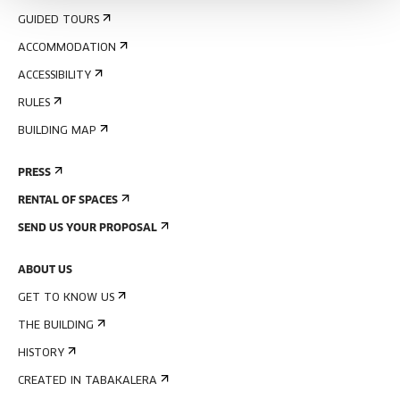
GUIDED TOURS
ACCOMMODATION
ACCESSIBILITY
RULES
BUILDING MAP
PRESS
RENTAL OF SPACES
SEND US YOUR PROPOSAL
ABOUT US
GET TO KNOW US
THE BUILDING
HISTORY
CREATED IN TABAKALERA