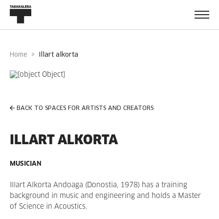
Home
illart alkorta
BACK TO SPACES FOR ARTISTS AND CREATORS
ILLART ALKORTA
MUSICIAN
Illart Alkorta Andoaga (Donostia, 1978) has a training
background in music and engineering and holds a Master
of Science in Acoustics.