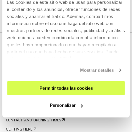
Las cookies de este sitio web se usan para personalizar
SEE ALL ARTISTS AND CREATORS
el contenido y los anuncios, ofrecer funciones de redes
sociales y analizar el tráfico. Además, compartimos
información sobre el uso que haga del sitio web con
nuestros partners de redes sociales, publicidad y análisis
web, quienes pueden combinarla con otra información
que les haya proporcionado o que hayan recopilado a
partir del uso que haya hecho de sus servicios. Puede
obtener más información
AQUÍ
Mostrar detalles
Permitir todas las cookies
SIGN UP FOR THE NEWSLETTER
UPCOMING EVENTS
Personalizar
VISIT US
CONTACT AND OPENING TIMES
GETTING HERE