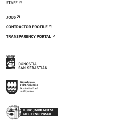
STAFF
JOBS
CONTRACTOR PROFILE
TRANSPARENCY PORTAL