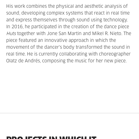
His work combines the physical and aesthetic analysis of
sound, developing complex systems that react in real time
and express themselves through sound using technology.
In 2016, he participated in the creation of the dance piece
Huts
together with Jone San Martin and Mikel R. Nieto. The
piece featured an innovative approach in which the
movement of the dancer's body transformed the sound in
real time. He is currently collaborating with choreographer
Olatz de Andrés, composing the music for her new piece.