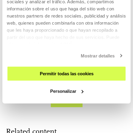
sociales y analizar el tráfico. Además, compartimos
18 MAY 2024 | 11:00
información sobre el uso que haga del sitio web con
nuestros partners de redes sociales, publicidad y análisis
Cuerpos y paisajes del simulacro. Lorena
web, quienes pueden combinarla con otra información
García + Janire Goikoetxea
que les haya proporcionado o que hayan recopilado a
partir del uso que haya hecho de sus servicios. Puede
ART, SCIENCE, TECHNOLOGY AND SOCIETY
obtener más información
AQUÍ
17 MAY 2024 | 18:00
Mostrar detalles
Live podcast - Uncanny valley: when
technology becomes transvestite. Albina eta
Permitir todas las cookies
Divina
Personalizar
SEE ALL
Related content