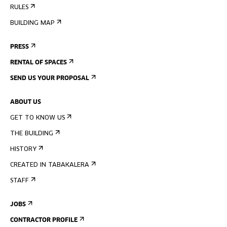
RULES
BUILDING MAP
PRESS
RENTAL OF SPACES
SEND US YOUR PROPOSAL
ABOUT US
GET TO KNOW US
THE BUILDING
HISTORY
CREATED IN TABAKALERA
STAFF
JOBS
CONTRACTOR PROFILE