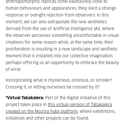
anthropomorphic replicas
come excessively close to
human behaviours and appearances, they illicit a strange
response or outright rejection from observers. In this
moment, we can also extrapolate the new aesthetics
derived from the use of Artificial Intelligence (AI), where
the observer perceives something uncomfortable in visual
creations for some reason while, at the same time, their
proliferation is resulting in a new landscape and aesthetic
moment that is installed into our collective imagination,
perhaps offering us an opportunity to embrace the beauty
of error.
Incorporating what is mysterious, ominous, or sinister?
Crossing it, or letting ourselves be crossed by it?
*Virtual Tabakalera:
Part of the digital initiative of this
project takes place in
this virtual version of Tabakalera
created on the Mozilla hubs platform
, where exhibitions,
initiatives and other projects can be found.