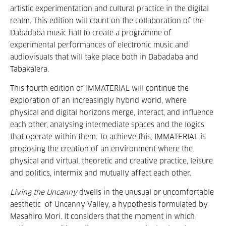
artistic experimentation and cultural practice in the digital
realm. This edition will count on the collaboration of the
Dabadaba music hall to create a programme of
experimental performances of electronic music and
audiovisuals that will take place both in Dabadaba and
Tabakalera.
This fourth edition of IMMATERIAL will continue the
exploration of an increasingly hybrid world, where
physical and digital horizons merge, interact, and influence
each other, analysing intermediate spaces and the logics
that operate within them. To achieve this, IMMATERIAL is
proposing the creation of an environment where the
physical and virtual, theoretic and creative practice, leisure
and politics, intermix and mutually affect each other.
Living the Uncanny
dwells in the unusual or uncomfortable
aesthetic
of Uncanny Valley, a hypothesis formulated by
Masahiro Mori. It considers that the moment in which