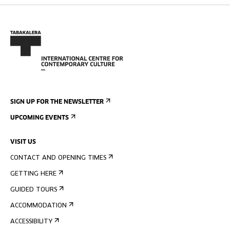
SIGN UP FOR THE NEWSLETTER
UPCOMING EVENTS
VISIT US
CONTACT AND OPENING TIMES
GETTING HERE
GUIDED TOURS
ACCOMMODATION
ACCESSIBILITY