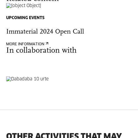
UPCOMING EVENTS
Immaterial 2024 Open Call
MORE INFORMATION
In collaboration with
OTHER ACTIVITIES THAT MAY