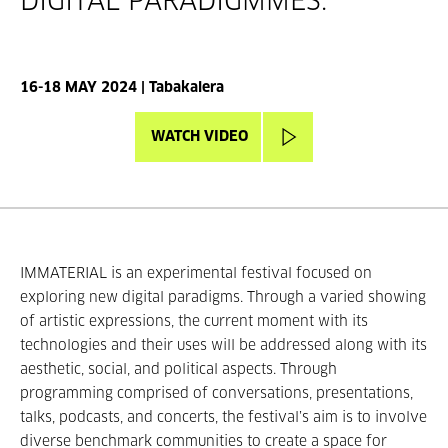
DIGITAL PARADIGMMES.
16-18 MAY 2024 | Tabakalera
WATCH VIDEO
IMMATERIAL is an experimental festival focused on
exploring new digital paradigms. Through a varied showing
of artistic expressions, the current moment with its
technologies and their uses will be addressed along with its
aesthetic, social, and political aspects. Through
programming comprised of conversations, presentations,
talks, podcasts, and concerts, the festival’s aim is to involve
diverse benchmark communities to create a space for