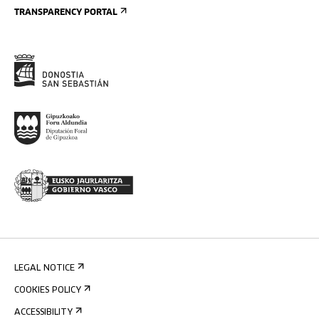
TRANSPARENCY PORTAL
LEGAL NOTICE
COOKIES POLICY
ACCESSIBILITY