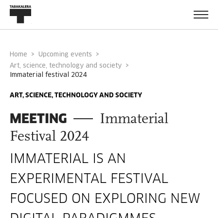
Home
Upcoming events
Art, science, technology and society
immaterial festival 2024
ART, SCIENCE, TECHNOLOGY AND SOCIETY
MEETING
Immaterial
Festival 2024
IMMATERIAL IS AN
EXPERIMENTAL FESTIVAL
FOCUSED ON EXPLORING NEW