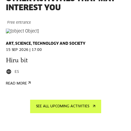
INTEREST YOU
Free entrance
ART, SCIENCE, TECHNOLOGY AND SOCIETY
15 SEP 2026 | 17:00
Hiru bit
ES
READ MORE
SEE ALL UPCOMING ACTIVITIES