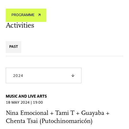
PROGRAMME
Activities
PAST
2024
MUSIC AND LIVE ARTS
18 MAY 2024 | 19:00
Nina Emocional + Tami T + Guayaba +
Chenta Tsai (Putochinomaricón)