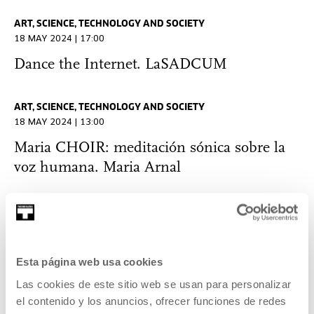
ART, SCIENCE, TECHNOLOGY AND SOCIETY
18 MAY 2024 | 17:00
Dance the Internet. LaSADCUM
ART, SCIENCE, TECHNOLOGY AND SOCIETY
18 MAY 2024 | 13:00
Maria CHOIR: meditación sónica sobre la
voz humana. Maria Arnal
ART, SCIENCE, TECHNOLOGY AND SOCIETY
18 MAY 2024 | 12:00
Inteligencias posthumanas entre lo
Esta página web usa cookies
molecular y lo planetario. Toni Navarro
Las cookies de este sitio web se usan para personalizar
el contenido y los anuncios, ofrecer funciones de redes
ART, SCIENCE, TECHNOLOGY AND SOCIETY