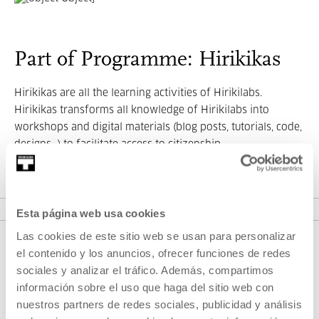
Part of Programme: Hirikikas
Hirikikas are all the learning activities of Hirikilabs.
Hirikikas transforms all knowledge of Hirikilabs into
workshops and digital materials (blog posts, tutorials, code,
designs...) to facilitate access to citizenship.
VER PROGRAMME
Esta página web usa cookies
Las cookies de este sitio web se usan para personalizar
el contenido y los anuncios, ofrecer funciones de redes
sociales y analizar el tráfico. Además, compartimos
información sobre el uso que haga del sitio web con
nuestros partners de redes sociales, publicidad y análisis