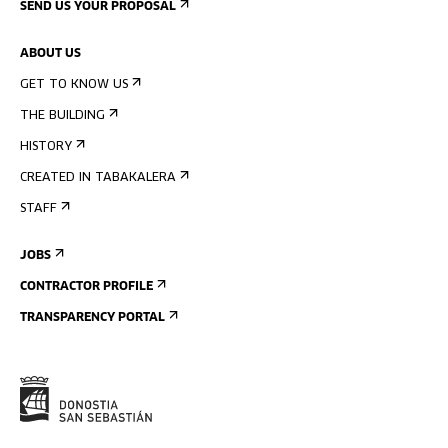
SEND US YOUR PROPOSAL
ABOUT US
GET TO KNOW US
THE BUILDING
HISTORY
CREATED IN TABAKALERA
STAFF
JOBS
CONTRACTOR PROFILE
TRANSPARENCY PORTAL