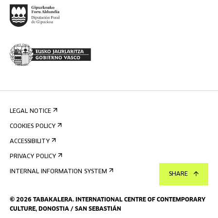
LEGAL NOTICE
COOKIES POLICY
ACCESSIBILITY
PRIVACY POLICY
INTERNAL INFORMATION SYSTEM
SHARE
©
2026
TABAKALERA
.
INTERNATIONAL CENTRE OF CONTEMPORARY
CULTURE, DONOSTIA / SAN SEBASTIÁN