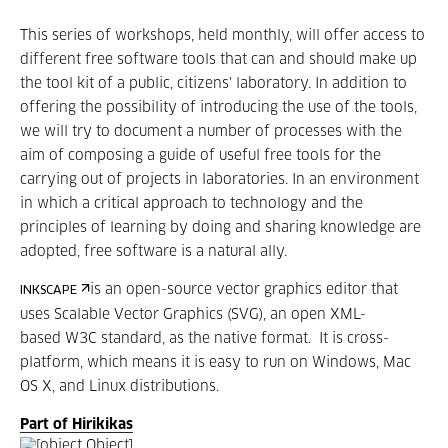
This series of workshops, held monthly, will offer access to
different free software tools that can and should make up
the tool kit of a public, citizens' laboratory. In addition to
offering the possibility of introducing the use of the tools,
we will try to document a number of processes with the
aim of composing a guide of useful free tools for the
carrying out of projects in laboratories. In an environment
in which a critical approach to technology and the
principles of learning by doing and sharing knowledge are
adopted, free software is a natural ally.
is an open-source vector graphics editor that
INKSCAPE
uses Scalable Vector Graphics (SVG), an open XML-
based W3C standard, as the native format. It is cross-
platform, which means it is easy to run on Windows, Mac
OS X, and Linux distributions.
Part of Hirikikas