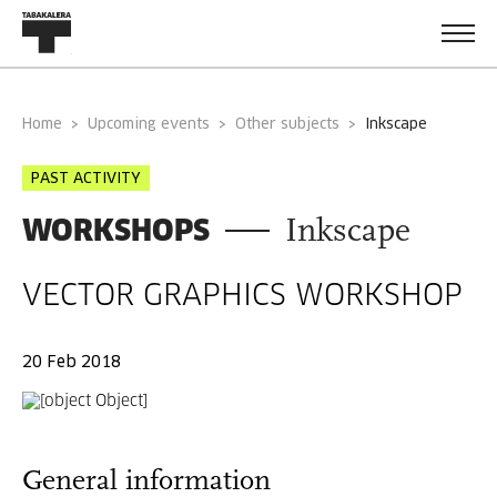
Home
Upcoming events
Other subjects
inkscape
PAST ACTIVITY
WORKSHOPS
Inkscape
VECTOR GRAPHICS WORKSHOP
20 Feb 2018
General information