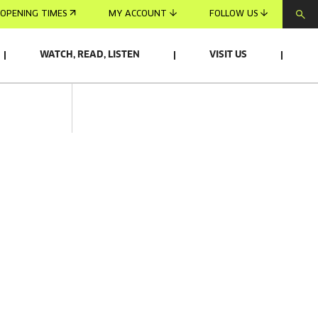
OPENING TIMES
MY ACCOUNT
FOLLOW US
WATCH, READ, LISTEN
VISIT US