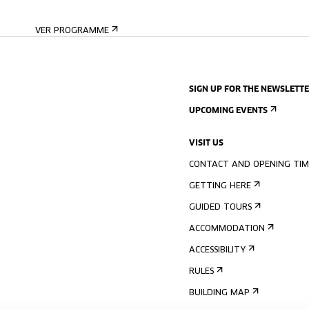
VER PROGRAMME
SIGN UP FOR THE NEWSLETT
UPCOMING EVENTS
VISIT US
CONTACT AND OPENING TIM
GETTING HERE
GUIDED TOURS
ACCOMMODATION
ACCESSIBILITY
RULES
BUILDING MAP