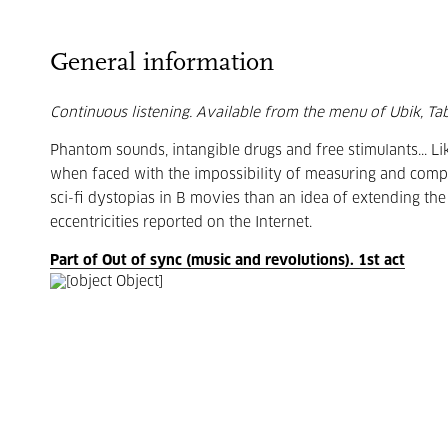
General information
Continuous listening. Available from the menu of Ubik, Taba
Phantom sounds, intangible drugs and free stimulants... Li
when faced with the impossibility of measuring and comp
sci-fi dystopias in B movies than an idea of extending the 
eccentricities reported on the Internet.
Part of Out of sync (music and revolutions). 1st act