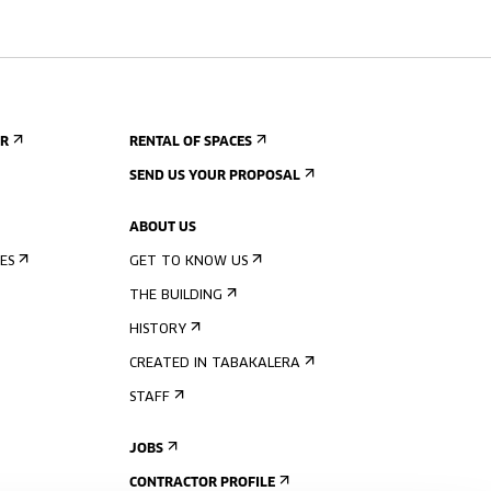
ER
RENTAL OF SPACES
SEND US YOUR PROPOSAL
ABOUT US
ES
GET TO KNOW US
THE BUILDING
HISTORY
CREATED IN TABAKALERA
STAFF
JOBS
CONTRACTOR PROFILE