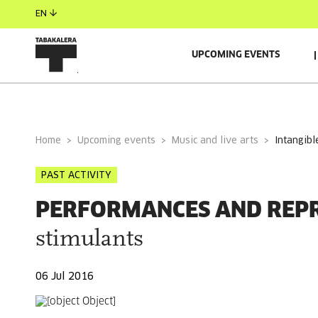
EN
UPCOMING EVENTS
GENERAL INFORMATION
Home
Upcoming events
Music and live arts
intangibl
PAST ACTIVITY
PERFORMANCES AND REP
stimulants
06 Jul 2016