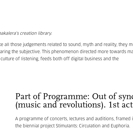
kalera's creation library.
ke all those judgements related to sound, myth and reality, they m
aring the subjective. This phenomenon directed more towards ma
culture of listening, feeds both off digital business and the
Part of Programme: Out of syn
(music and revolutions). 1st act
A programme of concerts, lectures and auditions, framed 
the biennial project Stimulants: Circulation and Euphoria.