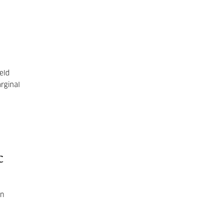
eld
rginal
c
in