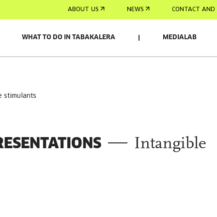
ABOUT US
NEWS
CONTACT AND 
WHAT TO DO IN TABAKALERA
MEDIALAB
e stimulants
RESENTATIONS
Intangible