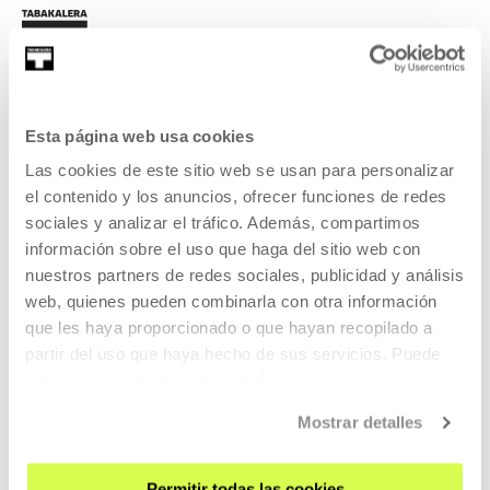
Esta página web usa cookies
SIGN UP FOR THE NEWSLETTER
Las cookies de este sitio web se usan para personalizar
el contenido y los anuncios, ofrecer funciones de redes
UPCOMING EVENTS
sociales y analizar el tráfico. Además, compartimos
información sobre el uso que haga del sitio web con
VISIT US
nuestros partners de redes sociales, publicidad y análisis
CONTACT AND OPENING TIMES
web, quienes pueden combinarla con otra información
GETTING HERE
que les haya proporcionado o que hayan recopilado a
GUIDED TOURS
partir del uso que haya hecho de sus servicios. Puede
obtener más información
AQUÍ
ACCOMMODATION
ACCESSIBILITY
Mostrar detalles
RULES
BUILDING MAP
Permitir todas las cookies