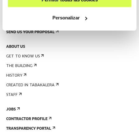
PRESS
Personalizar
RENTAL OF SPACES
SEND US YOUR PROPOSAL
ABOUT US
GET TO KNOW US
THE BUILDING
HISTORY
CREATED IN TABAKALERA
STAFF
JOBS
CONTRACTOR PROFILE
TRANSPARENCY PORTAL