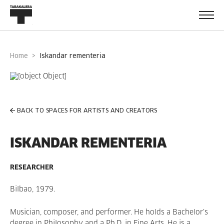
Home
iskandar rementeria
BACK TO SPACES FOR ARTISTS AND CREATORS
ISKANDAR REMENTERIA
RESEARCHER
Bilbao, 1979.
Musician, composer, and performer. He holds a Bachelor’s
degree in Philosophy and a Ph.D. in Fine Arts. He is a