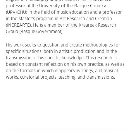
professor at the University of the Basque Country
(UPV/EHU) in the field of music education and a professor
in the Master’s program in Art Research and Creation
(INCREARTE). He is a member of the Kreareak Research
Group (Basque Government).
His work seeks to question and create methodologies for
specific situations, both in artistic production and in the
transmission of his specific knowledge. This research is
based on constant reflection on his own practice, as well as
on the formats in which it appears: writings, audiovisual
works, curatorial projects, teaching, and transmissions.