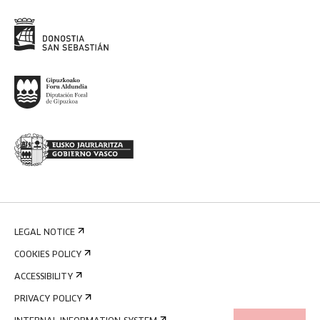
LEGAL NOTICE
COOKIES POLICY
ACCESSIBILITY
PRIVACY POLICY