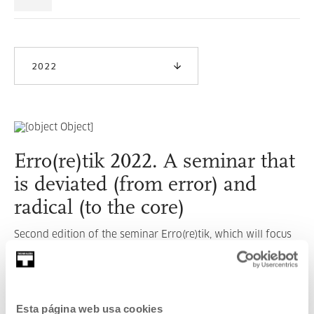
2022
Erro(re)tik 2022. A seminar that
is deviated (from error) and
radical (to the core)
Second edition of the seminar Erro(re)tik, which will focus
on intersectionality.
READ MORE
Esta página web usa cookies