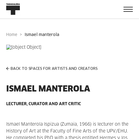
Home
ismael manterola
BACK TO SPACES FOR ARTISTS AND CREATORS
ISMAEL MANTEROLA
LECTURER, CURATOR AND ART CRITIC
Ismael Manterola Ispizua (Zumaia, 1966) is lecturer on the
History of Art at the Faculty of Fine Arts of the UPV/EHU.
He completed his PhD with a thesis entitled Hermes y los