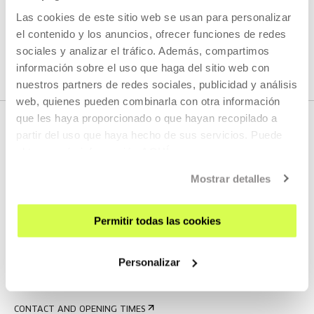
Las cookies de este sitio web se usan para personalizar
SEE ALL ARTISTS AND CREATORS
el contenido y los anuncios, ofrecer funciones de redes
sociales y analizar el tráfico. Además, compartimos
información sobre el uso que haga del sitio web con
nuestros partners de redes sociales, publicidad y análisis
web, quienes pueden combinarla con otra información
que les haya proporcionado o que hayan recopilado a
partir del uso que haya hecho de sus servicios. Puede
obtener más información
AQUÍ
Mostrar detalles
Permitir todas las cookies
SIGN UP FOR THE NEWSLETTER
UPCOMING EVENTS
Personalizar
VISIT US
CONTACT AND OPENING TIMES