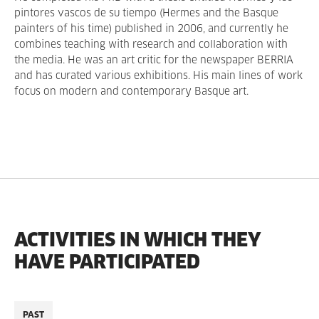
pintores vascos de su tiempo (Hermes and the Basque
painters of his time) published in 2006, and currently he
combines teaching with research and collaboration with
the media. He was an art critic for the newspaper BERRIA
and has curated various exhibitions. His main lines of work
focus on modern and contemporary Basque art.
ACTIVITIES IN WHICH THEY
HAVE PARTICIPATED
PAST