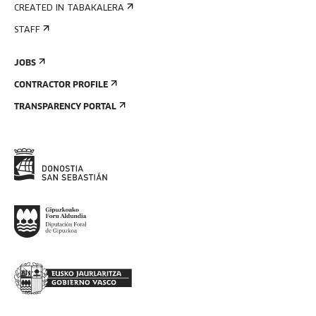
CREATED IN TABAKALERA
STAFF
JOBS
CONTRACTOR PROFILE
TRANSPARENCY PORTAL