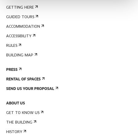
GETTING HERE
GUIDED TOURS
ACCOMMODATION
ACCESSIBILITY
RULES
BUILDING MAP
PRESS
RENTAL OF SPACES
SEND US YOUR PROPOSAL
ABOUT US
GET TO KNOW US
THE BUILDING
HISTORY