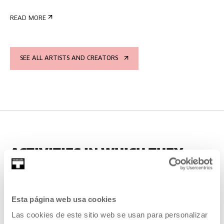
READ MORE
SEE ALL ARTISTS AND CREATORS
ACTIVITIES IN WHICH THEY
HAVE PARTICIPATED
Esta página web usa cookies
PAST
Las cookies de este sitio web se usan para personalizar