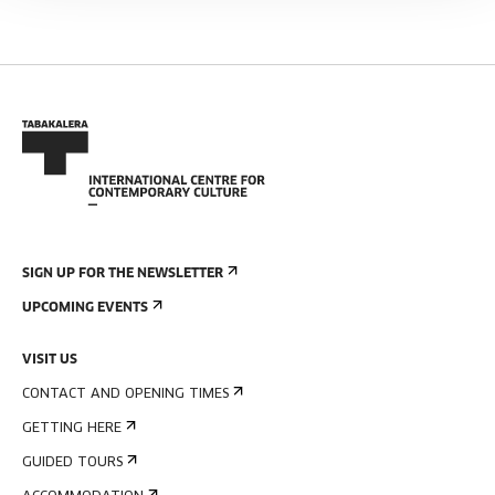
SIGN UP FOR THE NEWSLETTER
UPCOMING EVENTS
VISIT US
CONTACT AND OPENING TIMES
GETTING HERE
GUIDED TOURS