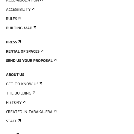
ACCOMMODATION
ACCESSIBILITY
RULES
BUILDING MAP
PRESS
RENTAL OF SPACES
SEND US YOUR PROPOSAL
ABOUT US
GET TO KNOW US
THE BUILDING
HISTORY
CREATED IN TABAKALERA
STAFF