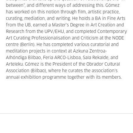
between”, and different ways of addressing this. Gómez
has worked on this notion through film, artistic practice,
curating, mediation, and writing. He holds a BA in Fine Arts
from the UB, earned a Master’s Degree in Art Creation and
Research from the UPV/EHU, and completed Contemporary
Art Curating Professionalisation and Criticism at the NODE
centre (Berlin). He has completed various curatorial and
meditation projects in context at Azkuna Zentroa-
Alhóndiga Bilbao, Feria ARCO-Lisboa, Sala Rekalde, and
Arteleku. Gómez is the President of the Obrador Cultural
Association (Bilbao), where he curates the association’s
annual exhibition programme together with its members.