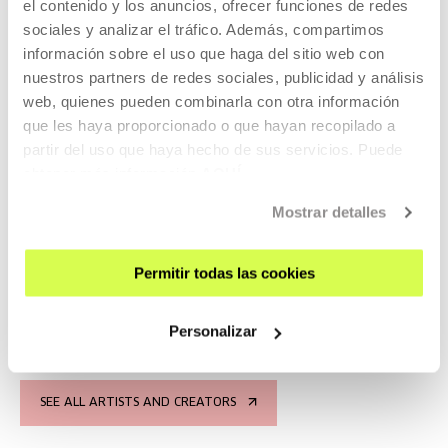
el contenido y los anuncios, ofrecer funciones de redes
sociales y analizar el tráfico. Además, compartimos
información sobre el uso que haga del sitio web con
2025
nuestros partners de redes sociales, publicidad y análisis
web, quienes pueden combinarla con otra información
que les haya proporcionado o que hayan recopilado a
partir del uso que haya hecho de sus servicios. Puede
obtener más información
AQUÍ
Eremu magnetiko lehor bat (A
Mostrar detalles
Dry Magnetic Field)
Permitir todas las cookies
Solo exhibition by Santiago F Mosteyrín.
READ MORE
Personalizar
SEE ALL ARTISTS AND CREATORS