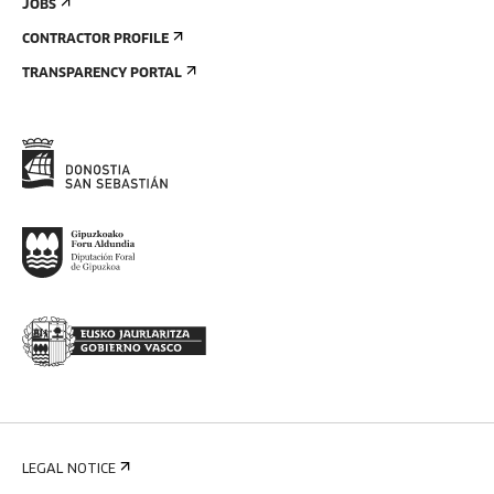
JOBS
CONTRACTOR PROFILE
TRANSPARENCY PORTAL
LEGAL NOTICE