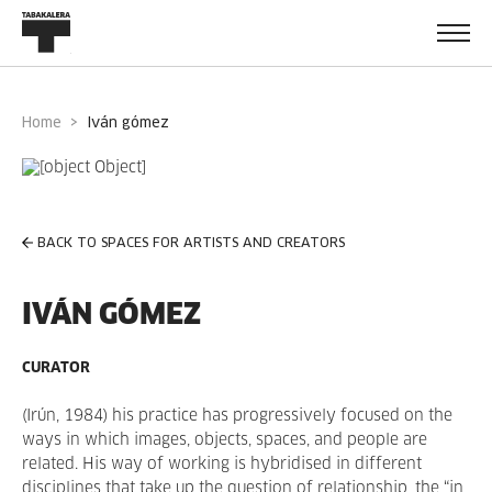
Home
iván gómez
BACK TO SPACES FOR ARTISTS AND CREATORS
IVÁN GÓMEZ
CURATOR
(Irún, 1984)
his practice has progressively focused on the
ways in which images, objects, spaces, and people are
related. His way of working is hybridised in different
disciplines that take up the question of relationship, the “in