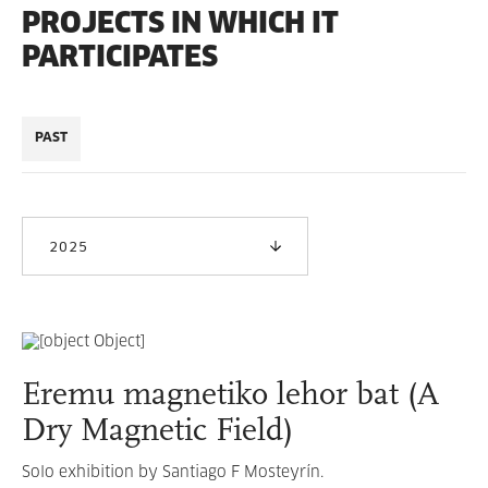
PROJECTS IN WHICH IT
PARTICIPATES
PAST
2025
Eremu magnetiko lehor bat (A
Dry Magnetic Field)
Solo exhibition by Santiago F Mosteyrín.