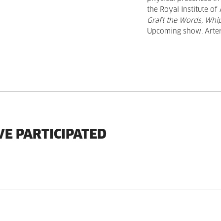
the Royal Institute of
Graft the Words, Wh
Upcoming show, Arter,
VE PARTICIPATED