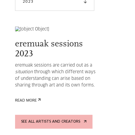
2023
eremuak sessions
2023
eremuak sessions are carried out as a
situation
through which different ways
of understanding can arise based on
sharing through art and its own forms.
READ MORE
SEE ALL ARTISTS AND CREATORS