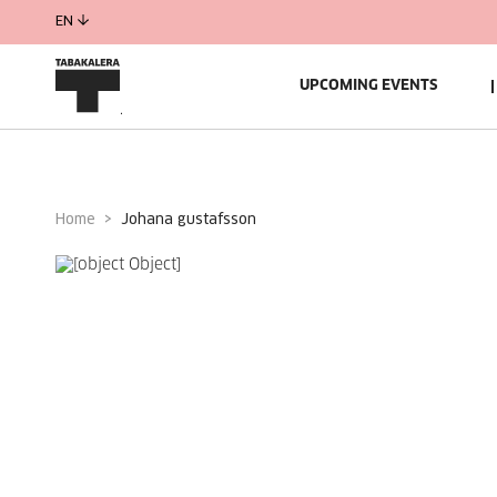
EN
UPCOMING EVENTS
Home
johana gustafsson