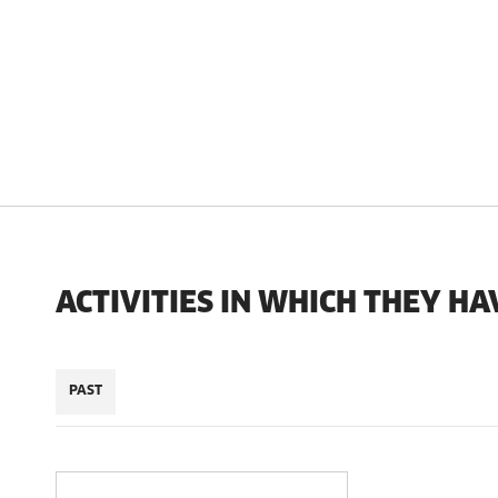
ACTIVITIES IN WHICH THEY HA
PAST