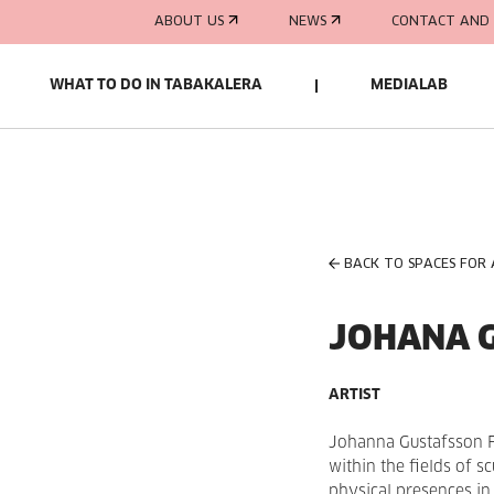
ABOUT US
NEWS
CONTACT AND 
WHAT TO DO IN TABAKALERA
MEDIALAB
BACK TO SPACES FOR
JOHANA 
ARTIST
Johanna Gustafsson
within the fields of s
physical presences in