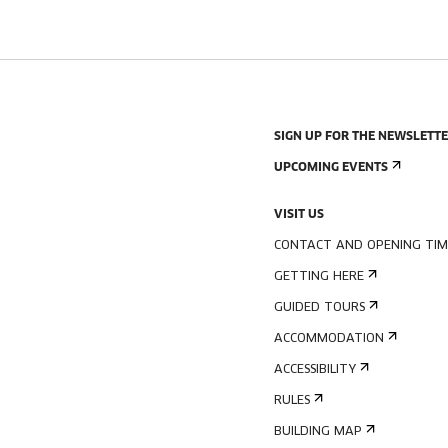
SIGN UP FOR THE NEWSLETT
UPCOMING EVENTS
VISIT US
CONTACT AND OPENING TIM
GETTING HERE
GUIDED TOURS
ACCOMMODATION
ACCESSIBILITY
RULES
BUILDING MAP