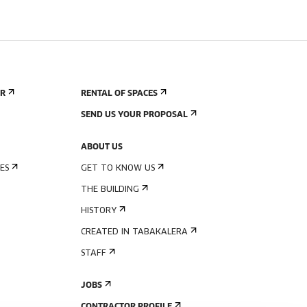
ER
RENTAL OF SPACES
SEND US YOUR PROPOSAL
ABOUT US
ES
GET TO KNOW US
THE BUILDING
HISTORY
CREATED IN TABAKALERA
STAFF
JOBS