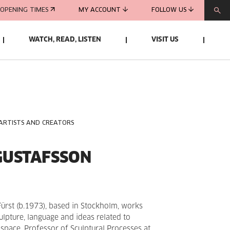
OPENING TIMES
MY ACCOUNT
FOLLOW US
WATCH, READ, LISTEN
VISIT US
 ARTISTS AND CREATORS
GUSTAFSSON
Fürst (b.1973), based in Stockholm, works
culpture, language and ideas related to
 space. Professor of Sculptural Processes at