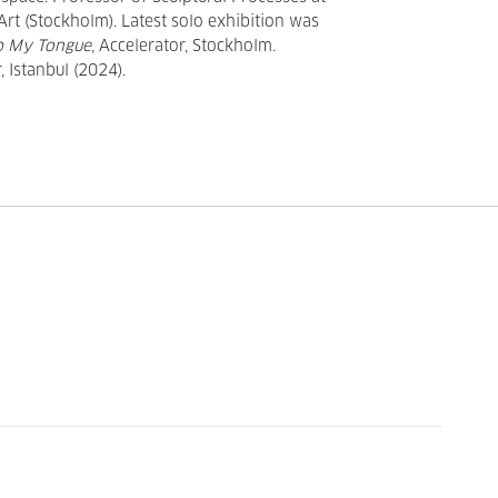
 Art (Stockholm). Latest solo exhibition was
ip My Tongue
, Accelerator, Stockholm.
 Istanbul (2024).