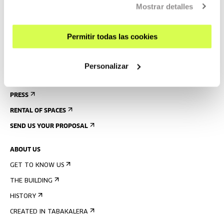
Mostrar detalles
GUIDED TOURS
ACCOMMODATION
Permitir todas las cookies
ACCESSIBILITY
RULES
Personalizar
BUILDING MAP
PRESS
RENTAL OF SPACES
SEND US YOUR PROPOSAL
ABOUT US
GET TO KNOW US
THE BUILDING
HISTORY
CREATED IN TABAKALERA