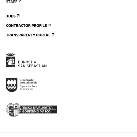
STAFF
JOBS
CONTRACTOR PROFILE
TRANSPARENCY PORTAL