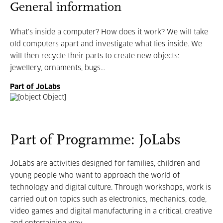
General information
What's inside a computer? How does it work? We will take
old computers apart and investigate what lies inside. We
will then recycle their parts to create new objects:
jewellery, ornaments, bugs...
Part of JoLabs
Part of Programme: JoLabs
JoLabs are activities designed for families, children and
young people who want to approach the world of
technology and digital culture. Through workshops, work is
carried out on topics such as electronics, mechanics, code,
video games and digital manufacturing in a critical, creative