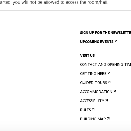
tarted, you will not be allowed to access the room/hall.
SIGN UP FOR THE NEWSLETT
UPCOMING EVENTS
VISIT US
CONTACT AND OPENING TIM
GETTING HERE
GUIDED TOURS
ACCOMMODATION
ACCESSIBILITY
RULES
BUILDING MAP