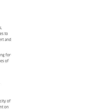
s,
es to
ert and
ing for
pes of
.
city of
int on