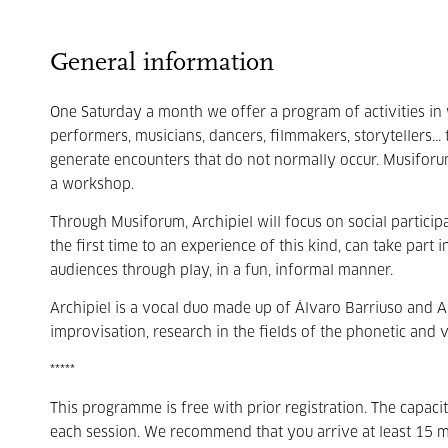
General information
One Saturday a month we offer a program of activities in 
performers, musicians, dancers, filmmakers, storytellers... 
generate encounters that do not normally occur. Musiforum
a workshop.
Through Musiforum, Archipiel will focus on social partici
the first time to an experience of this kind, can take part 
audiences through play, in a fun, informal manner.
Archipiel is a vocal duo made up of Álvaro Barriuso and A
improvisation, research in the fields of the phonetic and v
*****
This programme is free with prior registration. The capac
each session. We recommend that you arrive at least 15 m