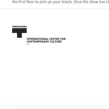
the first floor to pick up your tickets. Once the show has s