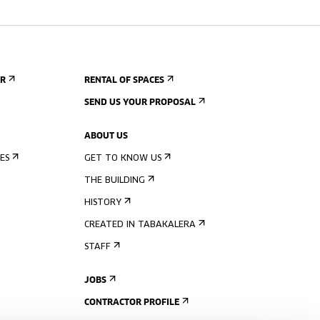
ER
RENTAL OF SPACES
SEND US YOUR PROPOSAL
ABOUT US
ES
GET TO KNOW US
THE BUILDING
HISTORY
CREATED IN TABAKALERA
STAFF
JOBS
CONTRACTOR PROFILE