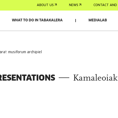
ABOUT US
NEWS
CONTACT AND 
WHAT TO DO IN TABAKALERA
MEDIALAB
ara!: musiforum archipiel
RESENTATIONS
Kamaleoiak