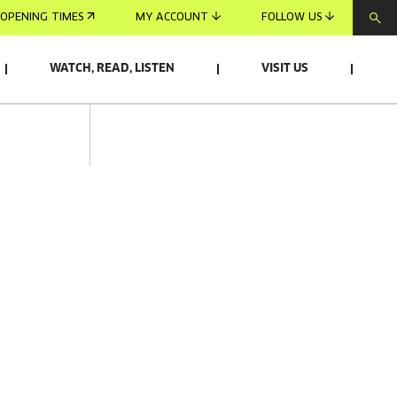
OPENING TIMES
MY ACCOUNT
FOLLOW US
WATCH, READ, LISTEN
VISIT US