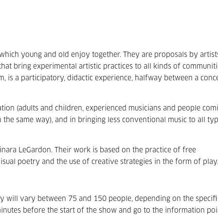
which young and old enjoy together. They are proposals by artist
that bring experimental artistic practices to all kinds of communiti
, is a participatory, didactic experience, halfway between a conc
pation (adults and children, experienced musicians and people com
in the same way), and in bringing less conventional music to all ty
inara LeGardon. Their work is based on the practice of free
isual poetry and the use of creative strategies in the form of play
ity will vary between 75 and 150 people, depending on the specifi
inutes before the start of the show and go to the information po