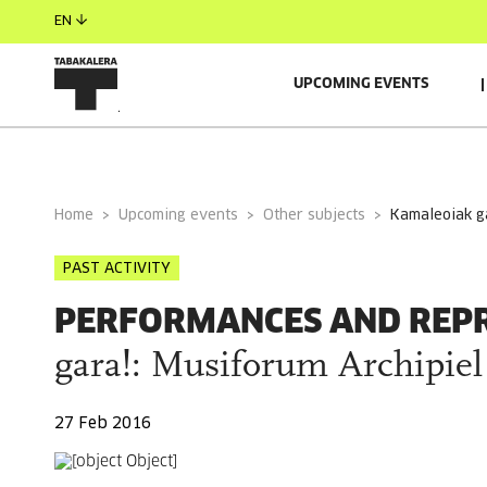
EN
UPCOMING EVENTS
GENERAL INFORMATION
Home
Upcoming events
Other subjects
kamaleoiak g
PAST ACTIVITY
PERFORMANCES AND REP
gara!: Musiforum Archipiel
27 Feb 2016