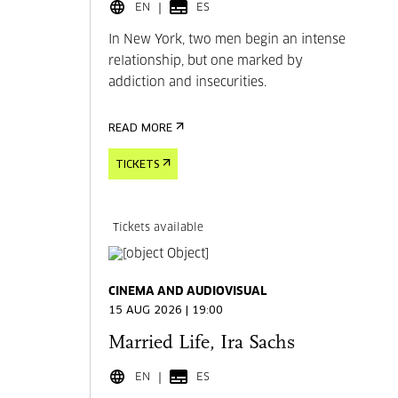
EN
ES
In New York, two men begin an intense
relationship, but one marked by
addiction and insecurities.
READ MORE
TICKETS
Tickets available
CINEMA AND AUDIOVISUAL
15 AUG 2026 | 19:00
Married Life, Ira Sachs
EN
ES