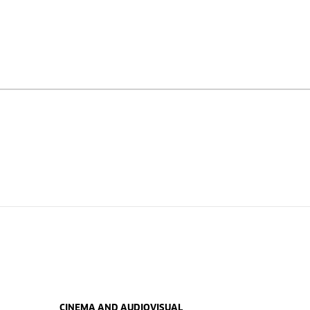
CINEMA AND AUDIOVISUAL