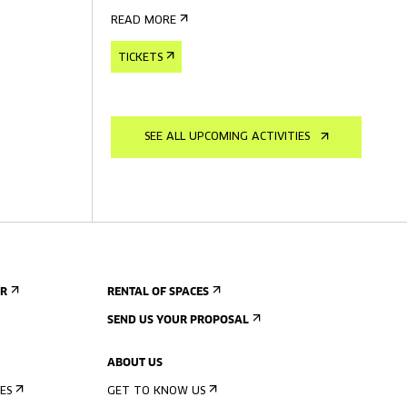
READ MORE
TICKETS
SEE ALL UPCOMING ACTIVITIES
ER
RENTAL OF SPACES
SEND US YOUR PROPOSAL
ABOUT US
ES
GET TO KNOW US