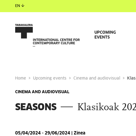
EN
UPCOMING
EVENTS
Home
Upcoming events
Cinema and audiovisual
kla
CINEMA AND AUDIOVISUAL
SEASONS
Klasikoak 20
05/04/2024 - 29/06/2024 | Zinea