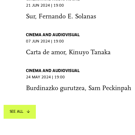
21 JUN 2024 | 19:00
Sur, Fernando E. Solanas
CINEMA AND AUDIOVISUAL
07 JUN 2024 | 19:00
Carta de amor, Kinuyo Tanaka
CINEMA AND AUDIOVISUAL
24 MAY 2024 | 19:00
Burdinazko gurutzea, Sam Peckinpah
SEE ALL