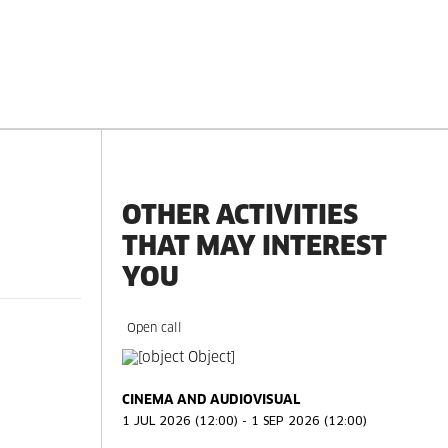
OTHER ACTIVITIES
THAT MAY INTEREST
YOU
Open call
CINEMA AND AUDIOVISUAL
1 JUL 2026 (12:00) - 1 SEP 2026 (12:00)