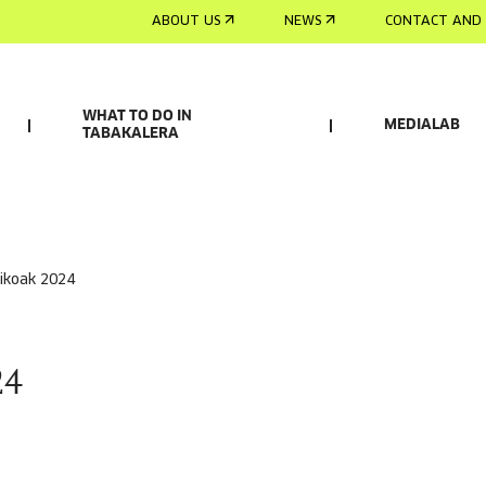
ABOUT US
NEWS
CONTACT AND 
WHAT TO DO IN
MEDIALAB
TABAKALERA
sikoak 2024
24