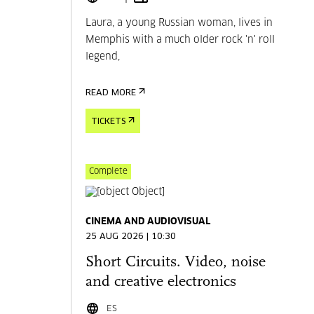
Laura, a young Russian woman, lives in
Memphis with a much older rock 'n' roll
legend,
READ MORE
TICKETS
Complete
CINEMA AND AUDIOVISUAL
25 AUG 2026 | 10:30
Short Circuits. Video, noise
and creative electronics
ES