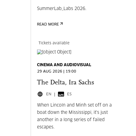
SummerLab_Labs 2026.
READ MORE
Tickets available
CINEMA AND AUDIOVISUAL
29 AUG 2026 | 19:00
The Delta, Ira Sachs
EN
ES
When Lincoln and Minh set off on a
boat down the Mississippi, it's just
another in a long series of failed
escapes.