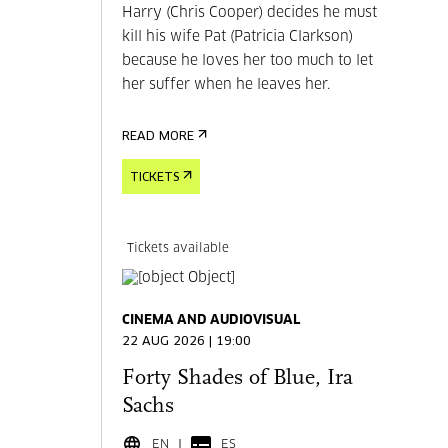
Harry (Chris Cooper) decides he must
kill his wife Pat (Patricia Clarkson)
because he loves her too much to let
her suffer when he leaves her.
READ MORE
TICKETS
Tickets available
CINEMA AND AUDIOVISUAL
22 AUG 2026 | 19:00
Forty Shades of Blue, Ira
Sachs
EN
ES