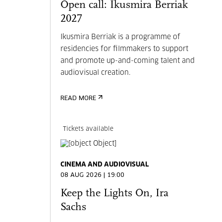
Open call: Ikusmira Berriak
2027
Ikusmira Berriak is a programme of
residencies for filmmakers to support
and promote up-and-coming talent and
audiovisual creation.
READ MORE
Tickets available
CINEMA AND AUDIOVISUAL
08 AUG 2026 | 19:00
Keep the Lights On, Ira
Sachs