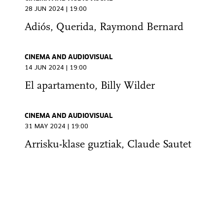
28 JUN 2024 | 19:00
Adiós, Querida, Raymond Bernard
CINEMA AND AUDIOVISUAL
14 JUN 2024 | 19:00
El apartamento, Billy Wilder
CINEMA AND AUDIOVISUAL
31 MAY 2024 | 19:00
Arrisku-klase guztiak, Claude Sautet