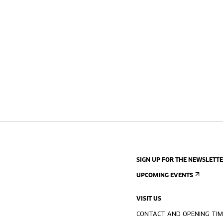
SIGN UP FOR THE NEWSLETT
UPCOMING EVENTS
VISIT US
CONTACT AND OPENING TIM