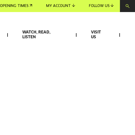
OPENING TIMES
MY ACCOUNT
FOLLOW US
WATCH, READ,
VISIT
LISTEN
US