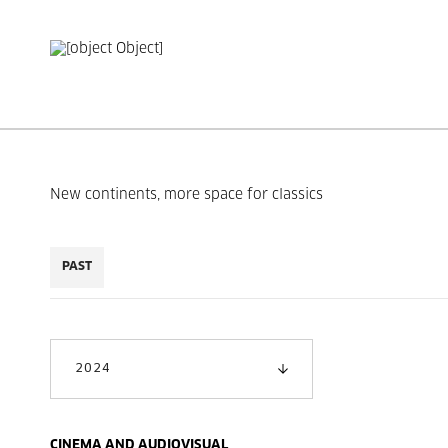
New continents, more space for classics
PAST
2024
CINEMA AND AUDIOVISUAL