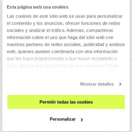
Esta página web usa cookies
READ MORE
Las cookies de este sitio web se usan para personalizar
el contenido y los anuncios, ofrecer funciones de redes
sociales y analizar el tráfico. Además, compartimos
SEE ALL ARTISTS AND CREATORS
información sobre el uso que haga del sitio web con
nuestros partners de redes sociales, publicidad y análisis
web, quienes pueden combinarla con otra información
que les haya proporcionado o que hayan recopilado a
partir del uso que haya hecho de sus servicios. Puede
obtener más información
AQUÍ
Mostrar detalles
Permitir todas las cookies
SIGN UP FOR THE NEWSLETTER
Personalizar
UPCOMING EVENTS