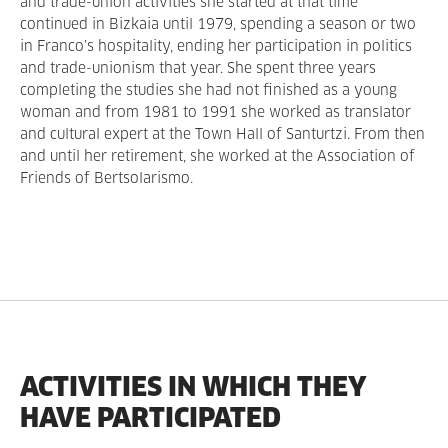
and trade-union activities she started at that time
continued in Bizkaia until 1979, spending a season or two
in Franco’s hospitality, ending her participation in politics
and trade-unionism that year. She spent three years
completing the studies she had not finished as a young
woman and from 1981 to 1991 she worked as translator
and cultural expert at the Town Hall of Santurtzi. From then
and until her retirement, she worked at the Association of
Friends of Bertsolarismo.
ACTIVITIES IN WHICH THEY
HAVE PARTICIPATED