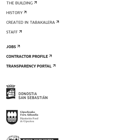
THE BUILDING
HISTORY
CREATED IN TABAKALERA
STAFF
JOBS
CONTRACTOR PROFILE
TRANSPARENCY PORTAL