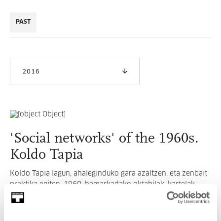
PAST
2016
'Social networks' of the 1960s.
Koldo Tapia
Koldo Tapia lagun, ahaleginduko gara azaltzen, eta zenbait
praktika egiten, 1960. hamarkadako oktabilak, kartelak,
informazio orriak, etb-en sortze-prozesua eta eragina
nolakoa izan zen azalduz.