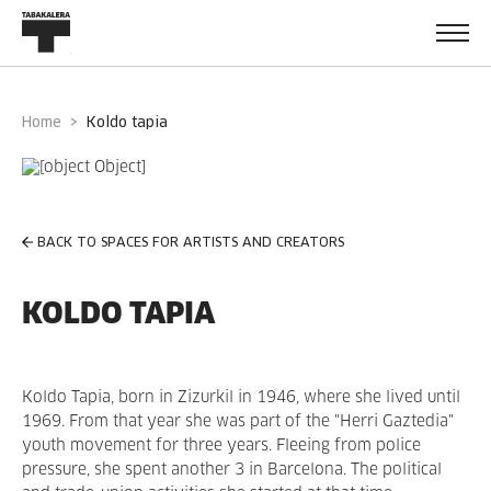
Home
koldo tapia
BACK TO SPACES FOR ARTISTS AND CREATORS
KOLDO TAPIA
Koldo Tapia, born in Zizurkil in 1946, where she lived until
1969. From that year she was part of the "Herri Gaztedia"
youth movement for three years. Fleeing from police
pressure, she spent another 3 in Barcelona. The political