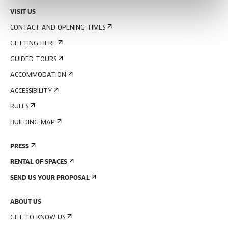
VISIT US
CONTACT AND OPENING TIMES
GETTING HERE
GUIDED TOURS
ACCOMMODATION
ACCESSIBILITY
RULES
BUILDING MAP
PRESS
RENTAL OF SPACES
SEND US YOUR PROPOSAL
ABOUT US
GET TO KNOW US