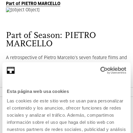
Part of PIETRO MARCELLO
Part of Season: PIETRO
MARCELLO
A retrospective of Pietro Marcello's seven feature films and
a carte blanche.
VER SEASON
Esta página web usa cookies
Las cookies de este sitio web se usan para personalizar
el contenido y los anuncios, ofrecer funciones de redes
sociales y analizar el tráfico. Además, compartimos
información sobre el uso que haga del sitio web con
nuestros partners de redes sociales, publicidad y análisis