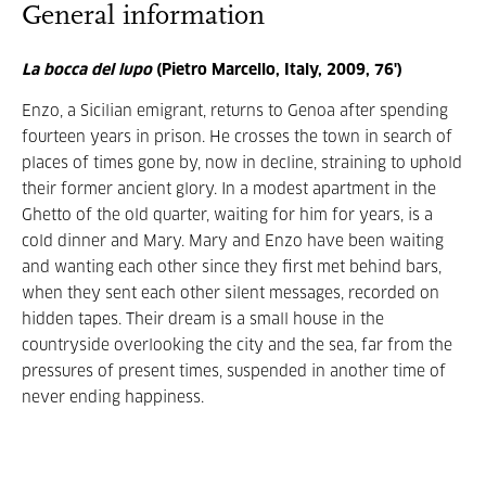
General information
La bocca del lupo
(Pietro Marcello, Italy, 2009, 76')
Enzo, a Sicilian emigrant, returns to Genoa after spending
fourteen years in prison. He crosses the town in search of
places of times gone by, now in decline, straining to uphold
their former ancient glory. In a modest apartment in the
Ghetto of the old quarter, waiting for him for years, is a
cold dinner and Mary. Mary and Enzo have been waiting
and wanting each other since they first met behind bars,
when they sent each other silent messages, recorded on
hidden tapes. Their dream is a small house in the
countryside overlooking the city and the sea, far from the
pressures of present times, suspended in another time of
never ending happiness.