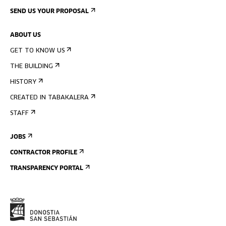
SEND US YOUR PROPOSAL
ABOUT US
GET TO KNOW US
THE BUILDING
HISTORY
CREATED IN TABAKALERA
STAFF
JOBS
CONTRACTOR PROFILE
TRANSPARENCY PORTAL