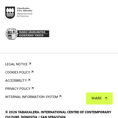
LEGAL NOTICE
COOKIES POLICY
ACCESSIBILITY
PRIVACY POLICY
INTERNAL INFORMATION SYSTEM
SHARE
©
2026
TABAKALERA
.
INTERNATIONAL CENTRE OF CONTEMPORARY
CULTURE, DONOSTIA / SAN SEBASTIÁN