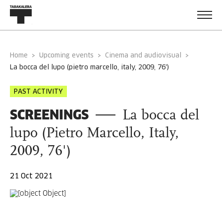
Home
Upcoming events
Cinema and audiovisual
la bocca del lupo (pietro marcello, italy, 2009, 76')
PAST ACTIVITY
SCREENINGS
La bocca del
lupo (Pietro Marcello, Italy,
2009, 76')
21 Oct 2021