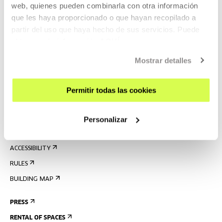
web, quienes pueden combinarla con otra información
que les haya proporcionado o que hayan recopilado a
partir del uso que haya hecho de sus servicios. Puede
SIGN UP FOR THE NEWSLETTER
obtener más información
AQUÍ
UPCOMING EVENTS
Mostrar detalles
VISIT US
CONTACT AND OPENING TIMES
Permitir todas las cookies
GETTING HERE
GUIDED TOURS
Personalizar
ACCOMMODATION
ACCESSIBILITY
RULES
BUILDING MAP
PRESS
RENTAL OF SPACES