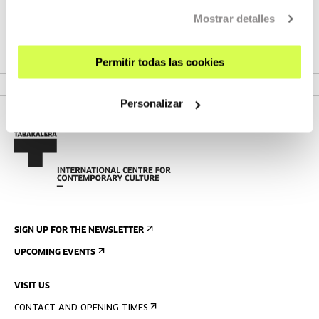
wandering around the city waiting for a medical result.
Mostrar detalles
Ninety minutes of real time that reveal her life, dreams and
fears; and the portrait of the youth facing future and
destiny.
Permitir todas las cookies
Personalizar
SIGN UP FOR THE NEWSLETTER
UPCOMING EVENTS
VISIT US
CONTACT AND OPENING TIMES