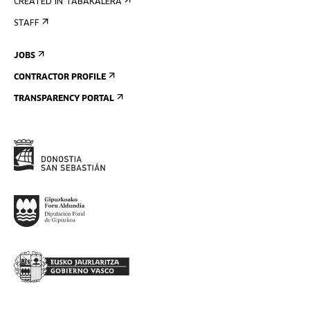
CREATED IN TABAKALERA
STAFF
JOBS
CONTRACTOR PROFILE
TRANSPARENCY PORTAL