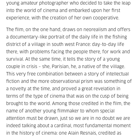
young amateur photographer who decided to take the leap
into the world of cinema and embarked upon her first
experience, with the creation of her own cooperative.
The film, on the one hand, draws on neorealism and offers
a documentary-like portrait of the daily life in the fishing
district of a village in south west France: day-to-day life
there, with problems facing the people there, for work and
survival. At the same time, it tells the story of a young
couple in crisis – she, Parisian, he, a native of the village.
This very free combination between a story of intellectual
fiction and the more observational prism was something of
a novelty at the time, and proved a great revelation in
terms of the type of cinema that was on the cusp of being
brought to the world. Among those credited in the film, the
name of another young filmmaker to whom special
attention must be drawn, just so we are in no doubt we are
indeed talking about a cardinal, most fundamental moment
in the history of cinema: one Alain Resnais, credited as