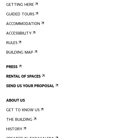
GETTING HERE
GUIDED TOURS
ACCOMMODATION
ACCESSIBILITY
RULES
BUILDING MAP
PRESS
RENTAL OF SPACES
SEND US YOUR PROPOSAL
ABOUT US
GET TO KNOW US
THE BUILDING
HISTORY