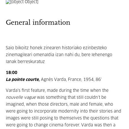
General information
Saio bikoitz honek zinearen historiako ezinbesteko
zinemagileari omenaldia izan nahi du, bere lehenengo
lanak berreskuratuz
18:00
La pointe courte
,
Agnès Varda, France, 1954, 86’
Varda’s first feature, made during the time when the
nouvelle vague
was something that still couldn’t be
imagined, when those directors, male and female, who
were going to incorporate modernity into their stories and
images were still posing to themselves the questions that
were going to change cinema forever. Varda was then a