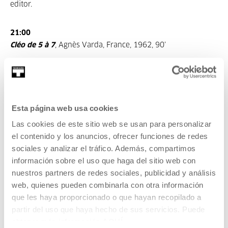
editor.
21:00
Cléo de 5 à 7
, Agnès Varda, France, 1962, 90’
Is Agnès Varda the youngest, most curious and freest
filmmaker in the world? Now eighty, we can say “yes, she
is”, because her spirit and way of understanding cinema
and life as a whole are still so purely “nouvelle vague”. At
Esta página web usa cookies
least, she showed this with her latest film
Visages Villages,
Las cookies de este sitio web se usan para personalizar
premiered in the San Sebastian Film Festival to celebrate
el contenido y los anuncios, ofrecer funciones de redes
her Donostia Prize. But, how did everything begin?
sociales y analizar el tráfico. Además, compartimos
Let’s make a review to the birth of the
Nouvelle Vague:
información sobre el uso que haga del sitio web con
1958, Claude Chabrol,
Le beau Serge
. 1959, François
nuestros partners de redes sociales, publicidad y análisis
Truffaut,
Les quatre cents coups
. 1959, Alain Resnais,
web, quienes pueden combinarla con otra información
Hiroshima mon amour
. 1960, Jean-Luc Godard,
À bout de
que les haya proporcionado o que hayan recopilado a
souffle
. 1961, François Truffaut,
Jules et Jim
. 1962, Agnès
partir del uso que haya hecho de sus servicios. Puede
Varda,
Cléo de 5 à 7
: Cléo is a pop singer from Paris that is
obtener más información
AQUÍ