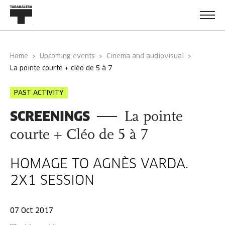
Home
Upcoming events
Cinema and audiovisual
la pointe courte + cléo de 5 à 7
PAST ACTIVITY
SCREENINGS
La pointe
courte + Cléo de 5 à 7
HOMAGE TO AGNÈS VARDA.
2X1 SESSION
07 Oct 2017