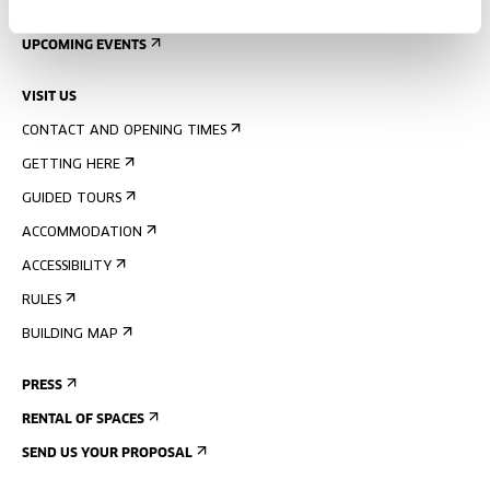
SIGN UP FOR THE NEWSLETTER
UPCOMING EVENTS
VISIT US
CONTACT AND OPENING TIMES
GETTING HERE
GUIDED TOURS
ACCOMMODATION
ACCESSIBILITY
RULES
BUILDING MAP
PRESS
RENTAL OF SPACES
SEND US YOUR PROPOSAL