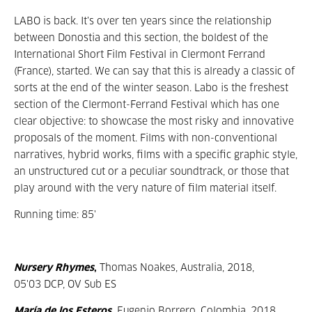
LABO is back. It’s over ten years since the relationship
between Donostia and this section, the boldest of the
International Short Film Festival in Clermont Ferrand
(France), started. We can say that this is already a classic of
sorts at the end of the winter season. Labo is the freshest
section of the Clermont-Ferrand Festival which has one
clear objective: to showcase the most risky and innovative
proposals of the moment. Films with non-conventional
narratives, hybrid works, films with a specific graphic style,
an unstructured cut or a peculiar soundtrack, or those that
play around with the very nature of film material itself.
Running time: 85'
Nursery Rhymes
,
Thomas Noakes, Australia, 2018,
05'03 DCP, OV Sub ES
María de los Esteros
,
Eugenio Borrero, Colombia, 2018,