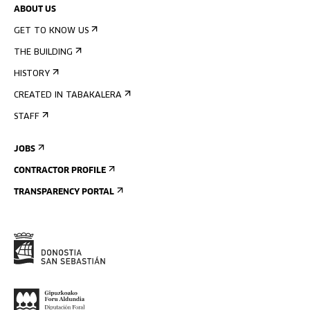
ABOUT US
GET TO KNOW US
THE BUILDING
HISTORY
CREATED IN TABAKALERA
STAFF
JOBS
CONTRACTOR PROFILE
TRANSPARENCY PORTAL