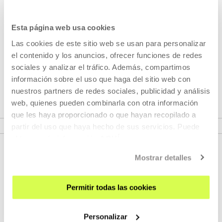
Esta página web usa cookies
Part of Seasons: Shortest month
Las cookies de este sitio web se usan para personalizar
el contenido y los anuncios, ofrecer funciones de redes
For years, February is on our screen the month of the
sociales y analizar el tráfico. Además, compartimos
short, the month in which we celebrate this diversity of
información sobre el uso que haga del sitio web con
formats paying special attention to the short films.
nuestros partners de redes sociales, publicidad y análisis
web, quienes pueden combinarla con otra información
que les haya proporcionado o que hayan recopilado a
VER SEASONS
partir del uso que haya hecho de sus servicios. Puede
obtener más información
AQUÍ
Mostrar detalles
Permitir todas las cookies
Personalizar