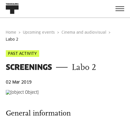
Home
Upcoming events
Cinema and audiovisual
labo 2
PAST ACTIVITY
SCREENINGS
Labo 2
02 Mar 2019
General information