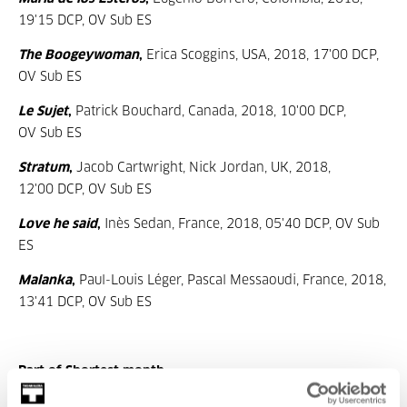
19'15 DCP, OV Sub ES
The Boogeywoman
,
Erica Scoggins, USA, 2018, 17'00 DCP,
OV Sub ES
Le Sujet
,
Patrick Bouchard, Canada, 2018, 10'00 DCP,
OV Sub ES
Stratum
,
Jacob Cartwright, Nick Jordan, UK, 2018,
12'00 DCP, OV Sub ES
Love he said
,
Inès Sedan, France, 2018, 05'40 DCP, OV Sub
ES
Malanka
,
Paul-Louis Léger, Pascal Messaoudi, France, 2018,
13'41 DCP, OV Sub ES
Part of Shortest month