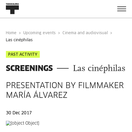
Home
Upcoming events
Cinema and audiovisual
las cinéphilas
PAST ACTIVITY
SCREENINGS
Las cinéphilas
PRESENTATION BY FILMMAKER
MARÍA ÁLVAREZ
30 Dec 2017