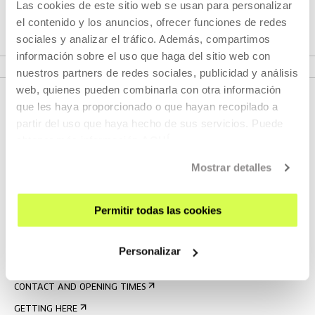
Las cookies de este sitio web se usan para personalizar
Festival. It is one of those films where you will be moved
el contenido y los anuncios, ofrecer funciones de redes
and find yourself applauding at the end of the screening.
sociales y analizar el tráfico. Además, compartimos
información sobre el uso que haga del sitio web con
nuestros partners de redes sociales, publicidad y análisis
web, quienes pueden combinarla con otra información
que les haya proporcionado o que hayan recopilado a
partir del uso que haya hecho de sus servicios. Puede
obtener más información
AQUÍ
Mostrar detalles
Permitir todas las cookies
SIGN UP FOR THE NEWSLETTER
UPCOMING EVENTS
Personalizar
VISIT US
CONTACT AND OPENING TIMES
GETTING HERE