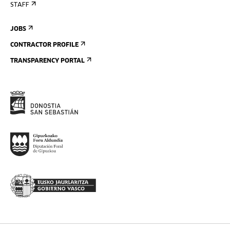
STAFF
JOBS
CONTRACTOR PROFILE
TRANSPARENCY PORTAL