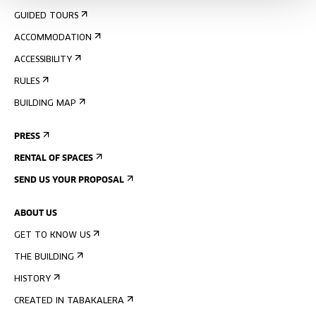
GUIDED TOURS
ACCOMMODATION
ACCESSIBILITY
RULES
BUILDING MAP
PRESS
RENTAL OF SPACES
SEND US YOUR PROPOSAL
ABOUT US
GET TO KNOW US
THE BUILDING
HISTORY
CREATED IN TABAKALERA