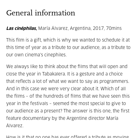
General information
Las cinéphilas
,
María Álvarez, Argentina, 2017, 70mins
This film is a gift, which is why we wanted to schedule it at
this time of year as a tribute to our audience, as a tribute to
our own cinema's cinephiles.
We always like to think about the films that will open and
close the year in Tabakalera. It is a gesture and a choice
that reflects a lot of what we want to say as programmers.
And in this case we were very clear about it. Which of all
the films – of the hundreds of films that we have seen this
year in the festivals – seemed the most special to give to
our audience as a present? The answer is this one, the first
feature documentary by the Argentine director María
Álvarez.
How is it that no one has ever offered a tribute as moving