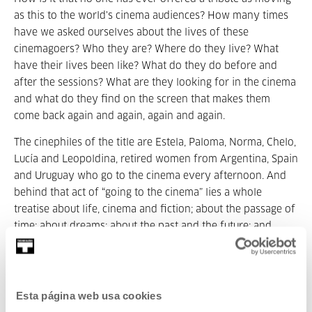
as this to the world's cinema audiences? How many times
have we asked ourselves about the lives of these
cinemagoers? Who they are? Where do they live? What
have their lives been like? What do they do before and
after the sessions? What are they looking for in the cinema
and what do they find on the screen that makes them
come back again and again, again and again.
The cinephiles of the title are Estela, Paloma, Norma, Chelo,
Lucía and Leopoldina, retired women from Argentina, Spain
and Uruguay who go to the cinema every afternoon. And
behind that act of “going to the cinema” lies a whole
treatise about life, cinema and fiction; about the passage of
time; about dreams; about the past and the future; and
about memory.
Winner of the Audience Award at the BAFICI, the
Independent Film Festival of Buenos Aires and the
Esta página web usa cookies
Audience Award at the OUFF, the Ourense International Film