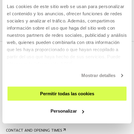
Las cookies de este sitio web se usan para personalizar
SEE ALL ARTISTS AND CREATORS
el contenido y los anuncios, ofrecer funciones de redes
sociales y analizar el tráfico. Además, compartimos
información sobre el uso que haga del sitio web con
nuestros partners de redes sociales, publicidad y análisis
web, quienes pueden combinarla con otra información
que les haya proporcionado o que hayan recopilado a
partir del uso que haya hecho de sus servicios. Puede
obtener más información
AQUÍ
Mostrar detalles
Permitir todas las cookies
SIGN UP FOR THE NEWSLETTER
UPCOMING EVENTS
Personalizar
VISIT US
CONTACT AND OPENING TIMES