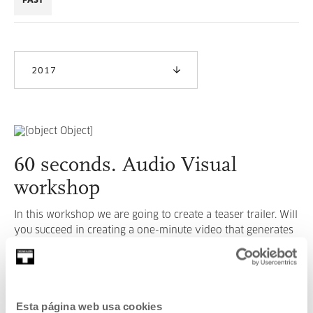
PAST
2017
60 seconds. Audio Visual
workshop
In this workshop we are going to create a teaser trailer. Will
you succeed in creating a one-minute video that generates
intrigue?
READ MORE
Esta página web usa cookies