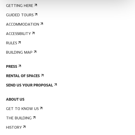
GETTING HERE
GUIDED TOURS
ACCOMMODATION
ACCESSIBILITY
RULES
BUILDING MAP
PRESS
RENTAL OF SPACES
SEND US YOUR PROPOSAL
ABOUT US
GET TO KNOW US
THE BUILDING
HISTORY