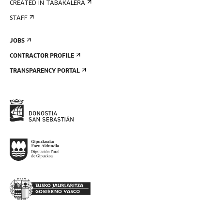
CREATED IN TABAKALERA
STAFF
JOBS
CONTRACTOR PROFILE
TRANSPARENCY PORTAL