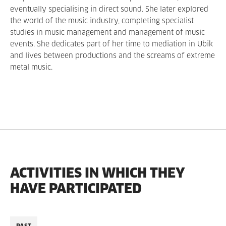
eventually specialising in direct sound. She later explored
the world of the music industry, completing specialist
studies in music management and management of music
events. She dedicates part of her time to mediation in Ubik
and lives between productions and the screams of extreme
metal music.
ACTIVITIES IN WHICH THEY
HAVE PARTICIPATED