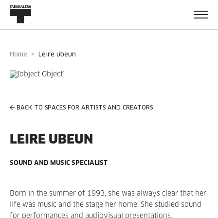
Home
leire ubeun
BACK TO SPACES FOR ARTISTS AND CREATORS
LEIRE UBEUN
SOUND AND MUSIC SPECIALIST
Born in the summer of 1993, she was always clear that her
life was music and the stage her home. She studied sound
for performances and audiovisual presentations,