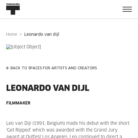
Home
leonardo van dijl
BACK TO SPACES FOR ARTISTS AND CREATORS
LEONARDO VAN DIJL
FILMMAKER
Leo van Dijl (1991, Belgium) made his debut with the short
‘Get Ripped’ which was awarded with the Grand Jury
award at Outfest Los Angeles. Leo continued to direct a