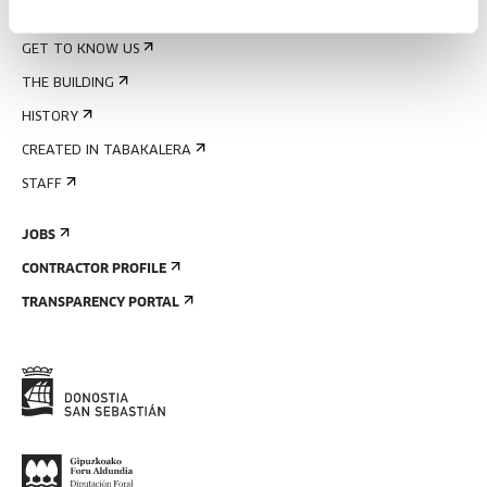
ABOUT US
GET TO KNOW US
THE BUILDING
HISTORY
CREATED IN TABAKALERA
STAFF
JOBS
CONTRACTOR PROFILE
TRANSPARENCY PORTAL