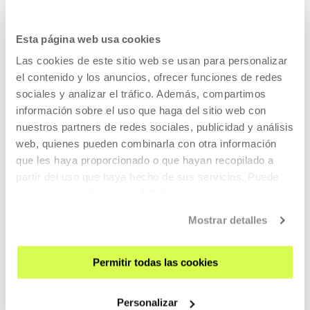
SIGN UP FOR THE NEWSLETTER
UPCOMING EVENTS
Esta página web usa cookies
Las cookies de este sitio web se usan para personalizar
VISIT US
el contenido y los anuncios, ofrecer funciones de redes
CONTACT AND OPENING TIMES
sociales y analizar el tráfico. Además, compartimos
GETTING HERE
información sobre el uso que haga del sitio web con
nuestros partners de redes sociales, publicidad y análisis
GUIDED TOURS
web, quienes pueden combinarla con otra información
ACCOMMODATION
que les haya proporcionado o que hayan recopilado a
ACCESSIBILITY
partir del uso que haya hecho de sus servicios. Puede
RULES
obtener más información
AQUÍ
BUILDING MAP
Mostrar detalles
PRESS
Permitir todas las cookies
RENTAL OF SPACES
SEND US YOUR PROPOSAL
Personalizar