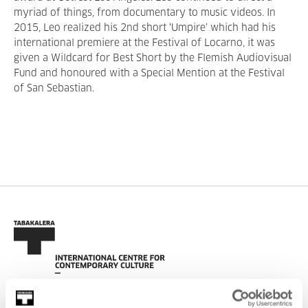
myriad of things, from documentary to music videos. In
2015, Leo realized his 2nd short ‘Umpire’ which had his
international premiere at the Festival of Locarno, it was
given a Wildcard for Best Short by the Flemish Audiovisual
Fund and honoured with a Special Mention at the Festival
of San Sebastian.