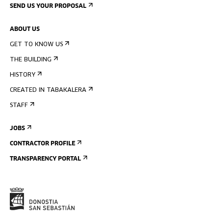
SEND US YOUR PROPOSAL
ABOUT US
GET TO KNOW US
THE BUILDING
HISTORY
CREATED IN TABAKALERA
STAFF
JOBS
CONTRACTOR PROFILE
TRANSPARENCY PORTAL