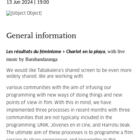
13 Jun 2024 | 19:00
General information
, with live
Les résultats du féminisme
+
Charlot en la playa
music by
Barabandaranga
We would like Tabakalera’s shared screen to be even more
widely shared. We are working with
various communities with the aim of infusing our
programming with new ways of doing things and new
points of view in film. With this in mind, we have
implemented three processes in recent months with three
communities that are not typically included in the
programming: UNIK, Jóvenes en el cine, and Harrotu ileak.
The ultimate aim of these processes is to programme a film