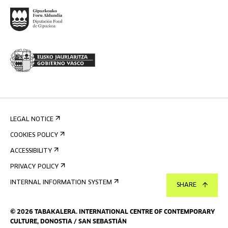
LEGAL NOTICE
COOKIES POLICY
ACCESSIBILITY
PRIVACY POLICY
INTERNAL INFORMATION SYSTEM
SHARE
©
2026
TABAKALERA
.
INTERNATIONAL CENTRE OF CONTEMPORARY
CULTURE, DONOSTIA / SAN SEBASTIÁN