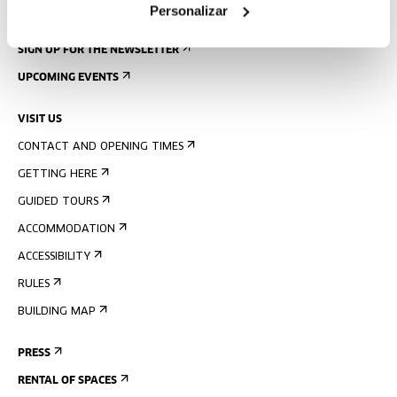
Personalizar
SIGN UP FOR THE NEWSLETTER
UPCOMING EVENTS
VISIT US
CONTACT AND OPENING TIMES
GETTING HERE
GUIDED TOURS
ACCOMMODATION
ACCESSIBILITY
RULES
BUILDING MAP
PRESS
RENTAL OF SPACES