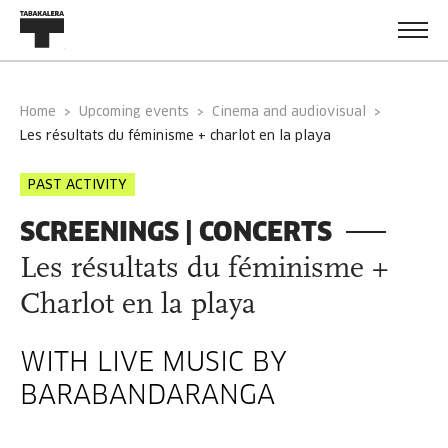
Home
Upcoming events
Cinema and audiovisual
les résultats du féminisme + charlot en la playa
PAST ACTIVITY
SCREENINGS | CONCERTS
Les résultats du féminisme +
Charlot en la playa
WITH LIVE MUSIC BY
BARABANDARANGA