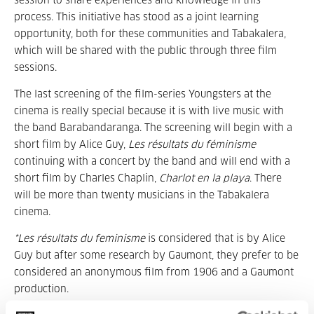
session to share experiences and knowledge in this
process. This initiative has stood as a joint learning
opportunity, both for these communities and Tabakalera,
which will be shared with the public through three film
sessions.
The last screening of the film-series Youngsters at the
cinema is really special because it is with live music with
the band Barabandaranga. The screening will begin with a
short film by Alice Guy,
Les résultats du féminisme
continuing with a concert by the band and will end with a
short film by Charles Chaplin,
Charlot en la playa
. There
will be more than twenty musicians in the Tabakalera
cinema.
*Les résultats du feminisme
is considered that is by Alice
Guy but after some research by Gaumont, they prefer to be
considered an anonymous film from 1906 and a Gaumont
production.