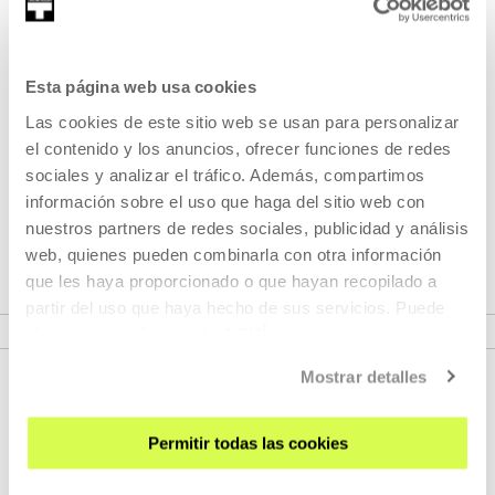
Part of Youngsters at the cinema 2024
Esta página web usa cookies
Part of Seasons: Youngsters at
Las cookies de este sitio web se usan para personalizar
the cinema 2024
el contenido y los anuncios, ofrecer funciones de redes
sociales y analizar el tráfico. Además, compartimos
información sobre el uso que haga del sitio web con
The students of the University of the Basque Country are
nuestros partners de redes sociales, publicidad y análisis
proud to present the
Youngsters at the cinema
project.
web, quienes pueden combinarla con otra información
que les haya proporcionado o que hayan recopilado a
partir del uso que haya hecho de sus servicios. Puede
VER SEASONS
obtener más información
AQUÍ
Mostrar detalles
Permitir todas las cookies