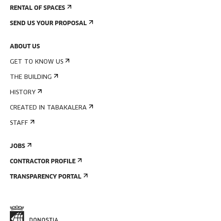
RENTAL OF SPACES
SEND US YOUR PROPOSAL
ABOUT US
GET TO KNOW US
THE BUILDING
HISTORY
CREATED IN TABAKALERA
STAFF
JOBS
CONTRACTOR PROFILE
TRANSPARENCY PORTAL