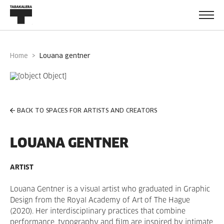
Home
louana gentner
BACK TO SPACES FOR ARTISTS AND CREATORS
LOUANA GENTNER
ARTIST
Louana Gentner is a visual artist who graduated in Graphic
Design from the Royal Academy of Art of The Hague
(2020). Her interdisciplinary practices that combine
performance, typography and film are inspired by intimate