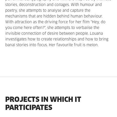
stories, deconstruction and collages. With humour and
poetry, she attempts to analyse and capture the
mechanisms that are hidden behind human behaviour.
With attraction as the driving force for her film "Hey, do
you come here often?", she attempts to verbalise the
invisible connection of desire between people. Louana
investigates how to create relationships and how to bring
banal stories into focus. Her favourite fruit is melon.
PROJECTS IN WHICH IT
PARTICIPATES