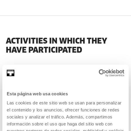
ACTIVITIES IN WHICH THEY
HAVE PARTICIPATED
PAST
Esta página web usa cookies
2022
Las cookies de este sitio web se usan para personalizar
el contenido y los anuncios, ofrecer funciones de redes
sociales y analizar el tráfico. Además, compartimos
información sobre el uso que haga del sitio web con
nuestros partners de redes sociales, publicidad y análisis