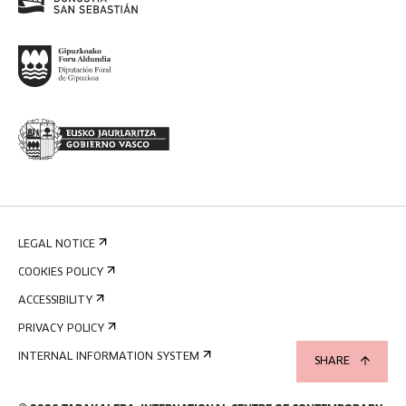
LEGAL NOTICE
COOKIES POLICY
ACCESSIBILITY
PRIVACY POLICY
INTERNAL INFORMATION SYSTEM
SHARE