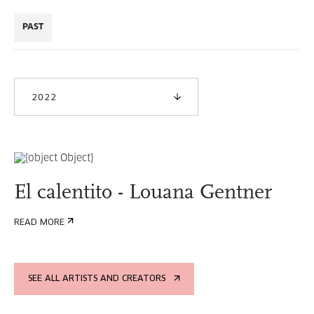
PAST
2022
El calentito - Louana Gentner
READ MORE
SEE ALL ARTISTS AND CREATORS