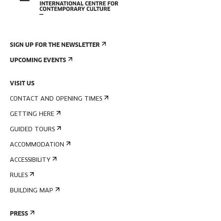
SIGN UP FOR THE NEWSLETTER
UPCOMING EVENTS
VISIT US
CONTACT AND OPENING TIMES
GETTING HERE
GUIDED TOURS
ACCOMMODATION
ACCESSIBILITY
RULES
BUILDING MAP
PRESS