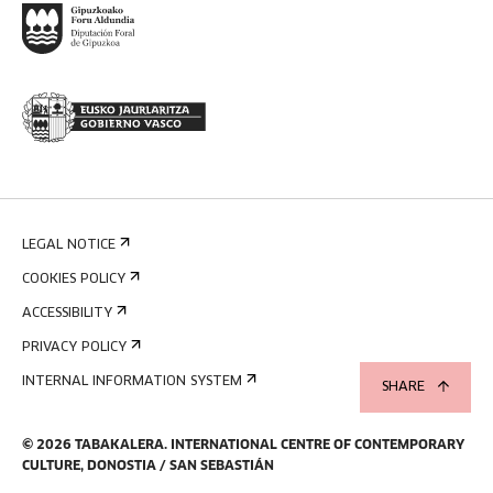
LEGAL NOTICE
COOKIES POLICY
ACCESSIBILITY
PRIVACY POLICY
INTERNAL INFORMATION SYSTEM
SHARE
©
2026
TABAKALERA
.
INTERNATIONAL CENTRE OF CONTEMPORARY
CULTURE, DONOSTIA / SAN SEBASTIÁN