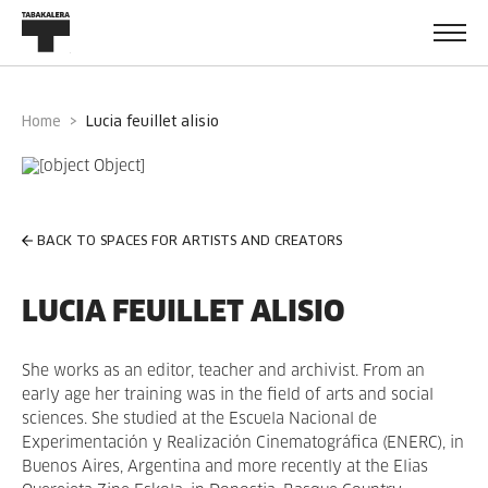
Home
lucia feuillet alisio
BACK TO SPACES FOR ARTISTS AND CREATORS
LUCIA FEUILLET ALISIO
She works as an editor, teacher and archivist. From an
early age her training was in the field of arts and social
sciences. She studied at the Escuela Nacional de
Experimentación y Realización Cinematográfica (ENERC), in
Buenos Aires, Argentina and more recently at the Elias