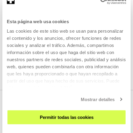
Artistic research project and community archive on forced
migration, collective memory, and institutional counter-
narratives.
Esta página web usa cookies
Las cookies de este sitio web se usan para personalizar
READ MORE
el contenido y los anuncios, ofrecer funciones de redes
sociales y analizar el tráfico. Además, compartimos
información sobre el uso que haga del sitio web con
nuestros partners de redes sociales, publicidad y análisis
SEE ALL ARTISTS AND CREATORS
web, quienes pueden combinarla con otra información
que les haya proporcionado o que hayan recopilado a
partir del uso que haya hecho de sus servicios. Puede
obtener más información
AQUÍ
Mostrar detalles
Permitir todas las cookies