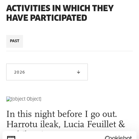
ACTIVITIES IN WHICH THEY
HAVE PARTICIPATED
PAST
2026
In this night before I go out.
Harrotu ileak, Lucia Feuillet &
Nabil Aniss