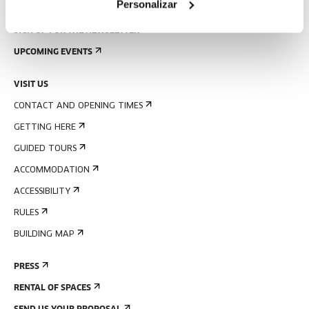
Personalizar
SIGN UP FOR THE NEWSLETTER
UPCOMING EVENTS
VISIT US
CONTACT AND OPENING TIMES
GETTING HERE
GUIDED TOURS
ACCOMMODATION
ACCESSIBILITY
RULES
BUILDING MAP
PRESS
RENTAL OF SPACES