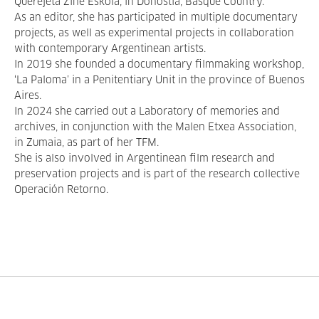
Querejeta Zine Eskola, in Donostia, Basque Country.
As an editor, she has participated in multiple documentary
projects, as well as experimental projects in collaboration
with contemporary Argentinean artists.
In 2019 she founded a documentary filmmaking workshop,
‘La Paloma’ in a Penitentiary Unit in the province of Buenos
Aires.
In 2024 she carried out a Laboratory of memories and
archives, in conjunction with the Malen Etxea Association,
in Zumaia, as part of her TFM.
She is also involved in Argentinean film research and
preservation projects and is part of the research collective
Operación Retorno.