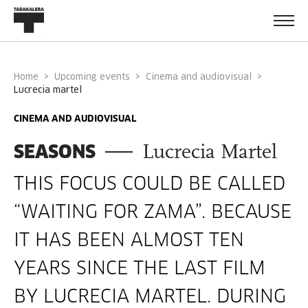
Home
Upcoming events
Cinema and audiovisual
lucrecia martel
CINEMA AND AUDIOVISUAL
SEASONS
Lucrecia Martel
THIS FOCUS COULD BE CALLED
“WAITING FOR ZAMA”. BECAUSE
IT HAS BEEN ALMOST TEN
YEARS SINCE THE LAST FILM
BY LUCRECIA MARTEL. DURING