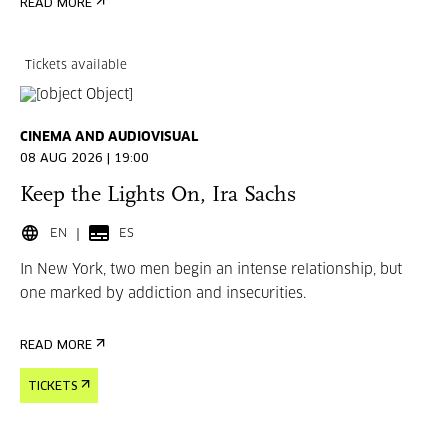
READ MORE
Tickets available
CINEMA AND AUDIOVISUAL
08 AUG 2026 | 19:00
Keep the Lights On, Ira Sachs
EN
ES
In New York, two men begin an intense relationship, but
one marked by addiction and insecurities.
READ MORE
TICKETS