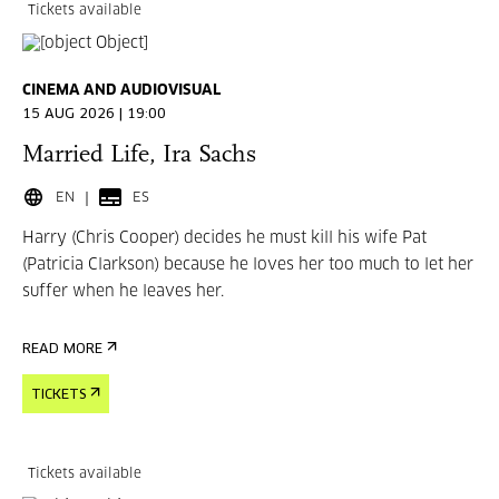
Tickets available
CINEMA AND AUDIOVISUAL
15 AUG 2026 | 19:00
Married Life, Ira Sachs
EN
ES
Harry (Chris Cooper) decides he must kill his wife Pat
(Patricia Clarkson) because he loves her too much to let her
suffer when he leaves her.
READ MORE
TICKETS
Tickets available