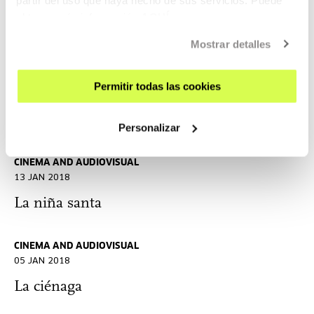
03 FEB 2018
obtener más información
AQUÍ
Zama X Zama. Portraits of Lucrecia Martel
Mostrar detalles
CINEMA AND AUDIOVISUAL
Permitir todas las cookies
19 JAN 2018
La mujer rubia
Personalizar
CINEMA AND AUDIOVISUAL
13 JAN 2018
La niña santa
CINEMA AND AUDIOVISUAL
05 JAN 2018
La ciénaga