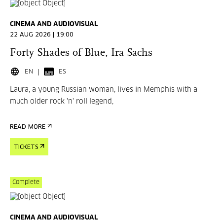
CINEMA AND AUDIOVISUAL
22 AUG 2026 | 19:00
Forty Shades of Blue, Ira Sachs
EN
ES
Laura, a young Russian woman, lives in Memphis with a
much older rock 'n' roll legend,
READ MORE
TICKETS
Complete
CINEMA AND AUDIOVISUAL