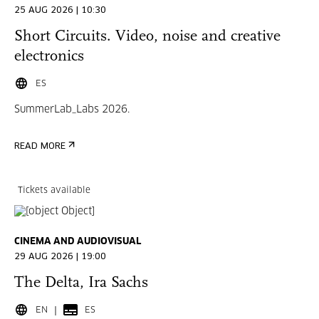
25 AUG 2026 | 10:30
Short Circuits. Video, noise and creative
electronics
ES
SummerLab_Labs 2026.
READ MORE
Tickets available
CINEMA AND AUDIOVISUAL
29 AUG 2026 | 19:00
The Delta, Ira Sachs
EN
ES