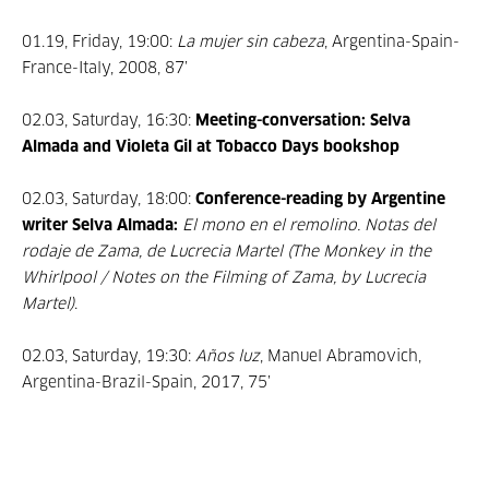
01.19, Friday, 19:00:
La mujer sin cabeza
, Argentina-Spain-
France-Italy, 2008, 87’
02.03, Saturday, 16:30:
Meeting-conversation: Selva
Almada and Violeta Gil at Tobacco Days bookshop
02.03, Saturday, 18:00:
Conference-reading by Argentine
writer Selva Almada:
El mono en el remolino. Notas del
rodaje de Zama, de Lucrecia Martel (The Monkey in the
Whirlpool / Notes on the Filming of Zama, by Lucrecia
Martel)
.
02.03, Saturday, 19:30:
Años luz
, Manuel Abramovich,
Argentina-Brazil-Spain, 2017, 75’