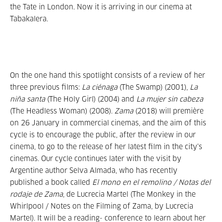
the Tate in London. Now it is arriving in our cinema at
Tabakalera.
On the one hand this spotlight consists of a review of her
three previous films:
La ciénaga
(The Swamp) (2001),
La
niña santa
(The Holy Girl) (2004) and
La mujer sin cabeza
(The Headless Woman) (2008).
Zama
(2018) will première
on 26 January in commercial cinemas, and the aim of this
cycle is to encourage the public, after the review in our
cinema, to go to the release of her latest film in the city’s
cinemas. Our cycle continues later with the visit by
Argentine author Selva Almada, who has recently
published a book called
El mono en el remolino / Notas del
rodaje de Zama
, de Lucrecia Martel (The Monkey in the
Whirlpool / Notes on the Filming of Zama, by Lucrecia
Martel). It will be a reading- conference to learn about her