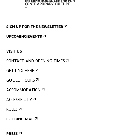
SIGN UP FOR THE NEWSLETTER
UPCOMING EVENTS
VISIT US
CONTACT AND OPENING TIMES
GETTING HERE
GUIDED TOURS
ACCOMMODATION
ACCESSIBILITY
RULES
BUILDING MAP
PRESS