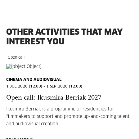
OTHER ACTIVITIES THAT MAY
INTEREST YOU
Open call
CINEMA AND AUDIOVISUAL
1 JUL 2026 (12:00) - 1 SEP 2026 (12:00)
Open call: Ikusmira Berriak 2027
Ikusmira Berriak is a programme of residencies for
filmmakers to support and promote up-and-coming talent
and audiovisual creation.