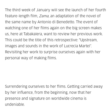
The third week of January will see the launch of her fourth
feature-length film,
Zama
, an adaptation of the novel of
the same name by Antonio di Benedetto. The event of
watching one of her films again on the big screen makes
us, here at Tabakalera, want to review her previous work.
This could be the title of this retrospective: “Upstream,
images and sounds in the work of Lucrecia Martel”.
Revisiting her work to surprise ourselves again with her
personal way of making films.
Surrendering ourselves to her films. Getting carried away
by her influence, from the beginning, now that her
presence and signature on worldwide cinema is
undeniable.