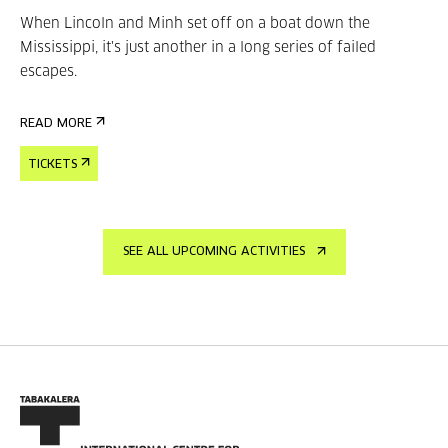
When Lincoln and Minh set off on a boat down the
Mississippi, it's just another in a long series of failed
escapes.
READ MORE
TICKETS
SEE ALL UPCOMING ACTIVITIES