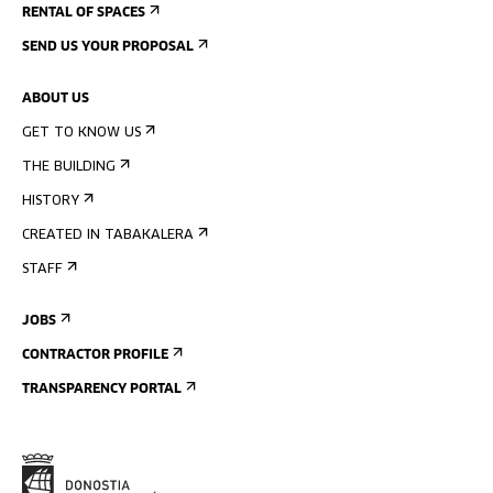
RENTAL OF SPACES
SEND US YOUR PROPOSAL
ABOUT US
GET TO KNOW US
THE BUILDING
HISTORY
CREATED IN TABAKALERA
STAFF
JOBS
CONTRACTOR PROFILE
TRANSPARENCY PORTAL