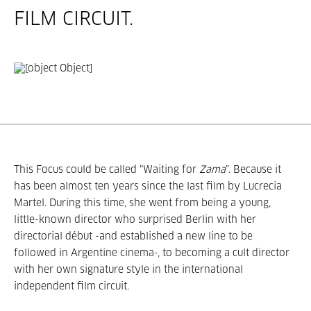
FILM CIRCUIT.
This Focus could be called “Waiting for
Zama
”. Because it
has been almost ten years since the last film by Lucrecia
Martel. During this time, she went from being a young,
little-known director who surprised Berlin with her
directorial début -and established a new line to be
followed in Argentine cinema-, to becoming a cult director
with her own signature style in the international
independent film circuit.