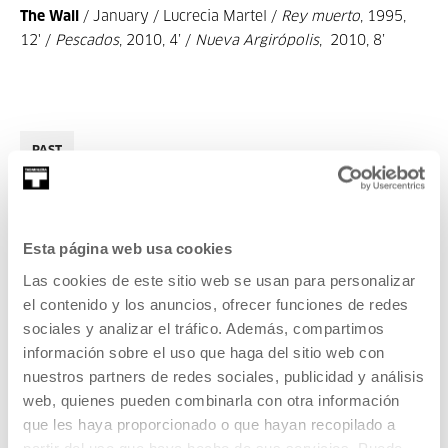
The Wall
/ January / Lucrecia Martel /
Rey muerto
, 1995,
12' /
Pescados
, 2010, 4’ /
Nueva Argirópolis
, 2010, 8’
PAST
Esta página web usa cookies
2018
Las cookies de este sitio web se usan para personalizar
el contenido y los anuncios, ofrecer funciones de redes
CINEMA AND AUDIOVISUAL
sociales y analizar el tráfico. Además, compartimos
03 FEB 2018
información sobre el uso que haga del sitio web con
nuestros partners de redes sociales, publicidad y análisis
Años luz
web, quienes pueden combinarla con otra información
que les haya proporcionado o que hayan recopilado a
CINEMA AND AUDIOVISUAL
partir del uso que haya hecho de sus servicios. Puede