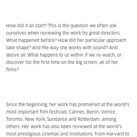
How did it all start? This is the question we often ask
ourselves when reviewing the work by great directors.
What happened before? How did her particular approach
take shape? And the way she works with sound? And
above all: What happens to us within if we re-watch, or
discover for the first time on the big screen, all of her
films?
Since the beginning, her work has premièred at the world’s
most important film festivals: Cannes, Berlin, Venice,
Toronto, New York, Sundance and Rotterdam, among
others. Her work has also been reviewed at the world's
most prestigious cinemas and institutions: from Harvard to