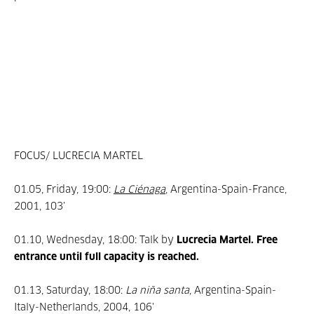
FOCUS/ LUCRECIA MARTEL
01.05, Friday, 19:00:
La Ciénaga
, Argentina-Spain-France,
2001, 103’
01.10, Wednesday, 18:00: Talk by
Lucrecia Martel. Free
entrance until full capacity is reached.
01.13, Saturday, 18:00:
La niña santa
, Argentina-Spain-
Italy-Netherlands, 2004, 106'