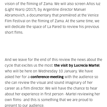
vision of the filming of Zama. We will also screen Años luz
(Light Years) (2017), by Argentine director Manuel
Abramovich, a documentary that premièred at the Venice
Film Festival on the filming of Zama. At the same time, we
will dedicate the space of La Pared to review his previous
short films.
And we leave for the end of this review the news about the
cycle that excites us the most:
the visit by Lucrecia Martel
,
who will be here on Wednesday 10 January. We have
asked her for a
conference-meeting
with the audience so
she can review the visual and sound imaginary of her
career as a film director. We will have the chance to hear
about her experience in first person -Martel reviewing her
own films- and this is something that we are proud to
present to our audience.