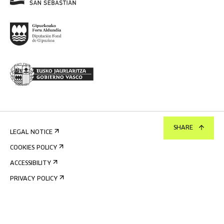
SHARE
LEGAL NOTICE
COOKIES POLICY
ACCESSIBILITY
PRIVACY POLICY
INTERNAL INFORMATION SYSTEM
©
2026
TABAKALERA
.
INTERNATIONAL CENTRE OF CONTEMPORARY