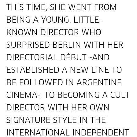
THIS TIME, SHE WENT FROM
BEING A YOUNG, LITTLE-
KNOWN DIRECTOR WHO
SURPRISED BERLIN WITH HER
DIRECTORIAL DÉBUT -AND
ESTABLISHED A NEW LINE TO
BE FOLLOWED IN ARGENTINE
CINEMA-, TO BECOMING A CULT
DIRECTOR WITH HER OWN
SIGNATURE STYLE IN THE
INTERNATIONAL INDEPENDENT