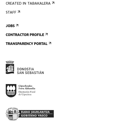
CREATED IN TABAKALERA
STAFF
JOBS
CONTRACTOR PROFILE
TRANSPARENCY PORTAL