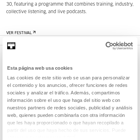
30, featuring a programme that combines training, industry,
collective listening, and live podcasts.
VER FESTIVAL
Esta página web usa cookies
Las cookies de este sitio web se usan para personalizar
el contenido y los anuncios, ofrecer funciones de redes
sociales y analizar el tráfico. Además, compartimos
información sobre el uso que haga del sitio web con
SIGN UP FOR THE NEWSLETTER
nuestros partners de redes sociales, publicidad y análisis
UPCOMING EVENTS
web, quienes pueden combinarla con otra información
que les haya proporcionado o que hayan recopilado a
VISIT US
partir del uso que haya hecho de sus servicios. Puede
obtener más información
AQUÍ
CONTACT AND OPENING TIMES