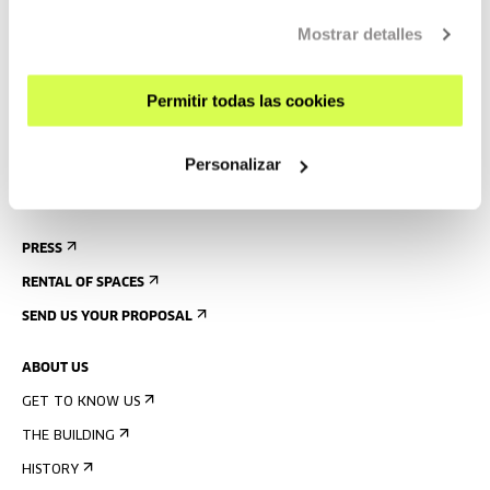
GETTING HERE
Mostrar detalles
GUIDED TOURS
ACCOMMODATION
Permitir todas las cookies
ACCESSIBILITY
Personalizar
RULES
BUILDING MAP
PRESS
RENTAL OF SPACES
SEND US YOUR PROPOSAL
ABOUT US
GET TO KNOW US
THE BUILDING
HISTORY