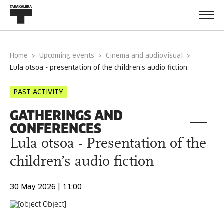
Home
Upcoming events
Cinema and audiovisual
lula otsoa - presentation of the children’s audio fiction
PAST ACTIVITY
GATHERINGS AND
CONFERENCES
Lula otsoa - Presentation of the
children’s audio fiction
30 May 2026 | 11:00