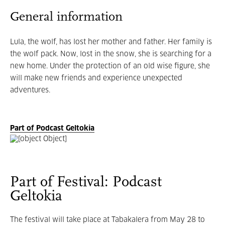
General information
Lula, the wolf, has lost her mother and father. Her family is
the wolf pack. Now, lost in the snow, she is searching for a
new home. Under the protection of an old wise figure, she
will make new friends and experience unexpected
adventures.
Part of Podcast Geltokia
Part of Festival: Podcast
Geltokia
The
festival will take place at Tabakalera from May 28 to