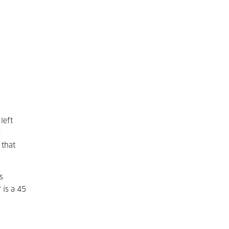
left
e
 that
s
 is a 45