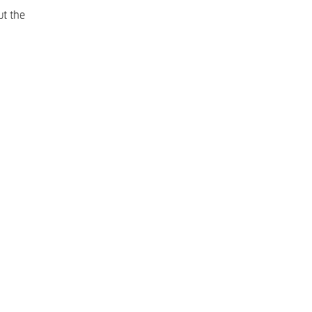
ut the