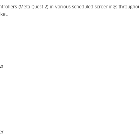
ontrollers (Meta Quest 2) in various scheduled screenings througho
ket.
er
er