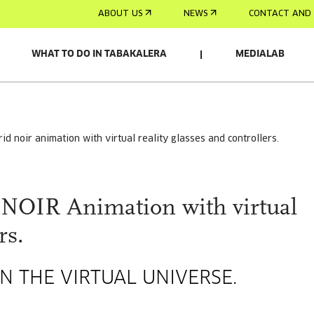
ABOUT US
NEWS
CONTACT AND 
WHAT TO DO IN TABAKALERA
MEDIALAB
RELACIONADO
drid noir animation with virtual reality glasses and controllers.
OIR Animation with virtual
rs.
N THE VIRTUAL UNIVERSE.