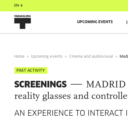
EN
UPCOMING EVENTS
GENERAL INFORMATION
AUTORS
GUESTS
Home
Upcoming events
Cinema and audiovisual
ma
PAST ACTIVITY
SCREENINGS
MADRID N
reality glasses and controlle
AN EXPERIENCE TO INTERACT I