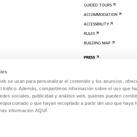
GUIDED TOURS
ACCOMMODATION
ACCESSIBILITY
RULES
BUILDING MAP
PRESS
ies
web se usan para personalizar el contenido y los anuncios, ofrec
el tráfico. Además, compartimos información sobre el uso que ha
edes sociales, publicidad y análisis web, quienes pueden combin
proporcionado o que hayan recopilado a partir del uso que haya
 más información
AQUÍ
LEGAL NOTICE
COOKIES POLICY
 CULTURE, DONOSTIA /
INTERNAL INFORMATION SYSTEM