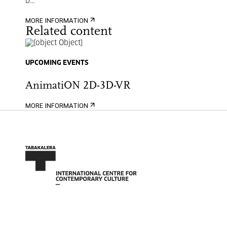
b...
MORE INFORMATION
Related content
UPCOMING EVENTS
AnimatiON 2D-3D-VR
MORE INFORMATION