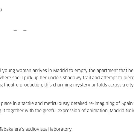
)
ed young woman arrives in Madrid to empty the apartment that he 
here she'll pick up her uncle's shadowy trail and attempt to piec
ng theatre production, this charming mystery unfolds across a city
s place in a tactile and meticulously detailed re-imagining of Spain'
 it together with the gleeful expression of animation, Madrid Noir
abakalera's audiovisual laboratory.