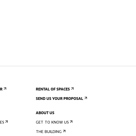
ER
RENTAL OF SPACES
SEND US YOUR PROPOSAL
ABOUT US
ES
GET TO KNOW US
THE BUILDING