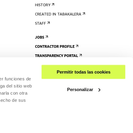
HISTORY
CREATED IN TABAKALERA
STAFF
JOBS
CONTRACTOR PROFILE
TRANSPARENCY PORTAL
Permitir todas las cookies
er funciones de
ga del sitio web
Personalizar
arla con otra
 hecho de sus
SHARE
ACCESSIBILITY
PRIVACY POLICY