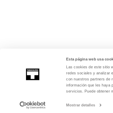
Esta página web usa cook
Las cookies de este sitio 
redes sociales y analizar 
con nuestros partners de r
información que les haya 
servicios. Puede obtener
Mostrar detalles
©
2026
TABAKALERA
.
INTERNATIONAL CENTRE OF CONTEMPORARY
SAN SEBASTIÁN