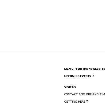
SIGN UP FOR THE NEWSLETT
UPCOMING EVENTS
VISIT US
CONTACT AND OPENING TIM
GETTING HERE