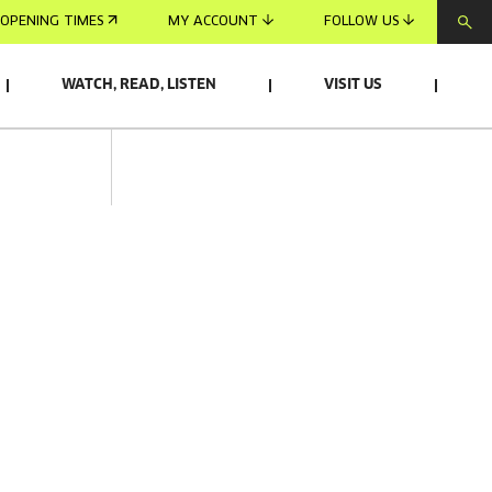
OPENING TIMES
MY ACCOUNT
FOLLOW US
WATCH, READ, LISTEN
VISIT US