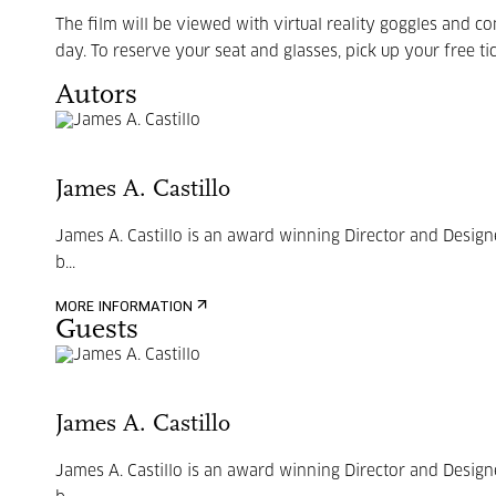
The film will be viewed with virtual reality goggles and c
day. To reserve your seat and glasses, pick up your free tic
Autors
James A. Castillo
James A. Castillo is an award winning Director and Design
b...
MORE INFORMATION
Guests
James A. Castillo
James A. Castillo is an award winning Director and Design