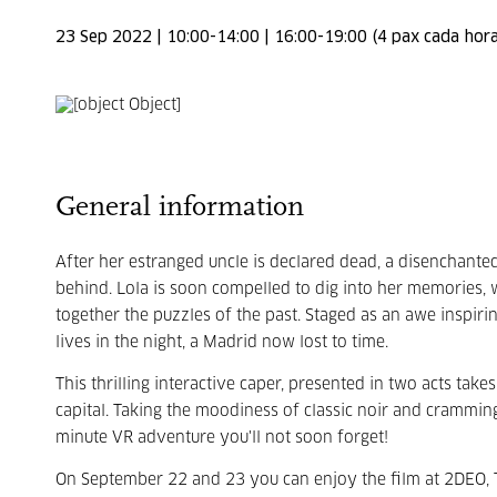
23 Sep 2022 | 10:00-14:00 | 16:00-19:00 (4 pax cada hora
General information
After her estranged uncle is declared dead, a disenchant
behind. Lola is soon compelled to dig into her memories, w
together the puzzles of the past. Staged as an awe inspiri
lives in the night, a Madrid now lost to time.
This thrilling interactive caper, presented in two acts take
capital. Taking the moodiness of classic noir and cramming
minute VR adventure you'll not soon forget!
On September 22 and 23 you can enjoy the film at 2DEO, T