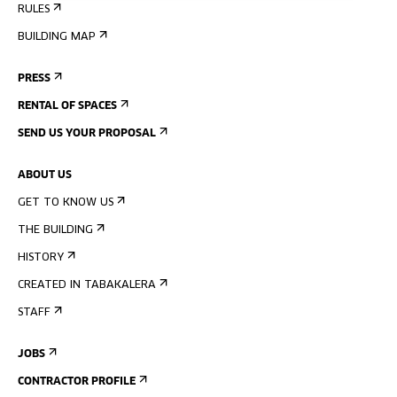
RULES
BUILDING MAP
PRESS
RENTAL OF SPACES
SEND US YOUR PROPOSAL
ABOUT US
GET TO KNOW US
THE BUILDING
HISTORY
CREATED IN TABAKALERA
STAFF
JOBS
CONTRACTOR PROFILE