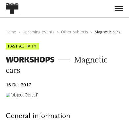
Home
Upcoming events
Other subjects
magnetic cars
PAST ACTIVITY
WORKSHOPS
Magnetic
cars
16 Dec 2017
General information