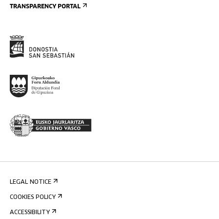
TRANSPARENCY PORTAL
LEGAL NOTICE
COOKIES POLICY
ACCESSIBILITY