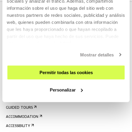
sociales y analizar el tráfico. Además, compartimos
información sobre el uso que haga del sitio web con
nuestros partners de redes sociales, publicidad y análisis
web, quienes pueden combinarla con otra información
que les haya proporcionado o que hayan recopilado a
partir del uso que haya hecho de sus servicios. Puede
obtener más información
AQUÍ
Mostrar detalles
SIGN UP FOR THE NEWSLETTER
UPCOMING EVENTS
Permitir todas las cookies
VISIT US
Personalizar
CONTACT AND OPENING TIMES
GETTING HERE
GUIDED TOURS
ACCOMMODATION
ACCESSIBILITY