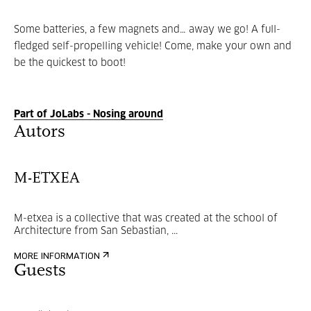
Some batteries, a few magnets and… away we go! A full-
fledged self-propelling vehicle! Come, make your own and
be the quickest to boot!
Part of JoLabs - Nosing around
Autors
M-ETXEA
M-etxea is a collective that was created at the school of
Architecture from San Sebastian, ...
MORE INFORMATION
Guests