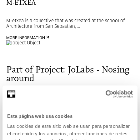
M-ETXEA
M-etxea is a collective that was created at the school of
Architecture from San Sebastian, ...
MORE INFORMATION
Part of Project: JoLabs - Nosing
around
JoLabs- Nosing around
are workshops for children and
youngsters who are interested in the world of technology
and digital culture.
Esta página web usa cookies
Las cookies de este sitio web se usan para personalizar
VER PROJECT
el contenido y los anuncios, ofrecer funciones de redes