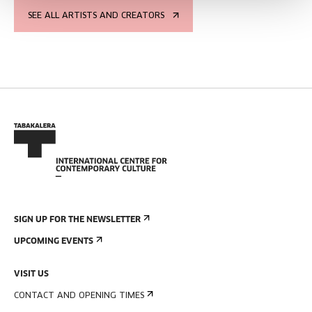
SEE ALL ARTISTS AND CREATORS
SIGN UP FOR THE NEWSLETTER
UPCOMING EVENTS
VISIT US
CONTACT AND OPENING TIMES