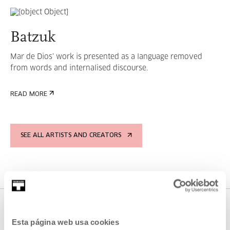
Batzuk
Mar de Dios’ work is presented as a language removed
from words and internalised discourse.
READ MORE
SEE ALL ARTISTS AND CREATORS
Esta página web usa cookies