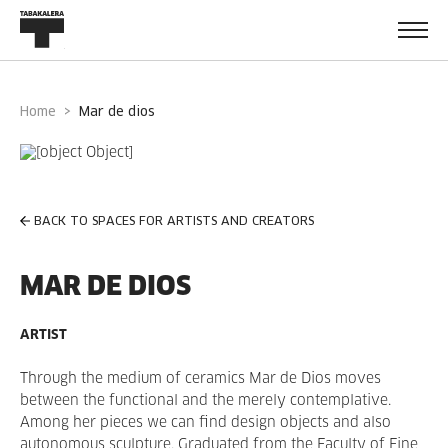
Home
mar de dios
BACK TO SPACES FOR ARTISTS AND CREATORS
MAR DE DIOS
ARTIST
Through the medium of ceramics Mar de Dios moves
between the functional and the merely contemplative.
Among her pieces we can find design objects and also
autonomous sculpture.
Graduated from the Faculty of Fine