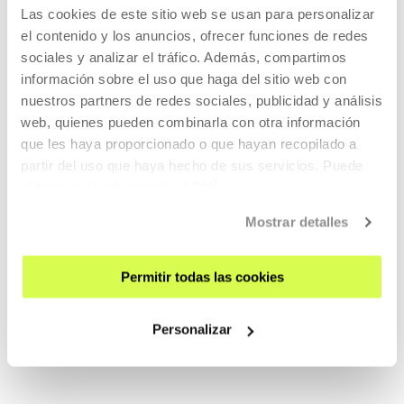
ACTIVITIES IN WHICH THEY
Las cookies de este sitio web se usan para personalizar
HAVE PARTICIPATED
el contenido y los anuncios, ofrecer funciones de redes
sociales y analizar el tráfico. Además, compartimos
información sobre el uso que haga del sitio web con
nuestros partners de redes sociales, publicidad y análisis
PAST
web, quienes pueden combinarla con otra información
que les haya proporcionado o que hayan recopilado a
partir del uso que haya hecho de sus servicios. Puede
obtener más información
AQUÍ
2023
Mostrar detalles
Permitir todas las cookies
Home, Casa, Hasiera
Personalizar
READ MORE