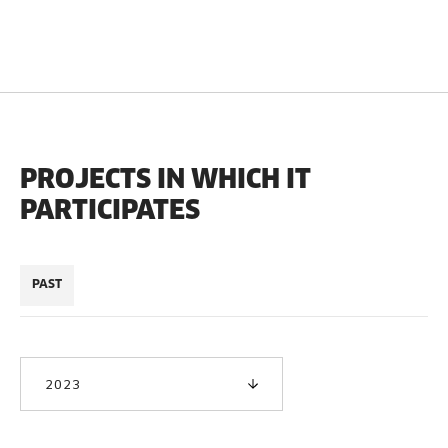
PROJECTS IN WHICH IT
PARTICIPATES
PAST
2023