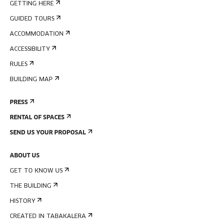
GETTING HERE
GUIDED TOURS
ACCOMMODATION
ACCESSIBILITY
RULES
BUILDING MAP
PRESS
RENTAL OF SPACES
SEND US YOUR PROPOSAL
ABOUT US
GET TO KNOW US
THE BUILDING
HISTORY
CREATED IN TABAKALERA