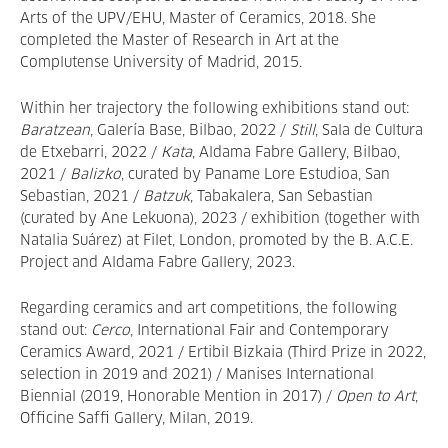
Arts of the UPV/EHU, Master of Ceramics, 2018. She
completed the Master of Research in Art at the
Complutense University of Madrid, 2015.
Within her trajectory the following exhibitions stand out:
Baratzean
, Galería Base, Bilbao, 2022 /
Still
, Sala de Cultura
de Etxebarri, 2022 /
Kata
, Aldama Fabre Gallery, Bilbao,
2021 /
Balizko
, curated by Paname Lore Estudioa, San
Sebastian, 2021 /
Batzuk
, Tabakalera, San Sebastian
(curated by Ane Lekuona), 2023 / exhibition (together with
Natalia Suárez) at Filet, London, promoted by the B. A.C.E.
Project and Aldama Fabre Gallery, 2023.
Regarding ceramics and art competitions, the following
stand out:
Cerco
, International Fair and Contemporary
Ceramics Award, 2021 / Ertibil Bizkaia (Third Prize in 2022,
selection in 2019 and 2021) / Manises International
Biennial (2019, Honorable Mention in 2017) /
Open to Art
,
Officine Saffi Gallery, Milan, 2019.