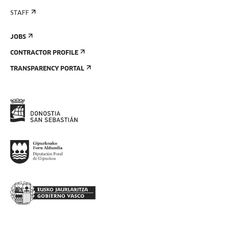
STAFF
JOBS
CONTRACTOR PROFILE
TRANSPARENCY PORTAL