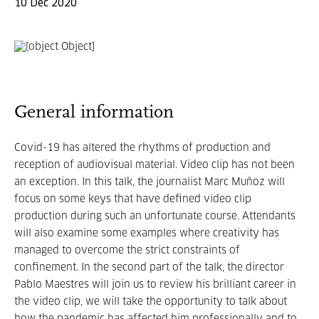
10 Dec 2020
General information
Covid-19 has altered the rhythms of production and
reception of audiovisual material. Video clip has not been
an exception. In this talk, the journalist Marc Muñoz will
focus on some keys that have defined video clip
production during such an unfortunate course. Attendants
will also examine some examples where creativity has
managed to overcome the strict constraints of
confinement. In the second part of the talk, the director
Pablo Maestres will join us to review his brilliant career in
the video clip, we will take the opportunity to talk about