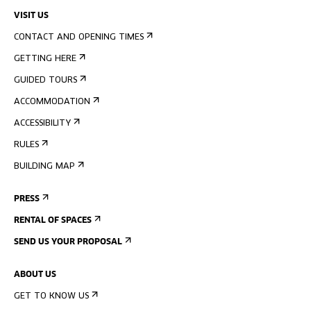
VISIT US
CONTACT AND OPENING TIMES
GETTING HERE
GUIDED TOURS
ACCOMMODATION
ACCESSIBILITY
RULES
BUILDING MAP
PRESS
RENTAL OF SPACES
SEND US YOUR PROPOSAL
ABOUT US
GET TO KNOW US