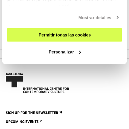
Pablo Maestres
obtener más información
AQUÍ
Mostrar detalles
Originario de Alicante, Pablo Maestres comenzó su carrera
Permitir todas las cookies
como fotógrafo de la escena musica...
MORE INFORMATION
Personalizar
SIGN UP FOR THE NEWSLETTER
UPCOMING EVENTS