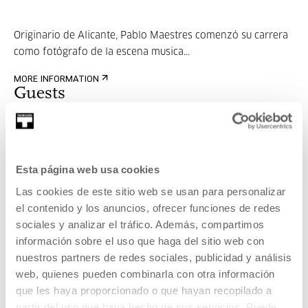
Originario de Alicante, Pablo Maestres comenzó su carrera
como fotógrafo de la escena musica...
MORE INFORMATION
Guests
Marc Muñoz
Esta página web usa cookies
Las cookies de este sitio web se usan para personalizar
Nacido en Barcelona (1983). Dedica buena parte de sus
el contenido y los anuncios, ofrecer funciones de redes
jornadas laborales a destilar contenid...
sociales y analizar el tráfico. Además, compartimos
información sobre el uso que haga del sitio web con
MORE INFORMATION
nuestros partners de redes sociales, publicidad y análisis
web, quienes pueden combinarla con otra información
que les haya proporcionado o que hayan recopilado a
partir del uso que haya hecho de sus servicios. Puede