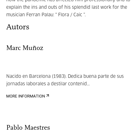
how the pandemic has affected him professionally and to
explain the ins and outs of his splendid last work for the
musician Ferran Palau: " Flora / Caic ”.
Autors
Marc Muñoz
Nacido en Barcelona (1983). Dedica buena parte de sus
jornadas laborales a destilar contenid...
MORE INFORMATION
Pablo Maestres