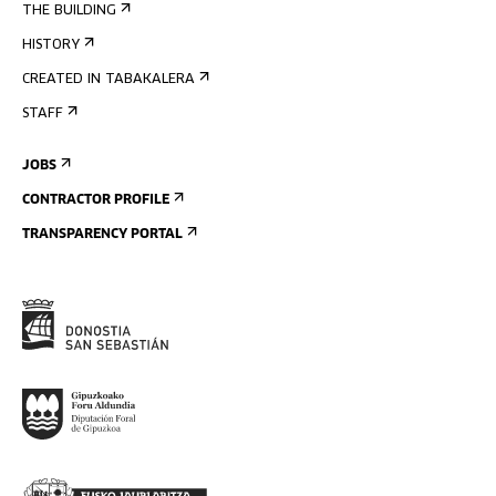
THE BUILDING
HISTORY
CREATED IN TABAKALERA
STAFF
JOBS
CONTRACTOR PROFILE
TRANSPARENCY PORTAL