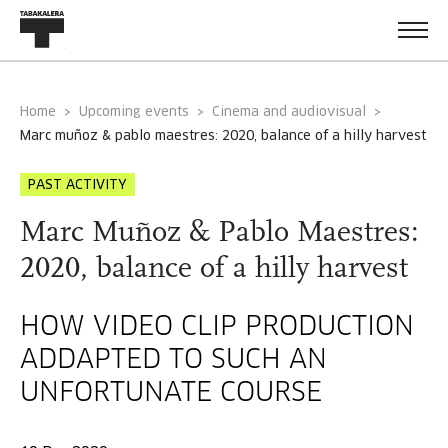
Home
Upcoming events
Cinema and audiovisual
marc muñoz & pablo maestres: 2020, balance of a hilly harvest
PAST ACTIVITY
Marc Muñoz & Pablo Maestres:
2020, balance of a hilly harvest
HOW VIDEO CLIP PRODUCTION
ADDAPTED TO SUCH AN
UNFORTUNATE COURSE