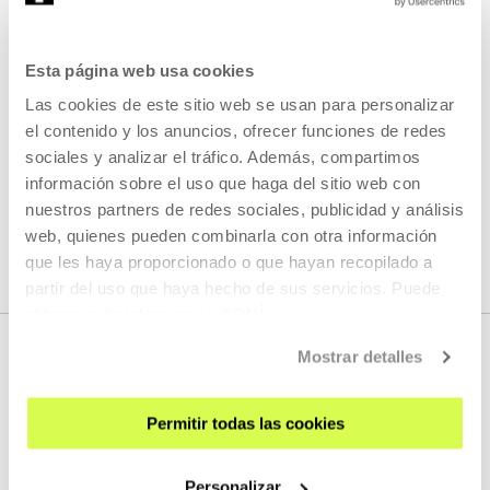
This session will consist of a three-voice conversation
between Isabel de Naverán, Ixiar Rozas and María Salgado.
Esta página web usa cookies
Las cookies de este sitio web se usan para personalizar
READ MORE
el contenido y los anuncios, ofrecer funciones de redes
sociales y analizar el tráfico. Además, compartimos
información sobre el uso que haga del sitio web con
SEE ALL ARTISTS AND CREATORS
nuestros partners de redes sociales, publicidad y análisis
web, quienes pueden combinarla con otra información
que les haya proporcionado o que hayan recopilado a
partir del uso que haya hecho de sus servicios. Puede
obtener más información
AQUÍ
Mostrar detalles
Permitir todas las cookies
Personalizar