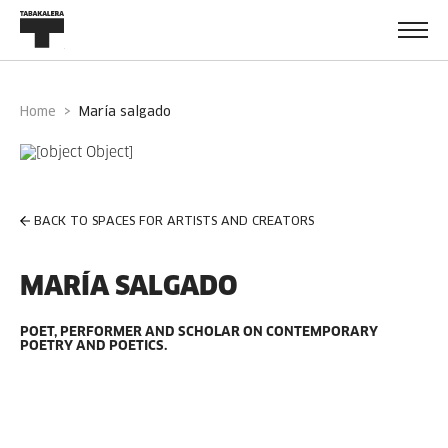
Home
maría salgado
BACK TO SPACES FOR ARTISTS AND CREATORS
MARÍA SALGADO
POET, PERFORMER AND SCHOLAR ON CONTEMPORARY
POETRY AND POETICS.