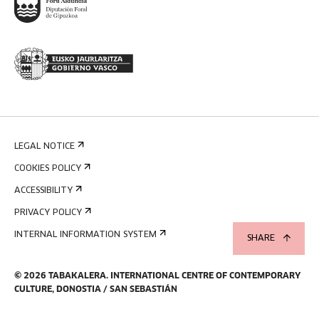
LEGAL NOTICE
COOKIES POLICY
ACCESSIBILITY
PRIVACY POLICY
INTERNAL INFORMATION SYSTEM
SHARE
©
2026
TABAKALERA
.
INTERNATIONAL CENTRE OF CONTEMPORARY
CULTURE, DONOSTIA / SAN SEBASTIÁN