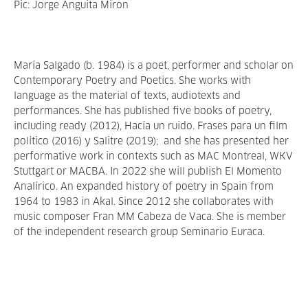
Pic: Jorge Anguita Miron
María Salgado (b. 1984) is a poet, performer and scholar on
Contemporary Poetry and Poetics. She works with
language as the material of texts, audiotexts and
performances. She has published five books of poetry,
including ready (2012), Hacía un ruido. Frases para un film
político (2016) y Salitre (2019); and she has presented her
performative work in contexts such as MAC Montreal, WKV
Stuttgart or MACBA. In 2022 she will publish El Momento
Analírico. An expanded history of poetry in Spain from
1964 to 1983 in Akal. Since 2012 she collaborates with
music composer Fran MM Cabeza de Vaca. She is member
of the independent research group Seminario Euraca.