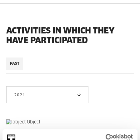
ACTIVITIES IN WHICH THEY
HAVE PARTICIPATED
PAST
2021
Solasaldia #9