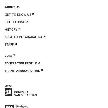
ABOUT US
GET TO KNOW US
THE BUILDING
HISTORY
CREATED IN TABAKALERA
STAFF
JOBS
CONTRACTOR PROFILE
TRANSPARENCY PORTAL