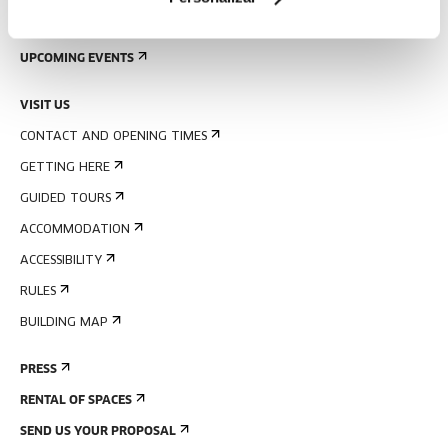
SIGN UP FOR THE NEWSLETTER
UPCOMING EVENTS
VISIT US
CONTACT AND OPENING TIMES
GETTING HERE
GUIDED TOURS
ACCOMMODATION
ACCESSIBILITY
RULES
BUILDING MAP
PRESS
RENTAL OF SPACES
SEND US YOUR PROPOSAL