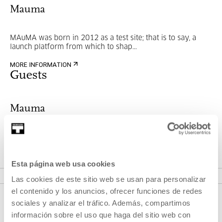
Mauma
MAuMA was born in 2012 as a test site; that is to say, a
launch platform from which to shap...
MORE INFORMATION
Guests
Mauma
MAuMA was born in 2012 as a test site; that is to say, a
launch platform from which to shap...
Esta página web usa cookies
MORE INFORMATION
Las cookies de este sitio web se usan para personalizar
el contenido y los anuncios, ofrecer funciones de redes
sociales y analizar el tráfico. Además, compartimos
información sobre el uso que haga del sitio web con