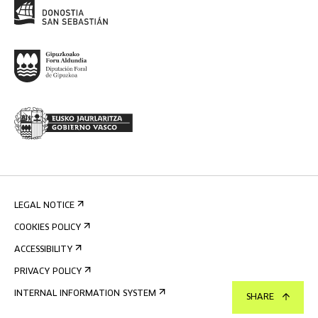
LEGAL NOTICE
COOKIES POLICY
ACCESSIBILITY
PRIVACY POLICY
INTERNAL INFORMATION SYSTEM
SHARE