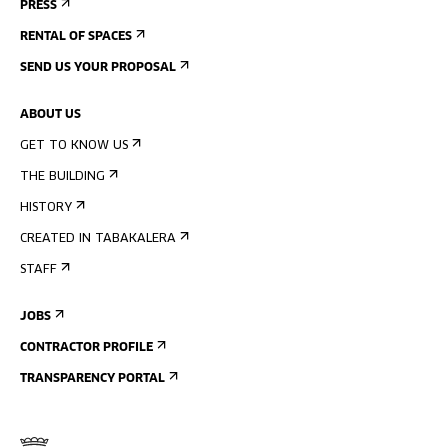
PRESS
RENTAL OF SPACES
SEND US YOUR PROPOSAL
ABOUT US
GET TO KNOW US
THE BUILDING
HISTORY
CREATED IN TABAKALERA
STAFF
JOBS
CONTRACTOR PROFILE
TRANSPARENCY PORTAL