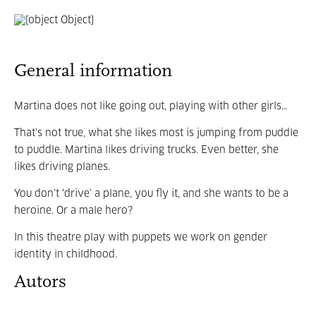
General information
Martina does not like going out, playing with other girls…
That’s not true, what she likes most is jumping from puddle
to puddle. Martina likes driving trucks. Even better, she
likes driving planes.
You don’t ‘drive’ a plane, you fly it, and she wants to be a
heroine. Or a male hero?
In this theatre play with puppets we work on gender
identity in childhood.
Autors