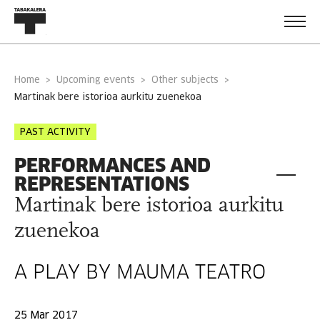
Home
Upcoming events
Other subjects
martinak bere istorioa aurkitu zuenekoa
PAST ACTIVITY
PERFORMANCES AND
REPRESENTATIONS
Martinak bere istorioa aurkitu
zuenekoa
A PLAY BY MAUMA TEATRO
25 Mar 2017