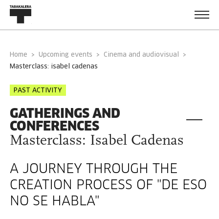
Home
Upcoming events
Cinema and audiovisual
masterclass: isabel cadenas
PAST ACTIVITY
GATHERINGS AND
CONFERENCES
Masterclass: Isabel Cadenas
A JOURNEY THROUGH THE
CREATION PROCESS OF "DE ESO
NO SE HABLA"