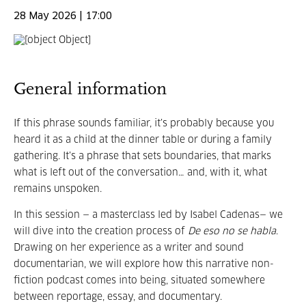
28 May 2026 | 17:00
General information
If this phrase sounds familiar, it’s probably because you
heard it as a child at the dinner table or during a family
gathering. It’s a phrase that sets boundaries, that marks
what is left out of the conversation… and, with it, what
remains unspoken.
In this session — a masterclass led by Isabel Cadenas— we
will dive into the creation process of
De eso no se habla
.
Drawing on her experience as a writer and sound
documentarian, we will explore how this narrative non-
fiction podcast comes into being, situated somewhere
between reportage, essay, and documentary.