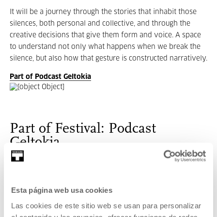
It will be a journey through the stories that inhabit those
silences, both personal and collective, and through the
creative decisions that give them form and voice. A space
to understand not only what happens when we break the
silence, but also how that gesture is constructed narratively.
Part of Podcast Geltokia
Part of Festival: Podcast
Geltokia
The
festival will take place at Tabakalera from May 28 to
30, featuring a programme that combines training, industry,
collective listening, and live podcasts.
Esta página web usa cookies
Las cookies de este sitio web se usan para personalizar
el contenido y los anuncios, ofrecer funciones de redes