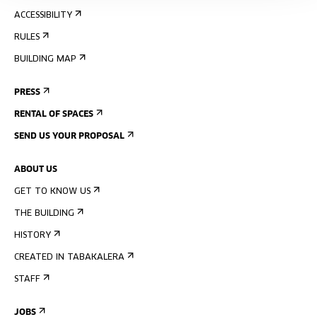
ACCESSIBILITY
RULES
BUILDING MAP
PRESS
RENTAL OF SPACES
SEND US YOUR PROPOSAL
ABOUT US
GET TO KNOW US
THE BUILDING
HISTORY
CREATED IN TABAKALERA
STAFF
JOBS