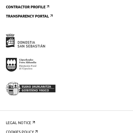
CONTRACTOR PROFILE
TRANSPARENCY PORTAL
LEGAL NOTICE
COOKIES POLICY