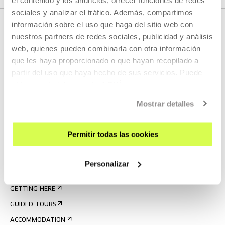
VER FESTIVAL
sociales y analizar el tráfico. Además, compartimos
información sobre el uso que haga del sitio web con
nuestros partners de redes sociales, publicidad y análisis
web, quienes pueden combinarla con otra información
que les haya proporcionado o que hayan recopilado a
partir del uso que haya hecho de sus servicios. Puede
obtener más información
AQUÍ
Mostrar detalles
SIGN UP FOR THE NEWSLETTER
Permitir todas las cookies
UPCOMING EVENTS
VISIT US
Personalizar
CONTACT AND OPENING TIMES
GETTING HERE
GUIDED TOURS
ACCOMMODATION