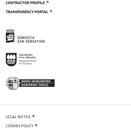
CONTRACTOR PROFILE
TRANSPARENCY PORTAL
LEGAL NOTICE
COOKIES POLICY