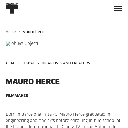
Home
mauro herce
BACK TO SPACES FOR ARTISTS AND CREATORS
MAURO HERCE
FILMMAKER
Born in Barcelona in 1976, Mauro Herce graduated in
engineering and fine arts before enrolling in film school at
the Escuela Internacional de Cine y TV in San Antonio de