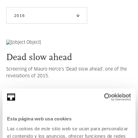
2016
Dead slow ahead
Screening of Mauro Herce's 'Dead slow ahead', one of the
revelations of 2015.
READ MORE
SEE ALL ARTISTS AND CREATORS
Esta página web usa cookies
Las cookies de este sitio web se usan para personalizar
el contenido y los anuncios, ofrecer funciones de redes