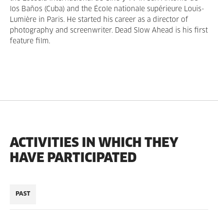
los Baños (Cuba) and the École nationale supérieure Louis-
Lumière in Paris. He started his career as a director of
photography and screenwriter. Dead Slow Ahead is his first
feature film.
ACTIVITIES IN WHICH THEY
HAVE PARTICIPATED
PAST