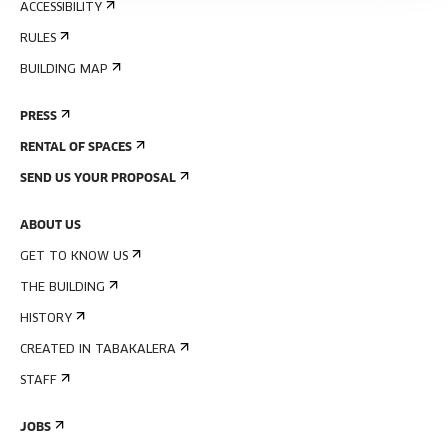
ACCESSIBILITY
RULES
BUILDING MAP
PRESS
RENTAL OF SPACES
SEND US YOUR PROPOSAL
ABOUT US
GET TO KNOW US
THE BUILDING
HISTORY
CREATED IN TABAKALERA
STAFF
JOBS