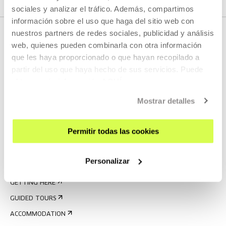
sociales y analizar el tráfico. Además, compartimos
información sobre el uso que haga del sitio web con
nuestros partners de redes sociales, publicidad y análisis
web, quienes pueden combinarla con otra información
que les haya proporcionado o que hayan recopilado a
partir del uso que haya hecho de sus servicios. Puede
obtener más información
AQUÍ
Mostrar detalles
SIGN UP FOR THE NEWSLETTER
UPCOMING EVENTS
Permitir todas las cookies
VISIT US
Personalizar
CONTACT AND OPENING TIMES
GETTING HERE
GUIDED TOURS
ACCOMMODATION