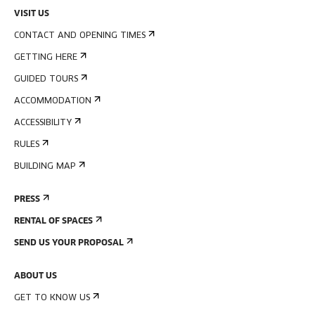
VISIT US
CONTACT AND OPENING TIMES
GETTING HERE
GUIDED TOURS
ACCOMMODATION
ACCESSIBILITY
RULES
BUILDING MAP
PRESS
RENTAL OF SPACES
SEND US YOUR PROPOSAL
ABOUT US
GET TO KNOW US