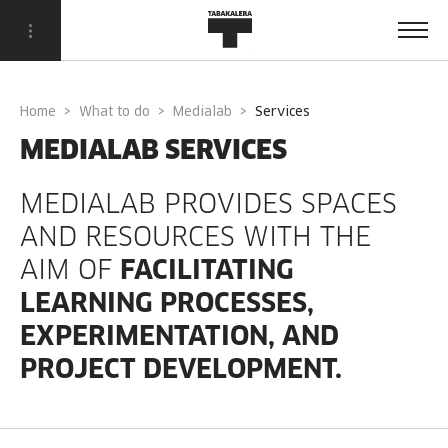
Home
What to do
Medialab
services
MEDIALAB SERVICES
MEDIALAB PROVIDES SPACES
AND RESOURCES WITH THE
AIM OF
FACILITATING
LEARNING PROCESSES,
EXPERIMENTATION, AND
PROJECT DEVELOPMENT.