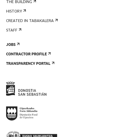
THE BUILDING
HISTORY
CREATED IN TABAKALERA
STAFF
JOBS
CONTRACTOR PROFILE
TRANSPARENCY PORTAL