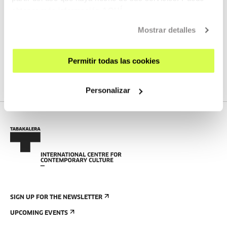
obtener más información
AQUÍ
Laser cutter corner and space for using other tools
Mostrar detalles
Dirty Workshop
Precious Plastic Station
Permitir todas las cookies
Personalizar
SIGN UP FOR THE NEWSLETTER
UPCOMING EVENTS