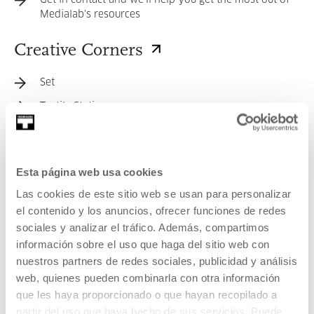
Get in contact and we'll help you get the most out of
Medialab's resources
Creative Corners
Set
Textile Station
Self-Publishing Corner
Sound Corner
Esta página web usa cookies
Video Games Corner
Las cookies de este sitio web se usan para personalizar
Image Digitisation Station
el contenido y los anuncios, ofrecer funciones de redes
A corner for editing and producing audiovisual
sociales y analizar el tráfico. Además, compartimos
material
información sobre el uso que haga del sitio web con
nuestros partners de redes sociales, publicidad y análisis
Electronic, Electricity, and Soldering Station
web, quienes pueden combinarla con otra información
Digital Manufacturing Station
que les haya proporcionado o que hayan recopilado a
Design Station
partir del uso que haya hecho de sus servicios. Puede