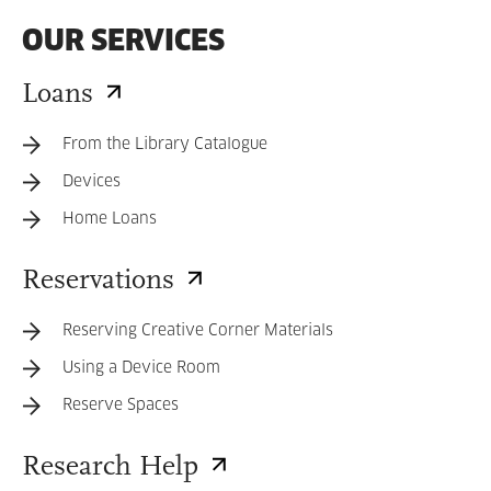
OUR SERVICES
Loans
From the Library Catalogue
Devices
Home Loans
Reservations
Reserving Creative Corner Materials
Using a Device Room
Reserve Spaces
Research Help