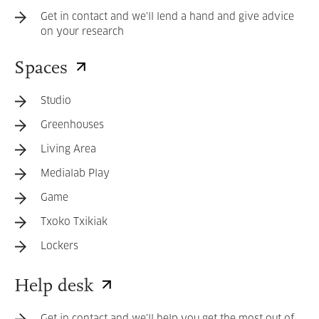
Get in contact and we'll lend a hand and give advice
on your research
Spaces
Studio
Greenhouses
Living Area
Medialab Play
Game
Txoko Txikiak
Lockers
Help desk