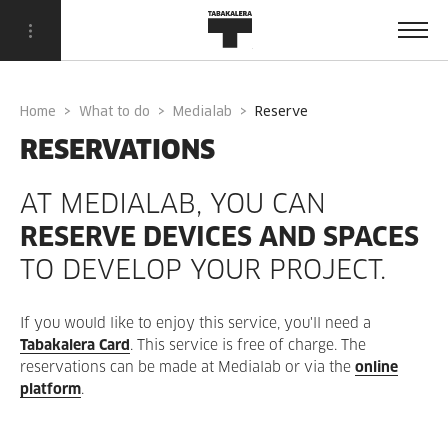
Home
What to do
Medialab
reserve
RESERVATIONS
AT MEDIALAB, YOU CAN
RESERVE DEVICES AND SPACES
TO DEVELOP YOUR PROJECT.
If you would like to enjoy this service, you'll need a
Tabakalera Card
. This service is free of charge. The
reservations can be made at Medialab or via the
online
platform
.