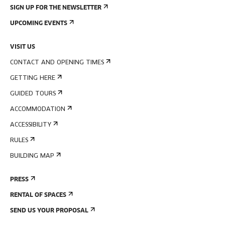
SIGN UP FOR THE NEWSLETTER
UPCOMING EVENTS
VISIT US
CONTACT AND OPENING TIMES
GETTING HERE
GUIDED TOURS
ACCOMMODATION
ACCESSIBILITY
RULES
BUILDING MAP
PRESS
RENTAL OF SPACES
SEND US YOUR PROPOSAL