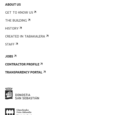
ABOUT US
GET TO KNOW US
THE BUILDING
HISTORY
CREATED IN TABAKALERA
STAFF
JOBS
CONTRACTOR PROFILE
TRANSPARENCY PORTAL