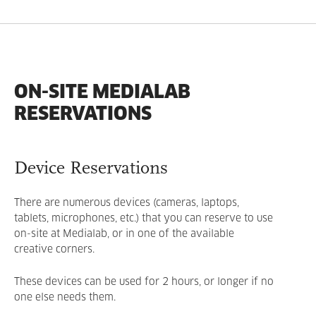
ON-SITE MEDIALAB
RESERVATIONS
Device Reservations
There are numerous devices (cameras, laptops,
tablets, microphones, etc.) that you can reserve to use
on-site at Medialab, or in one of the available
creative corners.
These devices can be used for 2 hours, or longer if no
one else needs them.