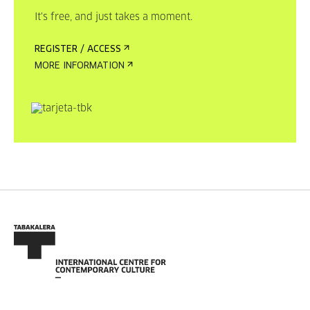
It's free, and just takes a moment.
REGISTER / ACCESS
MORE INFORMATION