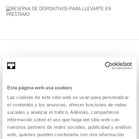
If you need help, we can also
Esta página web usa cookies
offer you
assistance service
as a
Las cookies de este sitio web se usan para personalizar
way of getting to know
el contenido y los anuncios, ofrecer funciones de redes
Medialab's devices and spaces
sociales y analizar el tráfico. Además, compartimos
información sobre el uso que haga del sitio web con
for the first time. This service
nuestros partners de redes sociales, publicidad y análisis
requires a prior reservation.
web, quienes pueden combinarla con otra información