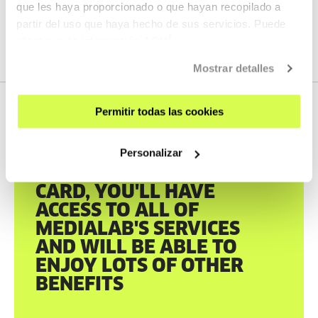
que les haya proporcionado o que hayan recopilado a
partir del uso que haya hecho de sus servicios. Puede
obtener más información
AQUÍ
Mostrar detalles
Permitir todas las cookies
Personalizar
TABAKALERA CARD
WITH THE TABAKALERA
CARD, YOU'LL HAVE
ACCESS TO ALL OF
MEDIALAB'S SERVICES
AND WILL BE ABLE TO
ENJOY LOTS OF OTHER
BENEFITS