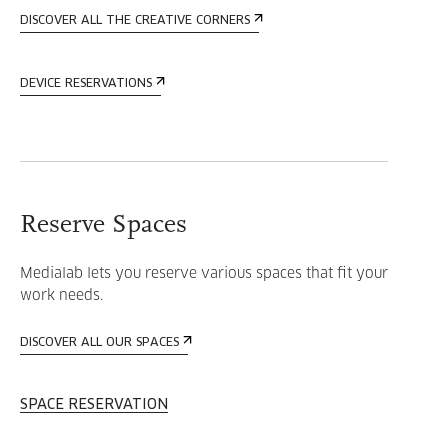
DISCOVER ALL THE CREATIVE CORNERS
DEVICE RESERVATIONS
Reserve Spaces
Medialab lets you reserve various spaces that fit your
work needs.
DISCOVER ALL OUR SPACES
SPACE RESERVATION