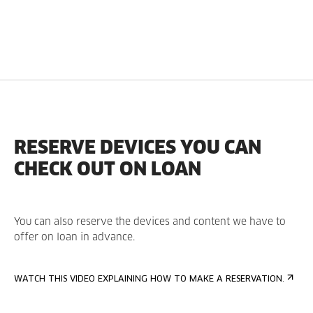
RESERVE DEVICES YOU CAN
CHECK OUT ON LOAN
You can also reserve the devices and content we have to
offer on loan in advance.
WATCH THIS VIDEO EXPLAINING HOW TO MAKE A RESERVATION.